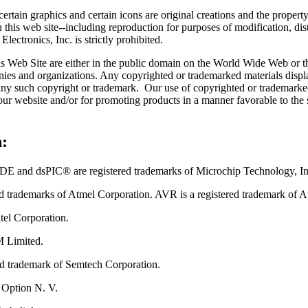
certain graphics and certain icons are original creations and the proper
 this web site--including reproduction for purposes of modification, dist
ectronics, Inc. is strictly prohibited.
his Web Site are either in the public domain on the World Wide Web or t
nies and organizations. Any copyrighted or trademarked materials displ
 any such copyright or trademark. Our use of copyrighted or trademarked
 our website and/or for promoting products in a manner favorable to the
:
 dsPIC® are registered trademarks of Microchip Technology, Inc. i
ed trademarks of Atmel Corporation. AVR is a registered trademark of A
ntel Corporation.
M Limited.
red trademark of Semtech Corporation.
 Option N. V.