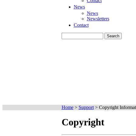
Contact
News
News
Newsletters
Contact
Home
>
Support
>
Copyright Informat
Copyright