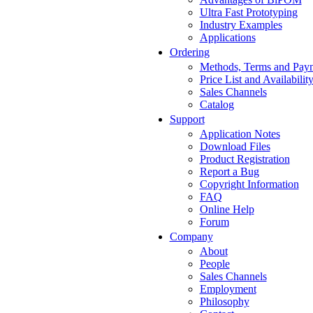
Ultra Fast Prototyping
Industry Examples
Applications
Ordering
Methods, Terms and Pay
Price List and Availabilit
Sales Channels
Catalog
Support
Application Notes
Download Files
Product Registration
Report a Bug
Copyright Information
FAQ
Online Help
Forum
Company
About
People
Sales Channels
Employment
Philosophy