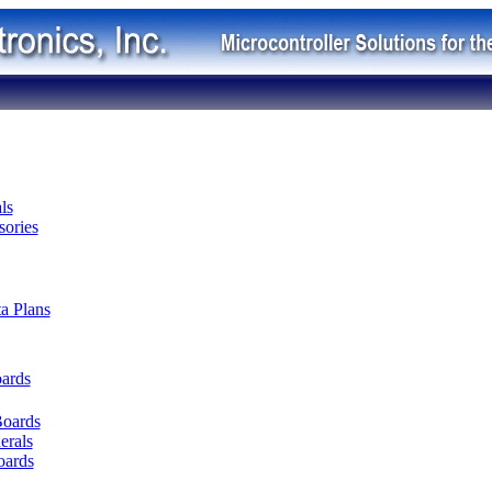
ls
ories
ta Plans
oards
Boards
erals
oards