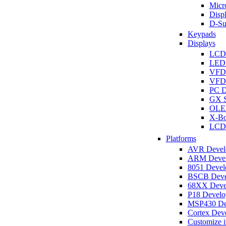
Micro
Disp
D-Su
Keypads
Displays
LCD
LED 
VFD
VFD 
PC D
GX S
OLED
X-Bo
LCD 
Platforms
AVR Develo
ARM Develo
8051 Develo
BSCB Devel
68XX Devel
P18 Develop
MSP430 Dev
Cortex Deve
Customize i