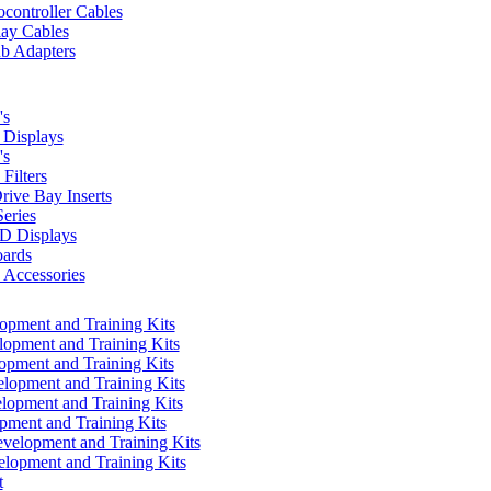
controller Cables
lay Cables
b Adapters
's
Displays
's
Filters
rive Bay Inserts
eries
 Displays
ards
Accessories
pment and Training Kits
pment and Training Kits
pment and Training Kits
opment and Training Kits
opment and Training Kits
ment and Training Kits
elopment and Training Kits
lopment and Training Kits
t