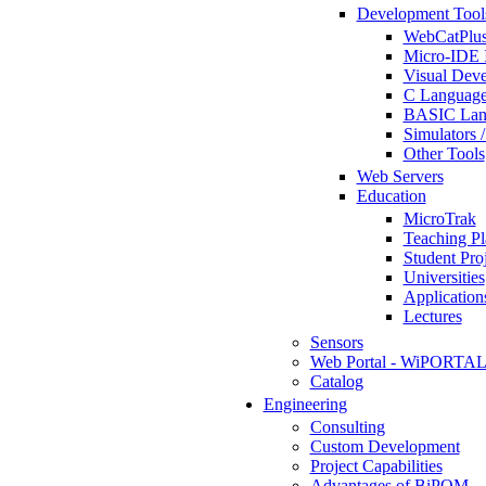
Development Tool
WebCatPlus
Micro-IDE 
Visual Deve
C Language
BASIC Lang
Simulators 
Other Tools
Web Servers
Education
MicroTrak
Teaching Pl
Student Proj
Universities
Application
Lectures
Sensors
Web Portal - WiPORTA
Catalog
Engineering
Consulting
Custom Development
Project Capabilities
Advantages of BiPOM