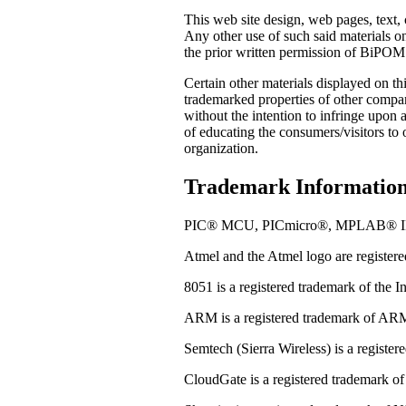
This web site design, web pages, text, 
Any other use of such said materials on
the prior written permission of BiPOM El
Certain other materials displayed on t
trademarked properties of other compa
without the intention to infringe upon
of educating the consumers/visitors to
organization.
Trademark Information
PIC® MCU, PICmicro®, MPLAB® IDE and
Atmel and the Atmel logo are register
8051 is a registered trademark of the I
ARM is a registered trademark of AR
Semtech (Sierra Wireless) is a registe
CloudGate is a registered trademark of