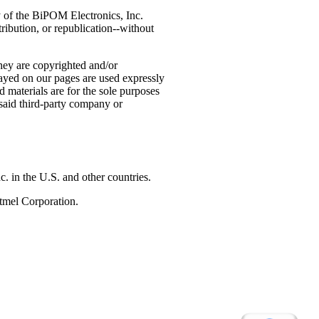
ty of the BiPOM Electronics, Inc.
ribution, or republication--without
hey are copyrighted and/or
ayed on our pages are used expressly
 materials are for the sole purposes
 said third-party company or
n the U.S. and other countries.
tmel Corporation.