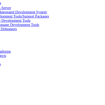
s
 Server
Integrated Development System
lopment Tools/Support Packages
 Development Tools
uage Development Tools
/ Debuggers
atforms
ects
s
L