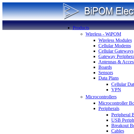
Products
Wireless - WiPOM
Wireless Modules
Cellular Modems
Cellular Gateways
Gateway Periphera
Antennas & Access
Boards
Sensors
Data Plans
Cellular Da
VPN
Microcontrollers
Microcontroller B
Peripherals
Peripheral 
USB Periph
Breakout B
Cables