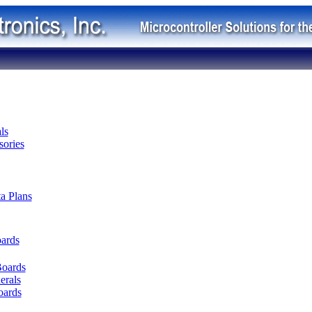
ls
ories
ta Plans
oards
Boards
erals
oards