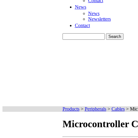
Contact
News
News
Newsletters
Contact
Products
>
Peripherals
>
Cables
>
Micr
Microcontroller C