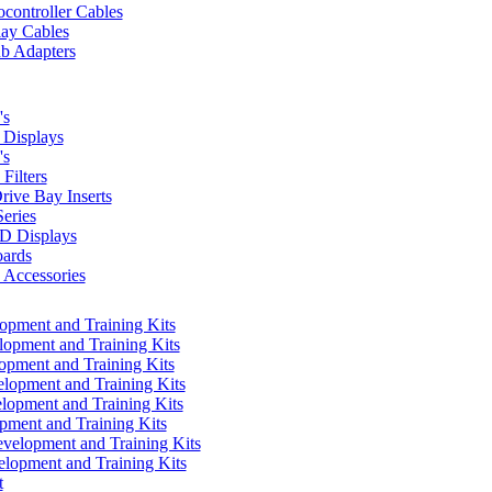
controller Cables
lay Cables
b Adapters
's
Displays
's
Filters
rive Bay Inserts
eries
 Displays
ards
Accessories
pment and Training Kits
pment and Training Kits
pment and Training Kits
opment and Training Kits
opment and Training Kits
ment and Training Kits
elopment and Training Kits
lopment and Training Kits
t