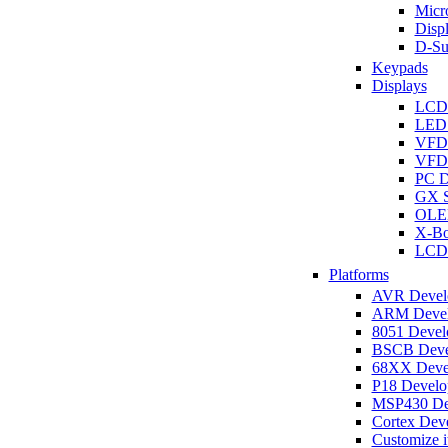
Micro
Disp
D-Su
Keypads
Displays
LCD
LED 
VFD
VFD 
PC D
GX S
OLED
X-Bo
LCD 
Platforms
AVR Develo
ARM Develo
8051 Develo
BSCB Devel
68XX Devel
P18 Develop
MSP430 Dev
Cortex Deve
Customize i