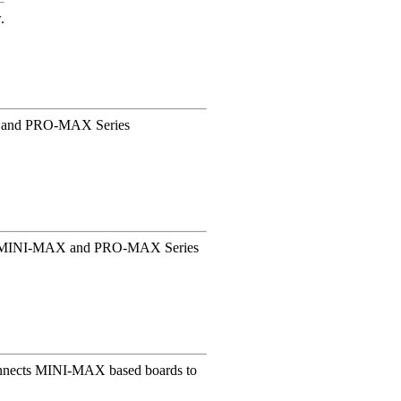
.
X and PRO-MAX Series
ing MINI-MAX and PRO-MAX Series
 connects MINI-MAX based boards to