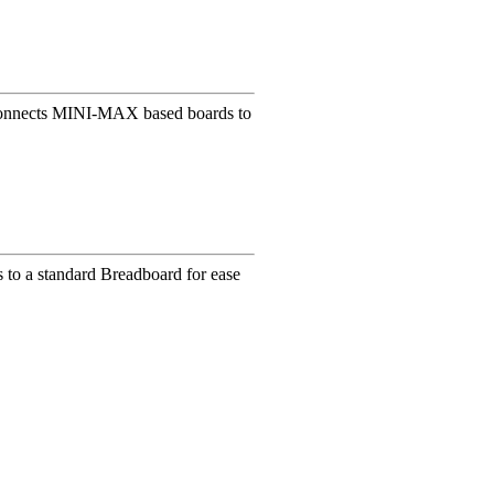
t connects MINI-MAX based boards to
s to a standard Breadboard for ease