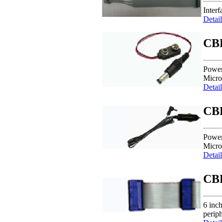
Inter
Detail
CB
Power
Micro
Detail
CB
Power
Micro
Detail
CB
6 inc
periph