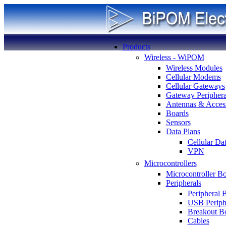
Products
Wireless - WiPOM
Wireless Modules
Cellular Modems
Cellular Gateways
Gateway Periphera
Antennas & Access
Boards
Sensors
Data Plans
Cellular Da
VPN
Microcontrollers
Microcontroller B
Peripherals
Peripheral 
USB Periph
Breakout B
Cables