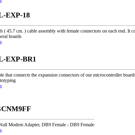
s
L-EXP-18
ch ( 45.7 cm. ) cable assembly with female connectors on each end. I
eral boards
s
L-EXP-BR1
le that connects the expansion connectors of our microcontroller board
ototyping
s
CNM9FF
Null Modem Adapter, DB9 Female - DB9 Female
s