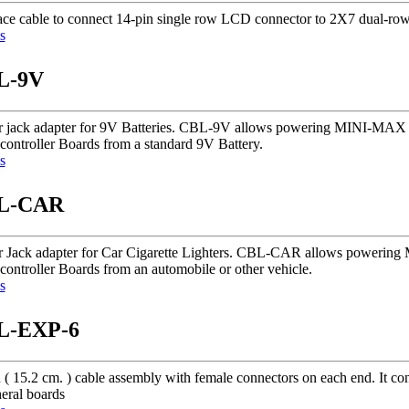
face cable to connect 14-pin single row LCD connector to 2X7 dual-row
s
L-9V
 jack adapter for 9V Batteries. CBL-9V allows powering MINI-MA
controller Boards from a standard 9V Battery.
s
L-CAR
 Jack adapter for Car Cigarette Lighters. CBL-CAR allows power
controller Boards from an automobile or other vehicle.
s
L-EXP-6
h ( 15.2 cm. ) cable assembly with female connectors on each end. It
eral boards