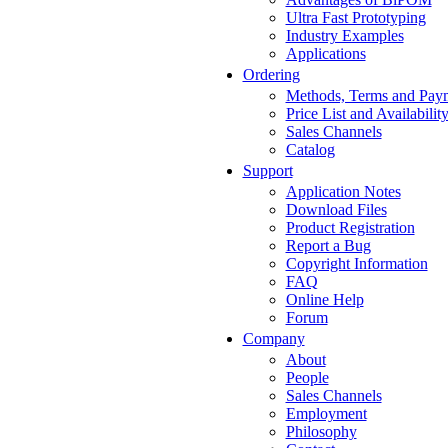
Ultra Fast Prototyping
Industry Examples
Applications
Ordering
Methods, Terms and Pay
Price List and Availabilit
Sales Channels
Catalog
Support
Application Notes
Download Files
Product Registration
Report a Bug
Copyright Information
FAQ
Online Help
Forum
Company
About
People
Sales Channels
Employment
Philosophy