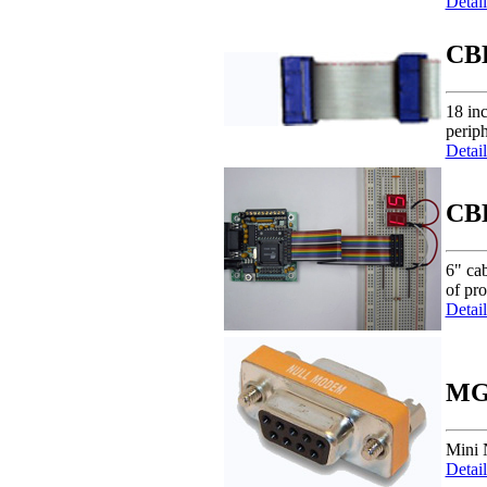
Detail
CB
18 in
periph
Detail
CB
6" cab
of pr
Detail
MG
Mini 
Detail