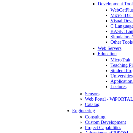
Development Tool
WebCatPlus
Micro-IDE 
Visual Deve
C Language
BASIC Lang
Simulators 
Other Tools
Web Servers
Education
MicroTrak
Teaching Pl
Student Proj
Universities
Application
Lectures
Sensors
Web Portal - WiPORTA
Catalog
Engineering
Consulting
Custom Development
Project Capabilities
Advantages of BiPOM