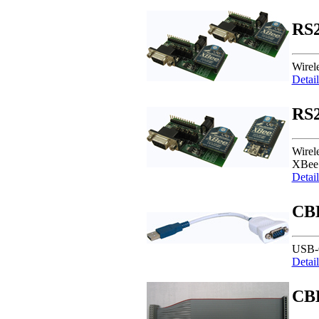
RS2
Wirel
Detail
RS2
Wirel
XBee 
Detail
CB
USB-
Detail
CB