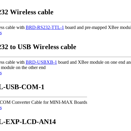
32 Wireless cable
ess cable with
BRD-RS232-TTL-1
board and pre-mapped XBee modul
s
32 to USB Wireless cable
ess cable with
BRD-USBXB-1
board and XBee module on one end a
module on the other end
s
L-USB-COM-1
COM Converter Cable for MINI-MAX Boards
s
L-EXP-LCD-AN14