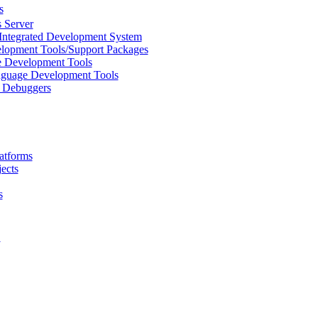
s
 Server
Integrated Development System
lopment Tools/Support Packages
 Development Tools
uage Development Tools
/ Debuggers
atforms
ects
s
L