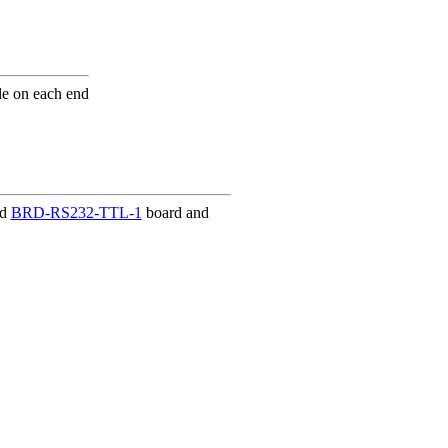
e on each end
nd
BRD-RS232-TTL-1
board and