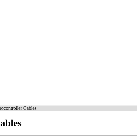
ocontroller Cables
ables