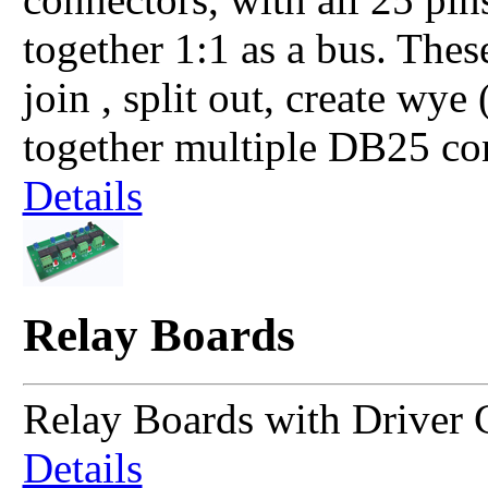
together 1:1 as a bus. The
join , split out, create wye
together multiple DB25 co
Details
Relay Boards
Relay Boards with Driver C
Details