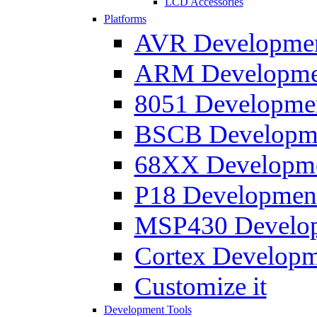
LCD Accessories
Platforms
AVR Development
ARM Development
8051 Developmen
BSCB Developmen
68XX Developmen
P18 Development
MSP430 Developm
Cortex Developme
Customize it
Development Tools