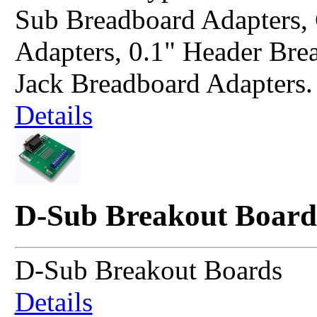
Sub Breadboard Adapters
Adapters, 0.1" Header Bre
Jack Breadboard Adapters.
Details
D-Sub Breakout Board
D-Sub Breakout Boards
Details