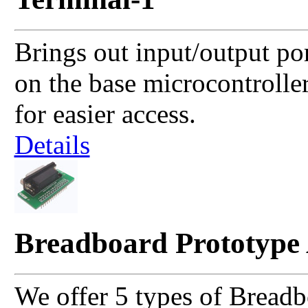
Brings out input/output po
on the base microcontrolle
for easier access.
Details
Breadboard Prototype
We offer 5 types of Breadb