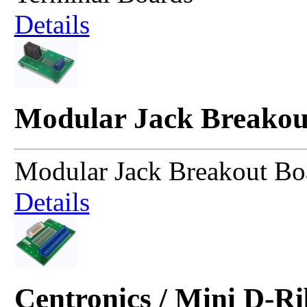
Details
Modular Jack Breakou
Modular Jack Breakout Bo
Details
Centronics / Mini D-R