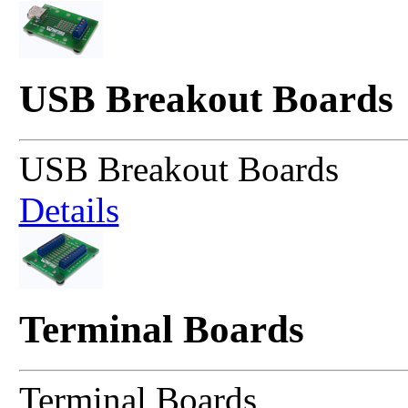
USB Breakout Boards
USB Breakout Boards
Details
Terminal Boards
Terminal Boards