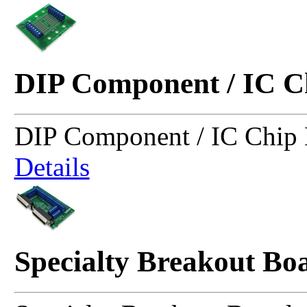
DIP Component / IC C
DIP Component / IC Chip 
Details
Specialty Breakout Bo