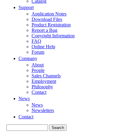
Catalog
Support
Application Notes
Download Files
Product Registration
Report a Bug
Copyright Information
FAQ
Online Help
Forum
Company
About
People
Sales Channels
Employment
Philosophy
Contact
News
News
Newsletters
Contact