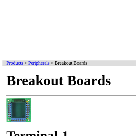
Products
>
Peripherals
>
Breakout Boards
Breakout Boards
Terminal-1