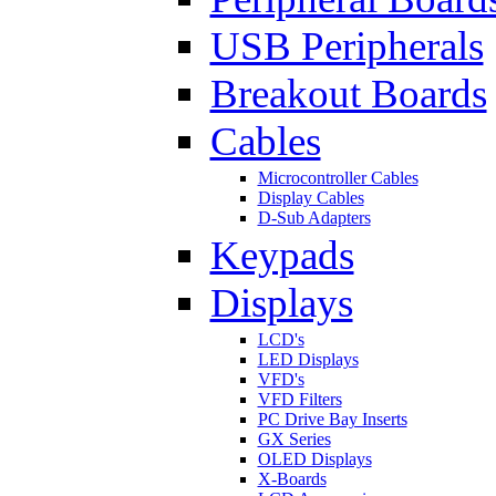
USB Peripherals
Breakout Boards
Cables
Microcontroller Cables
Display Cables
D-Sub Adapters
Keypads
Displays
LCD's
LED Displays
VFD's
VFD Filters
PC Drive Bay Inserts
GX Series
OLED Displays
X-Boards