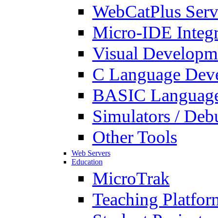
WebCatPlus Serv
Micro-IDE Integ
Visual Developm
C Language Deve
BASIC Language
Simulators / Deb
Other Tools
Web Servers
Education
MicroTrak
Teaching Platfor