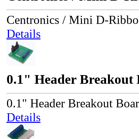
Centronics / Mini D-Ribb
Details
0.1" Header Breakout
0.1" Header Breakout Boa
Details