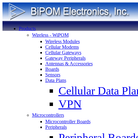
Products
Wireless - WiPOM
Wireless Modules
Cellular Modems
Cellular Gateways
Gateway Peripherals
Antennas & Accessories
Boards
Sensors
Data Plans
Cellular Data Pla
VPN
Microcontrollers
Microcontroller Boards
Peripherals
Peripheral Board