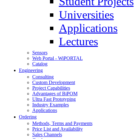
Student Projects
Universities
Applications
Lectures
Sensors
Web Portal - WiPORTAL
Catalog
Engineering
Consulting
Custom Development
Project Capabilities
Advantages of BiPOM
Ultra Fast Prototyping
Industry Examples
Applications
Ordering
Methods, Terms and Payments
Price List and Availability
Sales Channels