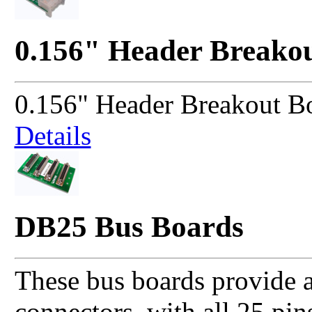
0.156" Header Breako
0.156" Header Breakout B
Details
DB25 Bus Boards
These bus boards provide a
connectors, with all 25 pin