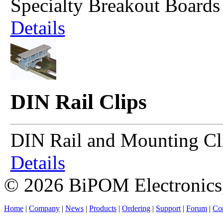
Specialty Breakout Boards
Details
DIN Rail Clips
DIN Rail and Mounting Cl
Details
© 2026 BiPOM Electronics,
Home
|
Company
|
News
|
Products
|
Ordering
|
Support
|
Forum
|
Con