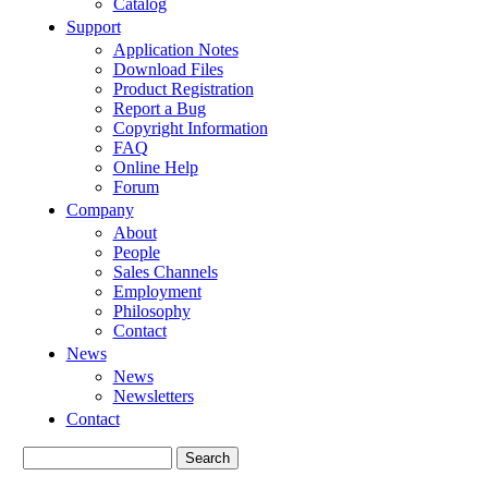
Catalog
Support
Application Notes
Download Files
Product Registration
Report a Bug
Copyright Information
FAQ
Online Help
Forum
Company
About
People
Sales Channels
Employment
Philosophy
Contact
News
News
Newsletters
Contact