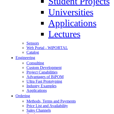
Student Projects
Universities
Applications
Lectures
Sensors
Web Portal - WiPORTAL
Catalog
Engineering
Consulting
Custom Development
Project Capabilities
Advantages of BiPOM
Ultra Fast Prototyping
Industry Examples
Applications
Ordering
Methods, Terms and Payments
Price List and Availability
Sales Channels