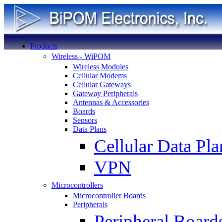
Products
Wireless - WiPOM
Wireless Modules
Cellular Modems
Cellular Gateways
Gateway Peripherals
Antennas & Accessories
Boards
Sensors
Data Plans
Cellular Data Pla
VPN
Microcontrollers
Microcontroller Boards
Peripherals
Peripheral Board