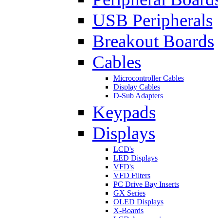
USB Peripherals
Breakout Boards
Cables
Microcontroller Cables
Display Cables
D-Sub Adapters
Keypads
Displays
LCD's
LED Displays
VFD's
VFD Filters
PC Drive Bay Inserts
GX Series
OLED Displays
X-Boards