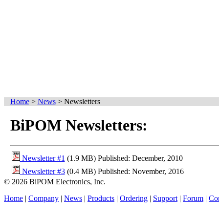
Home
>
News
>
Newsletters
BiPOM Newsletters:
Newsletter #1
(1.9 MB) Published: December, 2010
Newsletter #3
(0.4 MB) Published: November, 2016
© 2026 BiPOM Electronics, Inc.
Home
|
Company
|
News
|
Products
|
Ordering
|
Support
|
Forum
|
Con