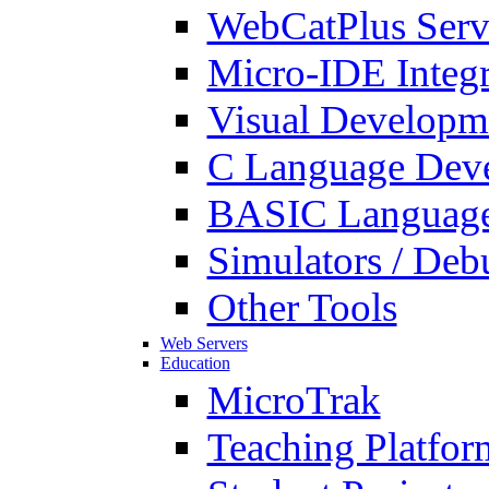
WebCatPlus Serv
Micro-IDE Integ
Visual Developm
C Language Deve
BASIC Language
Simulators / Deb
Other Tools
Web Servers
Education
MicroTrak
Teaching Platfor