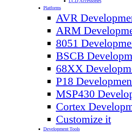
LCD Accessories
Platforms
AVR Development
ARM Development
8051 Developmen
BSCB Developmen
68XX Developmen
P18 Development
MSP430 Developm
Cortex Developme
Customize it
Development Tools