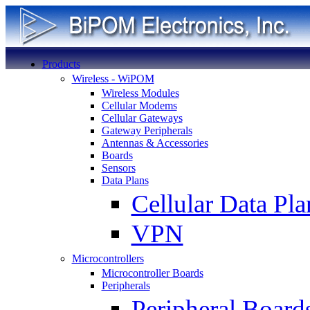
Products
Wireless - WiPOM
Wireless Modules
Cellular Modems
Cellular Gateways
Gateway Peripherals
Antennas & Accessories
Boards
Sensors
Data Plans
Cellular Data Pla
VPN
Microcontrollers
Microcontroller Boards
Peripherals
Peripheral Board