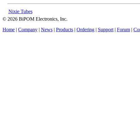
Nixie Tubes
© 2026 BiPOM Electronics, Inc.
Home
|
Company
|
News
|
Products
|
Ordering
|
Support
|
Forum
|
Con