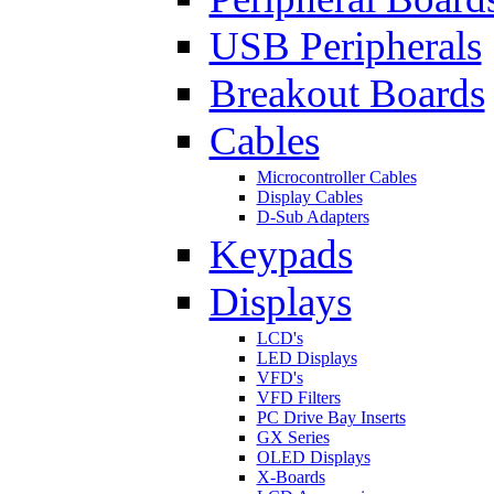
USB Peripherals
Breakout Boards
Cables
Microcontroller Cables
Display Cables
D-Sub Adapters
Keypads
Displays
LCD's
LED Displays
VFD's
VFD Filters
PC Drive Bay Inserts
GX Series
OLED Displays
X-Boards