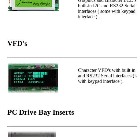
Graphics and character LCD's
built-in I2C and RS232 Serial
interfaces ( some with keypad
interface ).
VFD's
Character VFD's with built-in
and RS232 Serial interfaces (
with keypad interface ).
PC Drive Bay Inserts