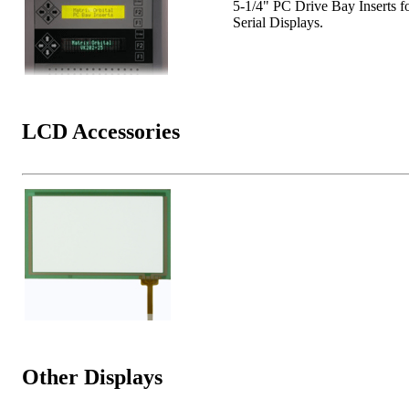
5-1/4" PC Drive Bay Inserts f
Serial Displays.
LCD Accessories
Other Displays