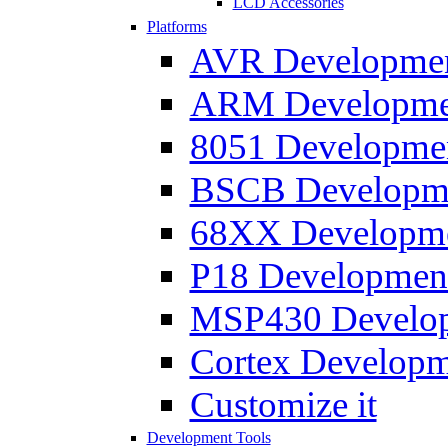
LCD Accessories
Platforms
AVR Development
ARM Development
8051 Developmen
BSCB Developmen
68XX Developmen
P18 Development
MSP430 Developm
Cortex Developme
Customize it
Development Tools