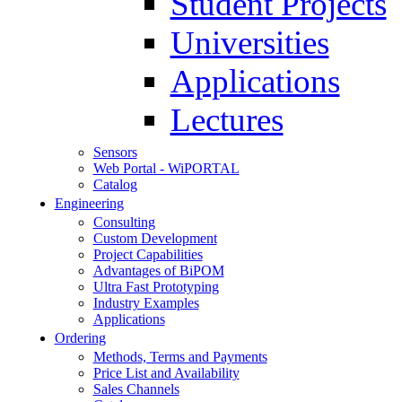
Student Projects
Universities
Applications
Lectures
Sensors
Web Portal - WiPORTAL
Catalog
Engineering
Consulting
Custom Development
Project Capabilities
Advantages of BiPOM
Ultra Fast Prototyping
Industry Examples
Applications
Ordering
Methods, Terms and Payments
Price List and Availability
Sales Channels