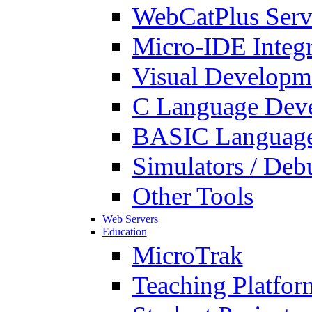
WebCatPlus Serv
Micro-IDE Integ
Visual Developm
C Language Deve
BASIC Language
Simulators / Deb
Other Tools
Web Servers
Education
MicroTrak
Teaching Platfor