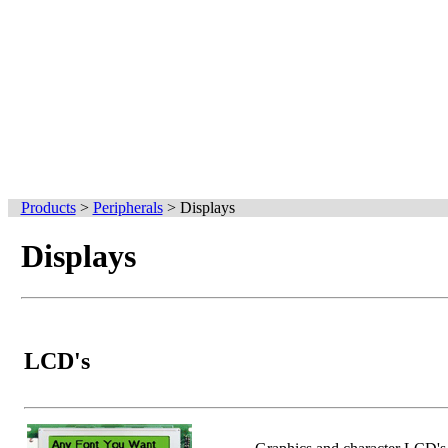
Products
>
Peripherals
>
Displays
Displays
LCD's