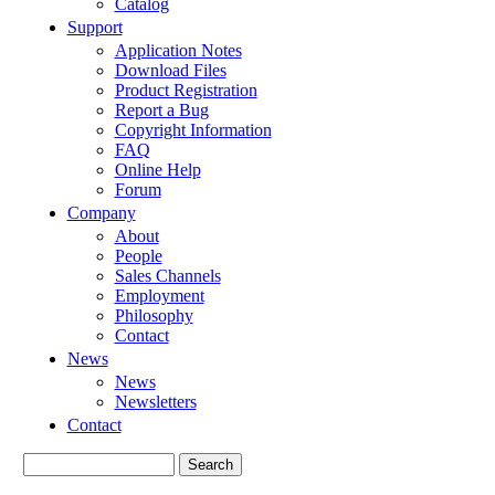
Catalog
Support
Application Notes
Download Files
Product Registration
Report a Bug
Copyright Information
FAQ
Online Help
Forum
Company
About
People
Sales Channels
Employment
Philosophy
Contact
News
News
Newsletters
Contact