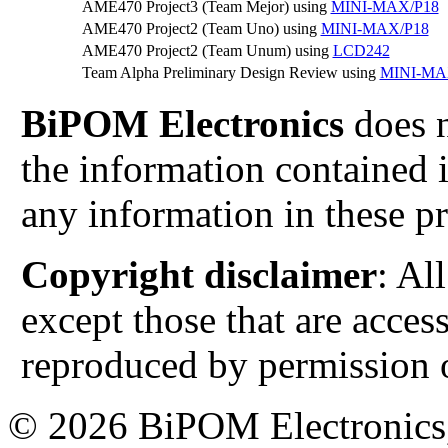
AME470 Project3 (Team Mejor) using
MINI-MAX/P18
AME470 Project2 (Team Uno) using
MINI-MAX/P18
AME470 Project2 (Team Unum) using
LCD242
Team Alpha Preliminary Design Review using
MINI-MA
BiPOM Electronics
does n
the information contained i
any information in these pr
Copyright disclaimer
: Al
except those that are acces
reproduced by permission o
© 2026 BiPOM Electronics,