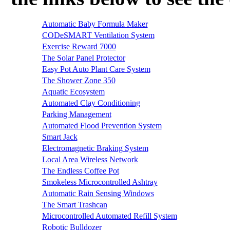
Automatic Baby Formula Maker
CODeSMART Ventilation System
Exercise Reward 7000
The Solar Panel Protector
Easy Pot Auto Plant Care System
The Shower Zone 350
Aquatic Ecosystem
Automated Clay Conditioning
Parking Management
Automated Flood Prevention System
Smart Jack
Electromagnetic Braking System
Local Area Wireless Network
The Endless Coffee Pot
Smokeless Microcontrolled Ashtray
Automatic Rain Sensing Windows
The Smart Trashcan
Microcontrolled Automated Refill System
Robotic Bulldozer