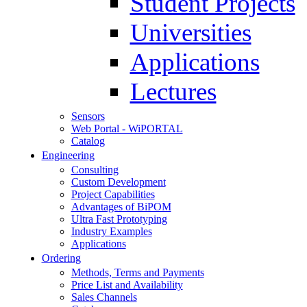
Student Projects
Universities
Applications
Lectures
Sensors
Web Portal - WiPORTAL
Catalog
Engineering
Consulting
Custom Development
Project Capabilities
Advantages of BiPOM
Ultra Fast Prototyping
Industry Examples
Applications
Ordering
Methods, Terms and Payments
Price List and Availability
Sales Channels