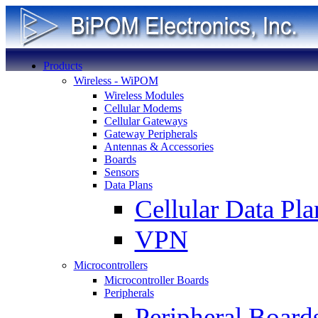
Products
Wireless - WiPOM
Wireless Modules
Cellular Modems
Cellular Gateways
Gateway Peripherals
Antennas & Accessories
Boards
Sensors
Data Plans
Cellular Data Pla
VPN
Microcontrollers
Microcontroller Boards
Peripherals
Peripheral Board