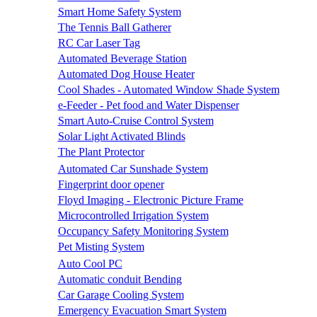
Smart Home Safety System
The Tennis Ball Gatherer
RC Car Laser Tag
Automated Beverage Station
Automated Dog House Heater
Cool Shades - Automated Window Shade System
e-Feeder - Pet food and Water Dispenser
Smart Auto-Cruise Control System
Solar Light Activated Blinds
The Plant Protector
Automated Car Sunshade System
Fingerprint door opener
Floyd Imaging - Electronic Picture Frame
Microcontrolled Irrigation System
Occupancy Safety Monitoring System
Pet Misting System
Auto Cool PC
Automatic conduit Bending
Car Garage Cooling System
Emergency Evacuation Smart System