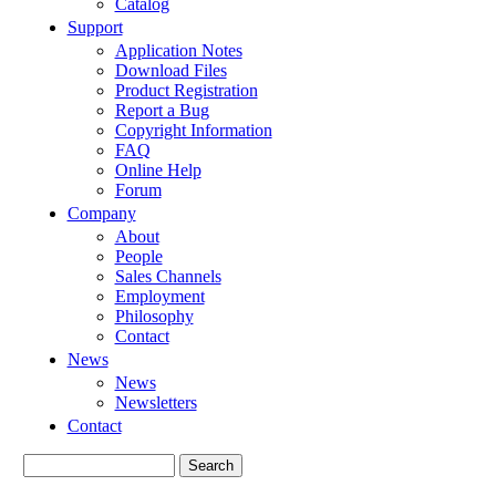
Catalog
Support
Application Notes
Download Files
Product Registration
Report a Bug
Copyright Information
FAQ
Online Help
Forum
Company
About
People
Sales Channels
Employment
Philosophy
Contact
News
News
Newsletters
Contact