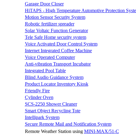
Garage Door Closer
HiTAPS - High Temperature Automotive Protection Syst
Motion Sensor Security System
Robotic fertilizer spreader
Solar Voltaic Function Generator
Tele Safe Home security system
Voice Activated Door Control System
Internet Integrated Coffee Machine
Voice Operated Computer
Anti-vibration Transport Incubator
Integrated Pool Table
Blind Audio Guidance System
Product Locator Inventory Kiosk
Friendly Fire
Cylinder Oven
SCS-2250 Shower Cleaner
Smart Object Recycling Tote
Intellipark System
Secure Remote Mail and Notification System
Remote Weather Station using
MINI-MAX/51-C