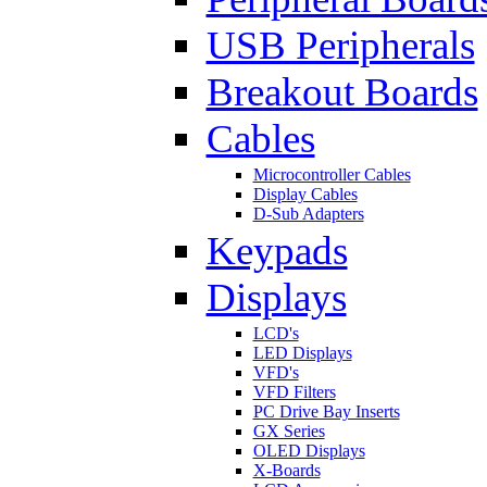
USB Peripherals
Breakout Boards
Cables
Microcontroller Cables
Display Cables
D-Sub Adapters
Keypads
Displays
LCD's
LED Displays
VFD's
VFD Filters
PC Drive Bay Inserts
GX Series
OLED Displays
X-Boards