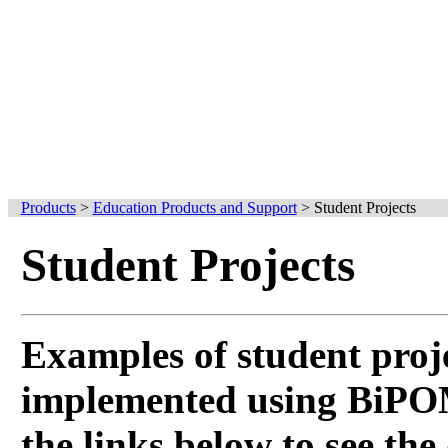
Products
>
Education Products and Support
>
Student Projects
Student Projects
Examples of student proj
implemented using BiPOM
the links below to see the 