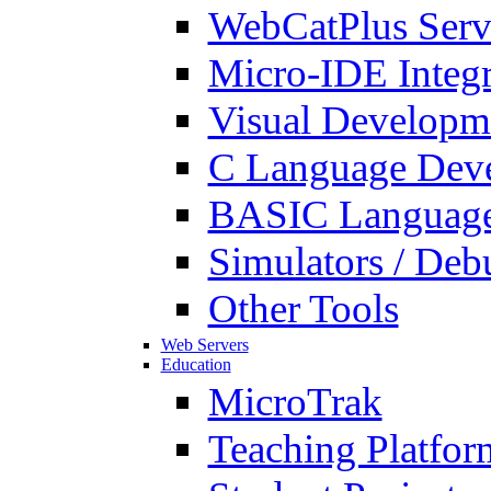
WebCatPlus Serv
Micro-IDE Integ
Visual Developm
C Language Deve
BASIC Language
Simulators / Deb
Other Tools
Web Servers
Education
MicroTrak
Teaching Platfor