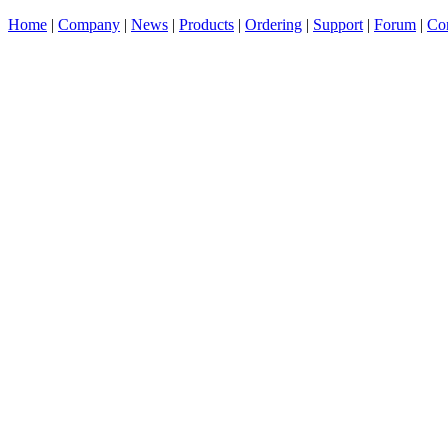
Home
|
Company
|
News
|
Products
|
Ordering
|
Support
|
Forum
|
Con