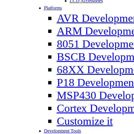
LCD Accessories
Platforms
AVR Development
ARM Development
8051 Developmen
BSCB Developmen
68XX Developmen
P18 Development
MSP430 Developm
Cortex Developme
Customize it
Development Tools