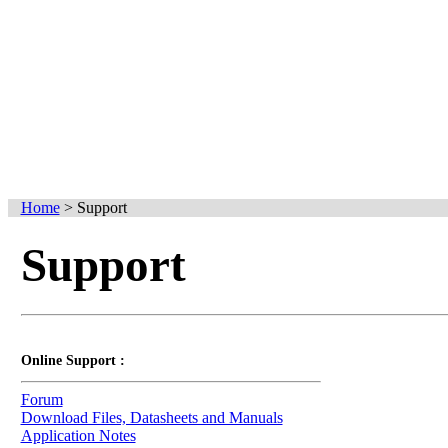
Home
>
Support
Support
Online Support :
Forum
Download Files, Datasheets and Manuals
Application Notes