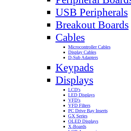
USB Peripherals
Breakout Boards
Cables
Microcontroller Cables
Display Cables
D-Sub Adapters
Keypads
Displays
LCD's
LED Displays
VFD's
VFD Filters
PC Drive Bay Inserts
GX Series
OLED Displays
X-Boards