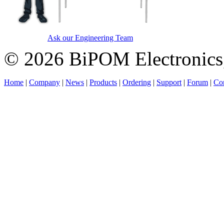
Ask our Engineering Team
© 2026 BiPOM Electronics,
Home
|
Company
|
News
|
Products
|
Ordering
|
Support
|
Forum
|
Con