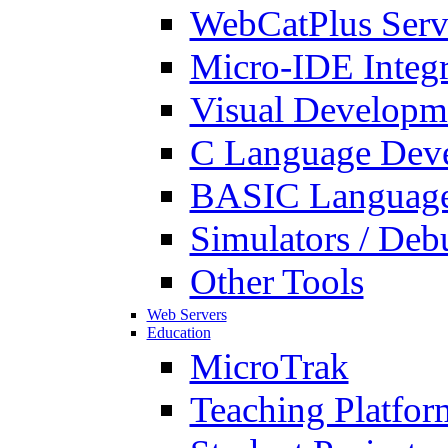
WebCatPlus Serv
Micro-IDE Integ
Visual Developm
C Language Deve
BASIC Language
Simulators / Deb
Other Tools
Web Servers
Education
MicroTrak
Teaching Platfor