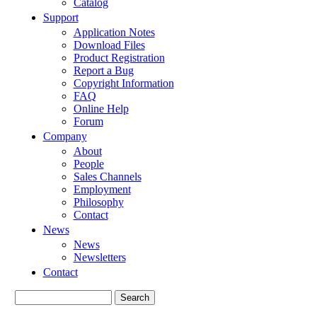
Catalog
Support
Application Notes
Download Files
Product Registration
Report a Bug
Copyright Information
FAQ
Online Help
Forum
Company
About
People
Sales Channels
Employment
Philosophy
Contact
News
News
Newsletters
Contact