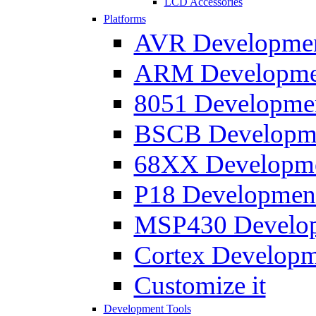
LCD Accessories
Platforms
AVR Development
ARM Development
8051 Developmen
BSCB Developmen
68XX Developmen
P18 Development
MSP430 Developm
Cortex Developme
Customize it
Development Tools