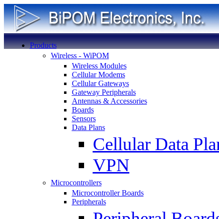
Products
Wireless - WiPOM
Wireless Modules
Cellular Modems
Cellular Gateways
Gateway Peripherals
Antennas & Accessories
Boards
Sensors
Data Plans
Cellular Data Pla
VPN
Microcontrollers
Microcontroller Boards
Peripherals
Peripheral Board