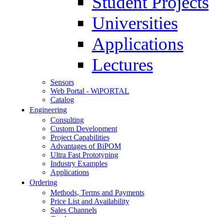
Student Projects
Universities
Applications
Lectures
Sensors
Web Portal - WiPORTAL
Catalog
Engineering
Consulting
Custom Development
Project Capabilities
Advantages of BiPOM
Ultra Fast Prototyping
Industry Examples
Applications
Ordering
Methods, Terms and Payments
Price List and Availability
Sales Channels