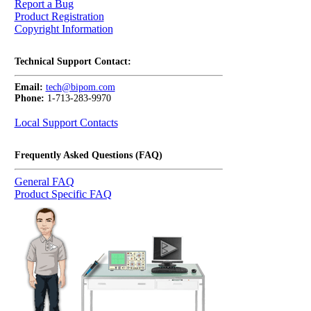
Report a Bug
Product Registration
Copyright Information
Technical Support Contact:
Email:
tech@bipom.com
Phone:
1-713-283-9970
Local Support Contacts
Frequently Asked Questions (FAQ)
General FAQ
Product Specific FAQ