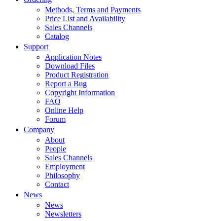
Methods, Terms and Payments
Price List and Availability
Sales Channels
Catalog
Support
Application Notes
Download Files
Product Registration
Report a Bug
Copyright Information
FAQ
Online Help
Forum
Company
About
People
Sales Channels
Employment
Philosophy
Contact
News
News
Newsletters