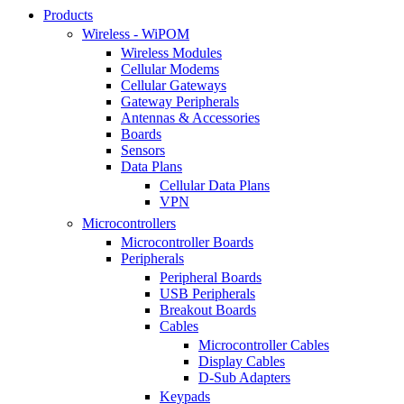
Products
Wireless - WiPOM
Wireless Modules
Cellular Modems
Cellular Gateways
Gateway Peripherals
Antennas & Accessories
Boards
Sensors
Data Plans
Cellular Data Plans
VPN
Microcontrollers
Microcontroller Boards
Peripherals
Peripheral Boards
USB Peripherals
Breakout Boards
Cables
Microcontroller Cables
Display Cables
D-Sub Adapters
Keypads