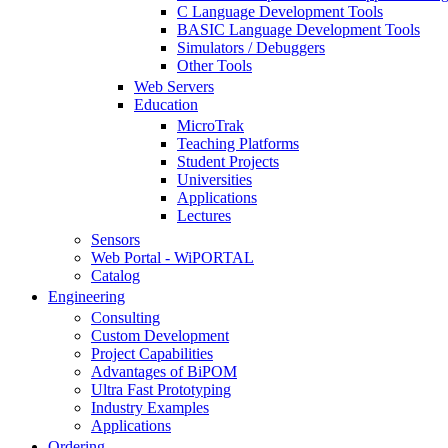
C Language Development Tools
BASIC Language Development Tools
Simulators / Debuggers
Other Tools
Web Servers
Education
MicroTrak
Teaching Platforms
Student Projects
Universities
Applications
Lectures
Sensors
Web Portal - WiPORTAL
Catalog
Engineering
Consulting
Custom Development
Project Capabilities
Advantages of BiPOM
Ultra Fast Prototyping
Industry Examples
Applications
Ordering