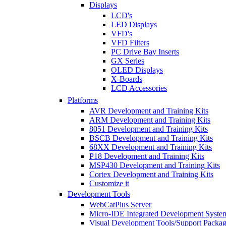
Displays
LCD's
LED Displays
VFD's
VFD Filters
PC Drive Bay Inserts
GX Series
OLED Displays
X-Boards
LCD Accessories
Platforms
AVR Development and Training Kits
ARM Development and Training Kits
8051 Development and Training Kits
BSCB Development and Training Kits
68XX Development and Training Kits
P18 Development and Training Kits
MSP430 Development and Training Kits
Cortex Development and Training Kits
Customize it
Development Tools
WebCatPlus Server
Micro-IDE Integrated Development Syste
Visual Development Tools/Support Packa