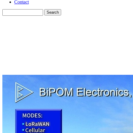
Contact