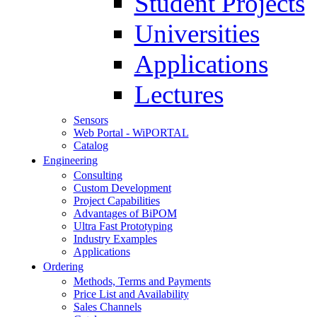
Student Projects
Universities
Applications
Lectures
Sensors
Web Portal - WiPORTAL
Catalog
Engineering
Consulting
Custom Development
Project Capabilities
Advantages of BiPOM
Ultra Fast Prototyping
Industry Examples
Applications
Ordering
Methods, Terms and Payments
Price List and Availability
Sales Channels