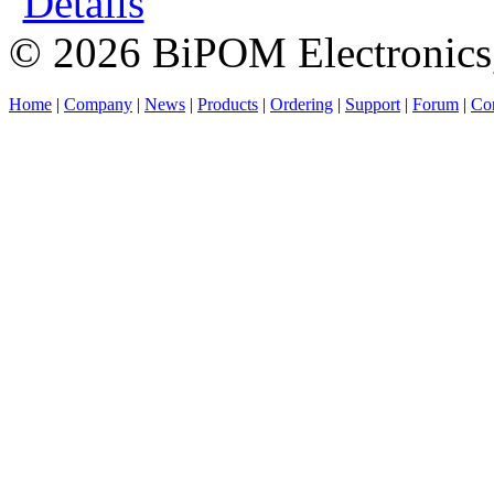
Details
© 2026 BiPOM Electronics,
Home
|
Company
|
News
|
Products
|
Ordering
|
Support
|
Forum
|
Con