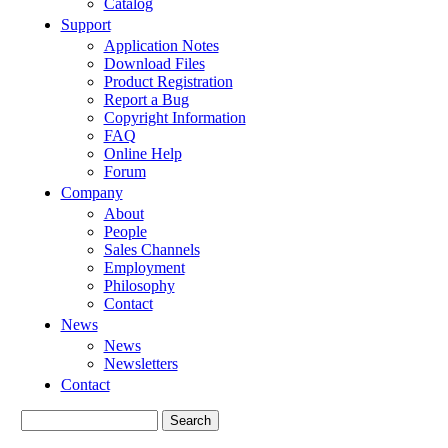
Catalog
Support
Application Notes
Download Files
Product Registration
Report a Bug
Copyright Information
FAQ
Online Help
Forum
Company
About
People
Sales Channels
Employment
Philosophy
Contact
News
News
Newsletters
Contact