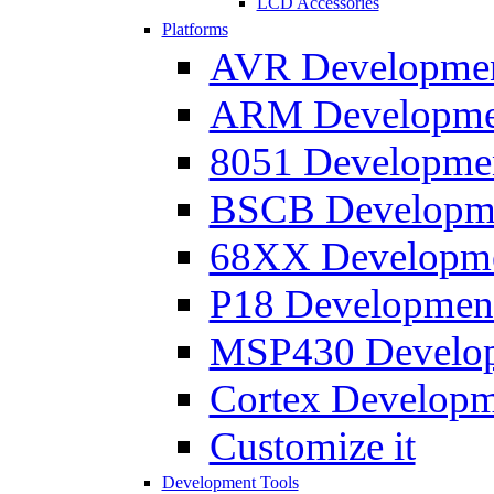
LCD Accessories
Platforms
AVR Development
ARM Development
8051 Developmen
BSCB Developmen
68XX Developmen
P18 Development
MSP430 Developm
Cortex Developme
Customize it
Development Tools