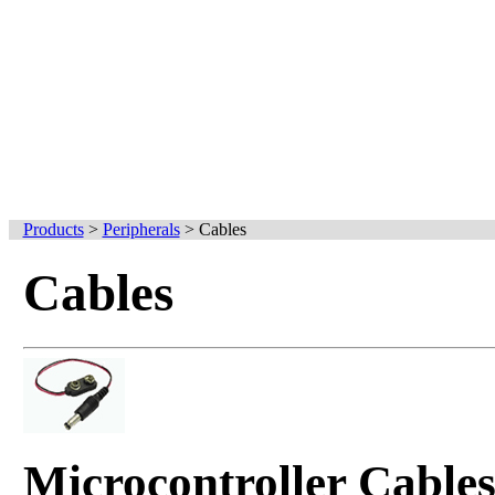
Products
>
Peripherals
>
Cables
Cables
Microcontroller Cable