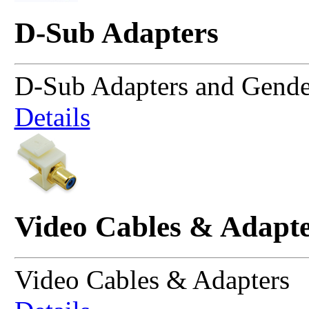
D-Sub Adapters
D-Sub Adapters and Gende
Details
Video Cables & Adapte
Video Cables & Adapters