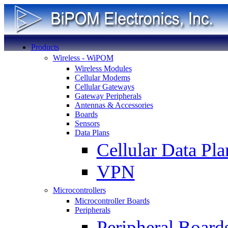
Products
Wireless - WiPOM
Wireless Modules
Cellular Modems
Cellular Gateways
Gateway Peripherals
Antennas & Accessories
Boards
Sensors
Data Plans
Cellular Data Pla
VPN
Microcontrollers
Microcontroller Boards
Peripherals
Peripheral Board