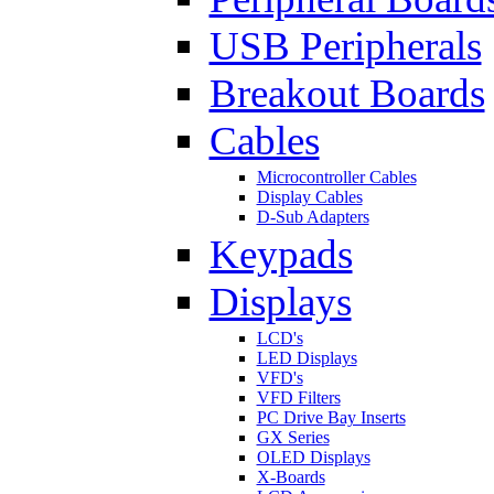
USB Peripherals
Breakout Boards
Cables
Microcontroller Cables
Display Cables
D-Sub Adapters
Keypads
Displays
LCD's
LED Displays
VFD's
VFD Filters
PC Drive Bay Inserts
GX Series
OLED Displays
X-Boards