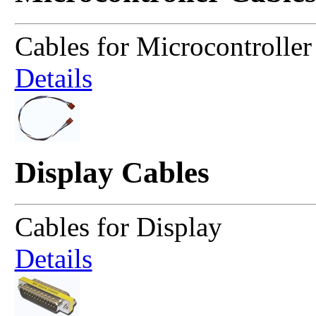
Cables for Microcontroller
Details
Display Cables
Cables for Display
Details