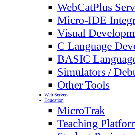
WebCatPlus Serv
Micro-IDE Integ
Visual Developm
C Language Deve
BASIC Language
Simulators / Deb
Other Tools
Web Servers
Education
MicroTrak
Teaching Platfor