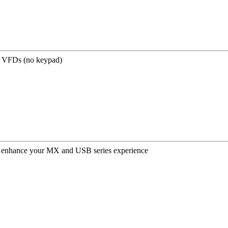
 VFDs (no keypad)
er enhance your MX and USB series experience