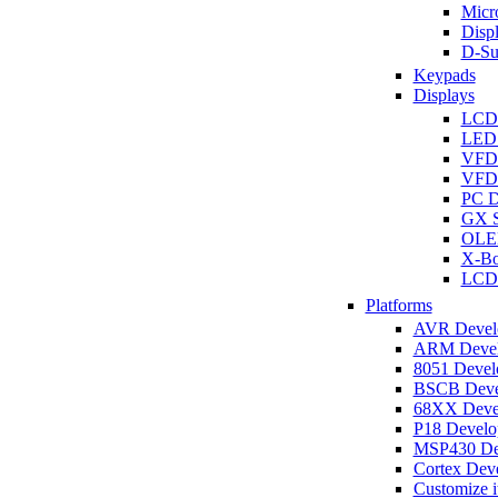
Micro
Disp
D-Su
Keypads
Displays
LCD
LED 
VFD
VFD 
PC D
GX S
OLED
X-Bo
LCD 
Platforms
AVR Develo
ARM Develo
8051 Develo
BSCB Devel
68XX Devel
P18 Develop
MSP430 Dev
Cortex Deve
Customize i