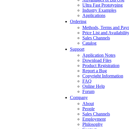
Ultra Fast Prototyping
Industry Examples
Applications
Ordering
Methods, Terms and Pay
Price List and Availabilit
Sales Channels
Catalog
Support
Application Notes
Download Files
Product Registration
Report a Bug
Copyright Information
FAQ
Online Help
Forum
Company
About
People
Sales Channels
Employment
Philosophy