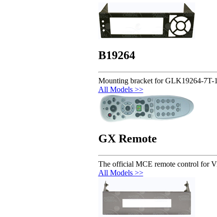
B19264
Mounting bracket for GLK19264-7T-
All Models >>
GX Remote
The official MCE remote control for V
All Models >>