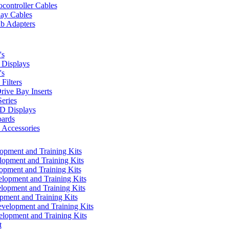
controller Cables
lay Cables
b Adapters
's
Displays
's
Filters
rive Bay Inserts
eries
 Displays
ards
Accessories
pment and Training Kits
pment and Training Kits
pment and Training Kits
opment and Training Kits
opment and Training Kits
ment and Training Kits
elopment and Training Kits
lopment and Training Kits
t