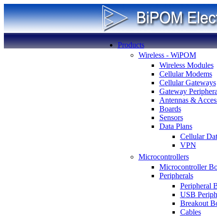
Products
Wireless - WiPOM
Wireless Modules
Cellular Modems
Cellular Gateways
Gateway Periphera
Antennas & Access
Boards
Sensors
Data Plans
Cellular Da
VPN
Microcontrollers
Microcontroller B
Peripherals
Peripheral 
USB Periph
Breakout B
Cables