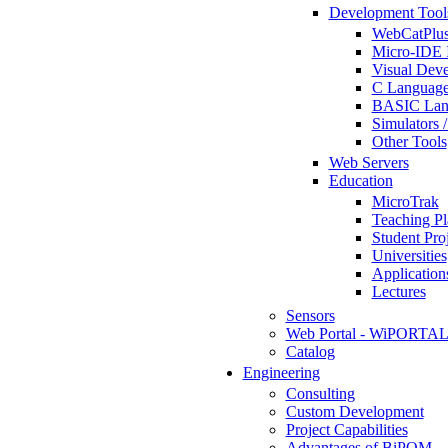
Development Tool
WebCatPlus
Micro-IDE 
Visual Deve
C Language
BASIC Lang
Simulators 
Other Tools
Web Servers
Education
MicroTrak
Teaching Pl
Student Proj
Universities
Application
Lectures
Sensors
Web Portal - WiPORTA
Catalog
Engineering
Consulting
Custom Development
Project Capabilities
Advantages of BiPOM