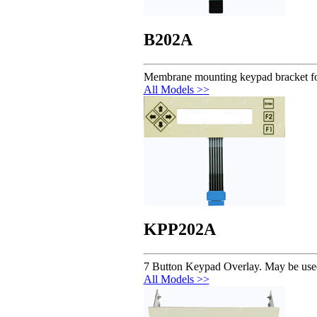
B202A
Membrane mounting keypad bracket 
All Models >>
KPP202A
7 Button Keypad Overlay. May be us
All Models >>