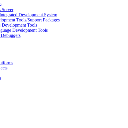
s
 Server
Integrated Development System
lopment Tools/Support Packages
 Development Tools
uage Development Tools
/ Debuggers
atforms
ects
s
L