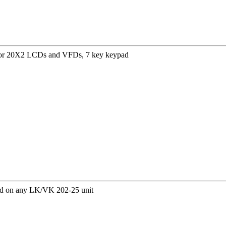
for 20X2 LCDs and VFDs, 7 key keypad
ed on any LK/VK 202-25 unit