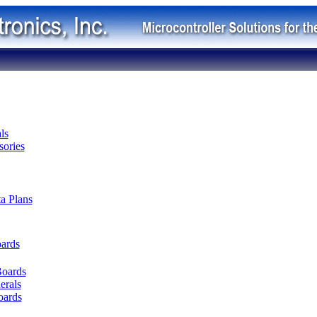
ls
ories
ta Plans
oards
Boards
erals
oards