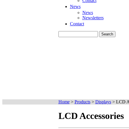
Contact
News
News
Newsletters
Contact
Home
>
Products
>
Displays
>
LCD Ac
LCD Accessories