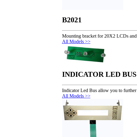
B2021
Mounting bracket for 20X2 LCDs and
All Models >>
INDICATOR LED BUS
Indicator Led Bus allow you to furth
All Models >>