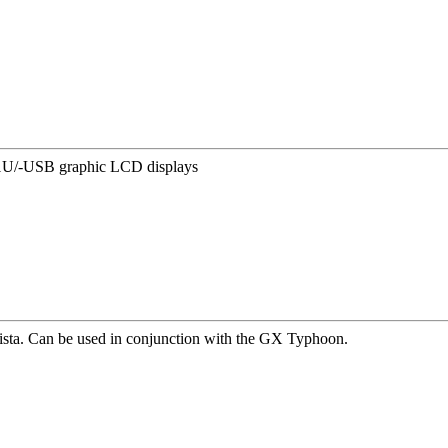
1U/-USB graphic LCD displays
ista. Can be used in conjunction with the GX Typhoon.