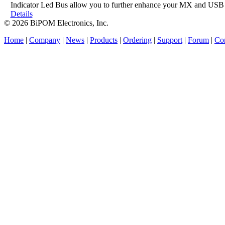
Indicator Led Bus allow you to further enhance your MX and USB 
Details
© 2026 BiPOM Electronics, Inc.
Home
|
Company
|
News
|
Products
|
Ordering
|
Support
|
Forum
|
Con