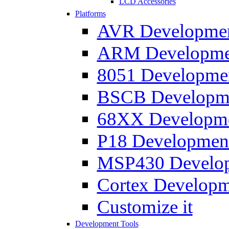
LCD Accessories
Platforms
AVR Development
ARM Development
8051 Developmen
BSCB Developmen
68XX Developmen
P18 Development
MSP430 Developm
Cortex Developme
Customize it
Development Tools