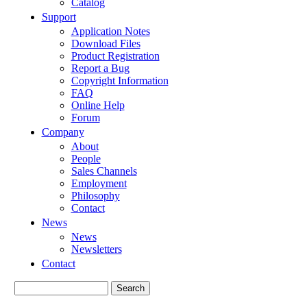
Catalog
Support
Application Notes
Download Files
Product Registration
Report a Bug
Copyright Information
FAQ
Online Help
Forum
Company
About
People
Sales Channels
Employment
Philosophy
Contact
News
News
Newsletters
Contact