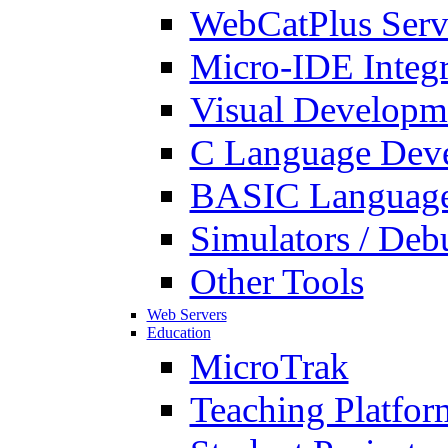
WebCatPlus Serv
Micro-IDE Integ
Visual Developm
C Language Deve
BASIC Language
Simulators / Deb
Other Tools
Web Servers
Education
MicroTrak
Teaching Platfor