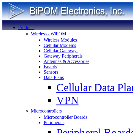
Products
Wireless - WiPOM
Wireless Modules
Cellular Modems
Cellular Gateways
Gateway Peripherals
Antennas & Accessories
Boards
Sensors
Data Plans
Cellular Data Pla
VPN
Microcontrollers
Microcontroller Boards
Peripherals
Peripheral Board