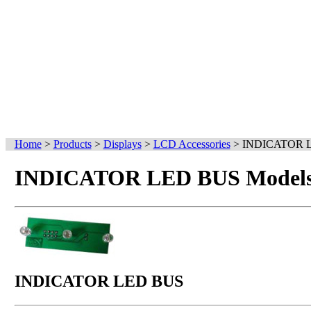
Home
>
Products
>
Displays
>
LCD Accessories
>
INDICATOR 
INDICATOR LED BUS Models 
INDICATOR LED BUS