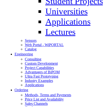
Student Projects
Universities
Applications
Lectures
Sensors
Web Portal - WiPORTAL
Catalog
Engineering
Consulting
Custom Development
Project Capabilities
Advantages of BiPOM
Ultra Fast Prototyping
Industry Examples
Applications
Ordering
Methods, Terms and Payments
Price List and Availability
Sales Channels