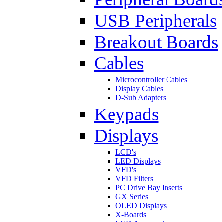
USB Peripherals
Breakout Boards
Cables
Microcontroller Cables
Display Cables
D-Sub Adapters
Keypads
Displays
LCD's
LED Displays
VFD's
VFD Filters
PC Drive Bay Inserts
GX Series
OLED Displays
X-Boards