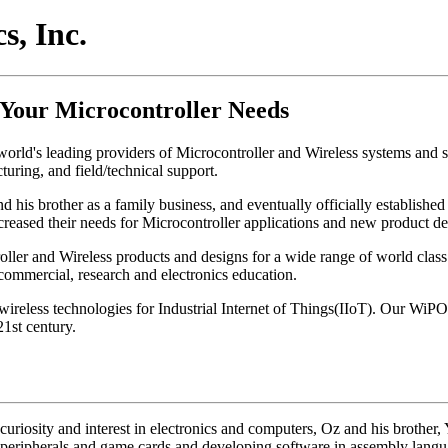
, Inc.
 Your Microcontroller Needs
orld's leading providers of Microcontroller and Wireless systems and sp
uring, and field/technical support.
is brother as a family business, and eventually officially established
creased their needs for Microcontroller applications and new product d
er and Wireless products and designs for a wide range of world class 
 commercial, research and electronics education.
wireless technologies for Industrial Internet of Things(IIoT). Our W
1st century.
curiosity and interest in electronics and computers, Oz and his brother, 
r peripherals and game cards and developing software in assembly lang