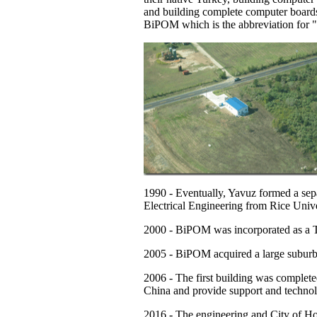
and building complete computer board
BiPOM which is the abbreviation for
1990
- Eventually, Yavuz formed a sep
Electrical Engineering from Rice Unive
2000
- BiPOM was incorporated as a T
2005
- BiPOM acquired a large suburb
2006
- The first building was complete
China and provide support and technolo
2016
- The engineering and City of Hous