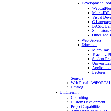
Development Tool
WebCatPlus
Micro-IDE 
Visual Deve
C Language
BASIC Lang
Simulators 
Other Tools
Web Servers
Education
MicroTrak
Teaching Pl
Student Proj
Universities
Application
Lectures
Sensors
Web Portal - WiPORTA
Catalog
Engineering
Consulting
Custom Development
Project Capabilities
Advantages of BiPOM