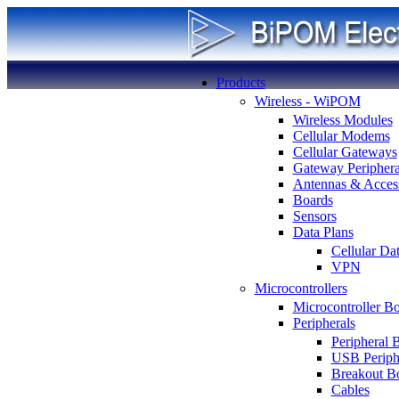
Products
Wireless - WiPOM
Wireless Modules
Cellular Modems
Cellular Gateways
Gateway Periphera
Antennas & Access
Boards
Sensors
Data Plans
Cellular Da
VPN
Microcontrollers
Microcontroller B
Peripherals
Peripheral 
USB Periph
Breakout B
Cables