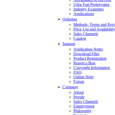
Ultra Fast Prototyping
Industry Examples
Applications
Ordering
Methods, Terms and Pay
Price List and Availabilit
Sales Channels
Catalog
Support
Application Notes
Download Files
Product Registration
Report a Bug
Copyright Information
FAQ
Online Help
Forum
Company
About
People
Sales Channels
Employment
Philosophy