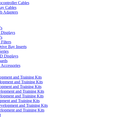
controller Cables
lay Cables
b Adapters
's
Displays
's
Filters
rive Bay Inserts
eries
 Displays
ards
Accessories
pment and Training Kits
pment and Training Kits
pment and Training Kits
opment and Training Kits
opment and Training Kits
ment and Training Kits
elopment and Training Kits
lopment and Training Kits
t