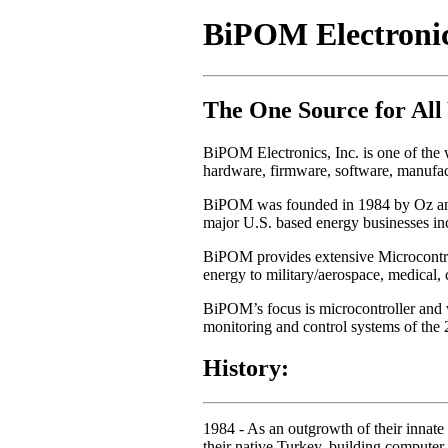
BiPOM Electronics
The One Source for All
BiPOM Electronics, Inc. is one of the w
hardware, firmware, software, manufact
BiPOM was founded in 1984 by Oz and h
major U.S. based energy businesses in
BiPOM provides extensive Microcontroll
energy to military/aerospace, medical,
BiPOM’s focus is microcontroller and 
monitoring and control systems of the 2
History:
1984
- As an outgrowth of their innate 
their native Turkey, building compute