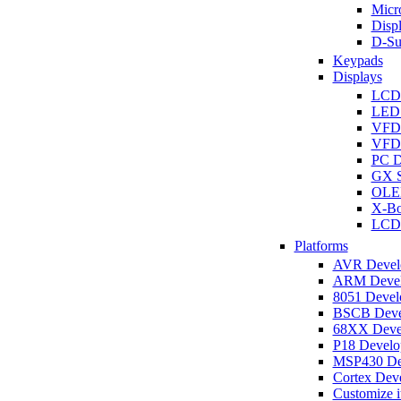
Micro
Disp
D-Su
Keypads
Displays
LCD
LED 
VFD
VFD 
PC D
GX S
OLED
X-Bo
LCD 
Platforms
AVR Develo
ARM Develo
8051 Develo
BSCB Devel
68XX Devel
P18 Develop
MSP430 Dev
Cortex Deve
Customize i