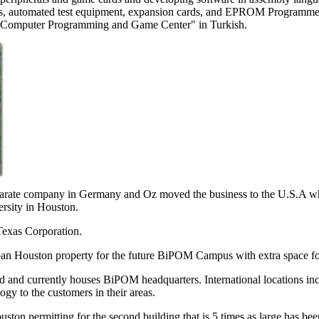
s, automated test equipment, expansion cards, and EPROM Programmer
 "Computer Programming and Game Center" in Turkish.
arate company in Germany and Oz moved the business to the U.S.A whi
rsity in Houston.
exas Corporation.
an Houston property for the future BiPOM Campus with extra space fo
d and currently houses BiPOM headquarters. International locations in
gy to the customers in their areas.
ton permitting for the second building that is 5 times as large has bee