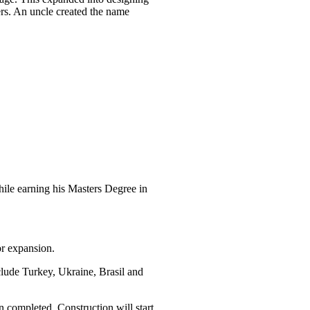
s. An uncle created the name
le earning his Masters Degree in
r expansion.
clude Turkey, Ukraine, Brasil and
n completed. Construction will start