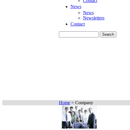
Contact
News
News
Newsletters
Contact
Home
>
Company