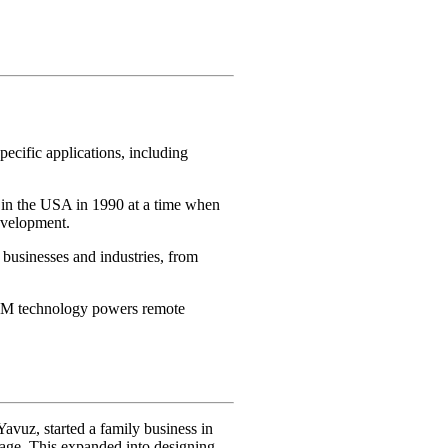
ecific applications, including
 in the USA in 1990 at a time when
evelopment.
businesses and industries, from
iPOM technology powers remote
Yavuz, started a family business in
uage. This expanded into designing