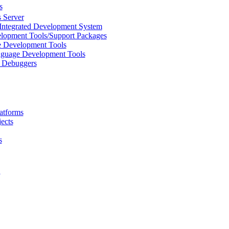
s
 Server
Integrated Development System
lopment Tools/Support Packages
 Development Tools
uage Development Tools
/ Debuggers
atforms
ects
s
L