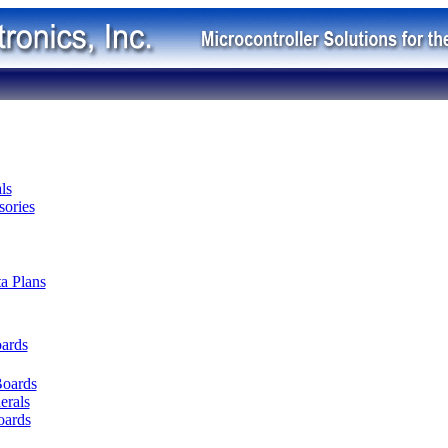
ls
ories
ta Plans
oards
Boards
erals
oards