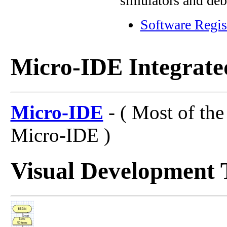
simulators and deb
Software Regis
Micro-IDE Integrat
Micro-IDE
- ( Most of the
Micro-IDE )
Visual Development 