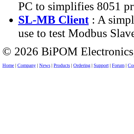
PC to simplifies 8051 p
SL-MB Client
: A simpl
use to test Modbus Slave
© 2026 BiPOM Electronics,
Home
|
Company
|
News
|
Products
|
Ordering
|
Support
|
Forum
|
Con