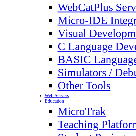
WebCatPlus Serv
Micro-IDE Integ
Visual Developm
C Language Deve
BASIC Language
Simulators / Deb
Other Tools
Web Servers
Education
MicroTrak
Teaching Platfor