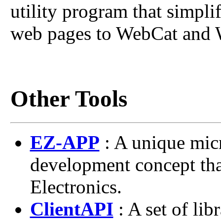
utility program that simpl
web pages to WebCat and 
Other Tools
EZ-APP
: A unique micr
development concept th
Electronics.
ClientAPI
: A set of lib