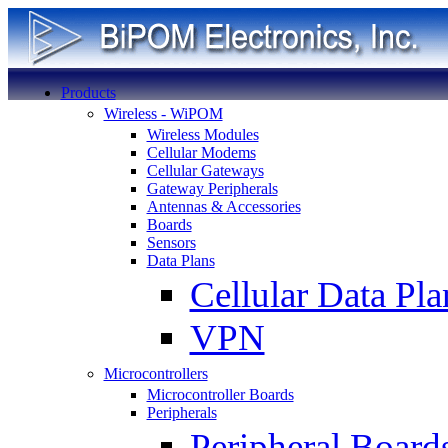
Products
Wireless - WiPOM
Wireless Modules
Cellular Modems
Cellular Gateways
Gateway Peripherals
Antennas & Accessories
Boards
Sensors
Data Plans
Cellular Data Pla
VPN
Microcontrollers
Microcontroller Boards
Peripherals
Peripheral Board