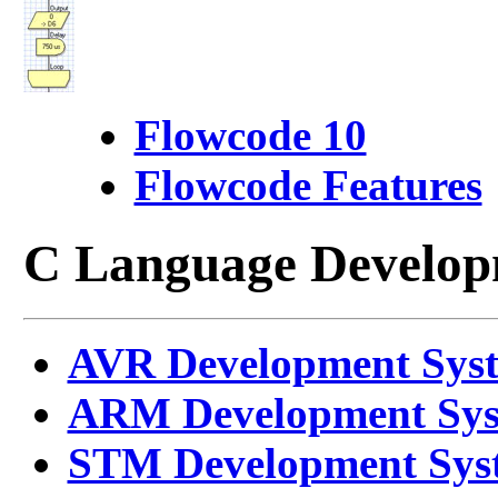
Flowcode 10
Flowcode Features
C Language Develop
AVR Development Sys
ARM Development Sy
STM Development Sys