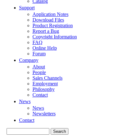
Catalog
Support
Application Notes
Download Files
Product Registration
Report a Bug
Copyright Information
FAQ
Online Help
Forum
Company
About
People
Sales Channels
Employment
Philosophy
Contact
News
News
Newsletters
Contact