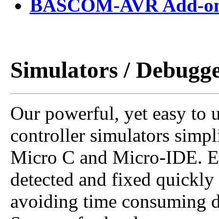
BASCOM-AVR Add-on 
Simulators / Debugg
Our powerful, yet easy to 
controller simulators simp
Micro C and Micro-IDE. Er
detected and fixed quickly
avoiding time consuming d