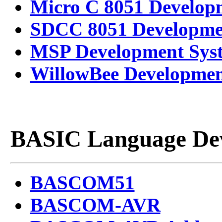
Micro C 8051 Develop
SDCC 8051 Developme
MSP Development Sys
WillowBee Developmen
BASIC Language Dev
BASCOM51
BASCOM-AVR