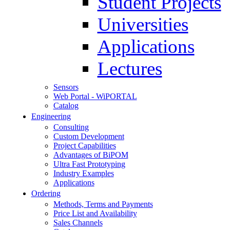
Student Projects
Universities
Applications
Lectures
Sensors
Web Portal - WiPORTAL
Catalog
Engineering
Consulting
Custom Development
Project Capabilities
Advantages of BiPOM
Ultra Fast Prototyping
Industry Examples
Applications
Ordering
Methods, Terms and Payments
Price List and Availability
Sales Channels