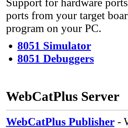
Support for hardware ports 
ports from your target boa
program on your PC.
8051 Simulator
8051 Debuggers
WebCatPlus Server
WebCatPlus Publisher
- 