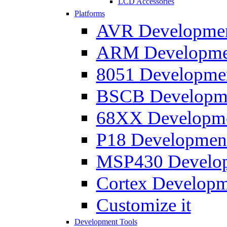
LCD Accessories
Platforms
AVR Development
ARM Development
8051 Developmen
BSCB Developmen
68XX Developmen
P18 Development
MSP430 Developm
Cortex Developme
Customize it
Development Tools