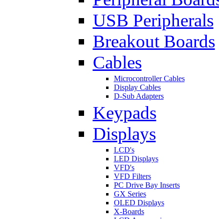
USB Peripherals
Breakout Boards
Cables
Microcontroller Cables
Display Cables
D-Sub Adapters
Keypads
Displays
LCD's
LED Displays
VFD's
VFD Filters
PC Drive Bay Inserts
GX Series
OLED Displays
X-Boards