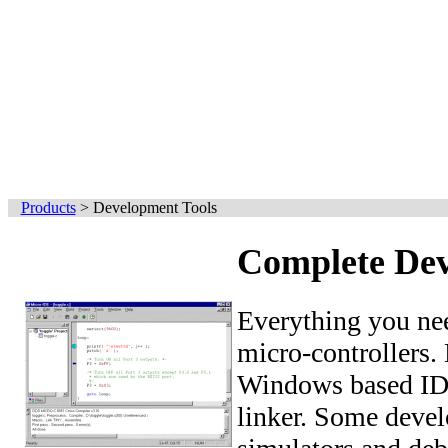
Products
>
Development Tools
Complete Dev
Everything you ne
micro-controllers.
Windows based IDE
linker. Some devel