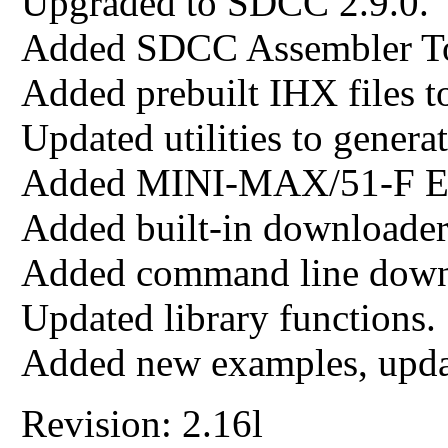
Upgraded to SDCC 2.9.0.
Added SDCC Assembler To
Added prebuilt IHX files t
Updated utilities to generat
Added MINI-MAX/51-F E
Added built-in downloade
Added command line down
Updated library functions.
Added new examples, upda
Revision: 2.16l