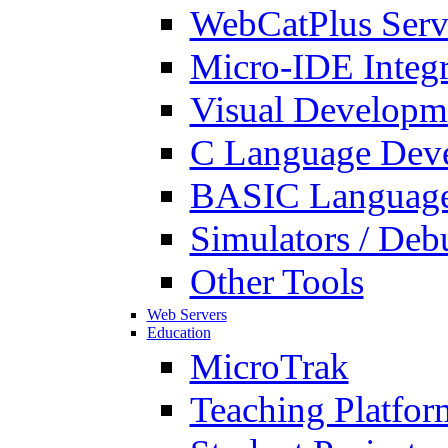
WebCatPlus Serv
Micro-IDE Integ
Visual Developm
C Language Deve
BASIC Language
Simulators / Deb
Other Tools
Web Servers
Education
MicroTrak
Teaching Platfor