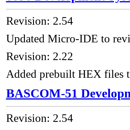
Revision: 2.54
Updated Micro-IDE to revi
Revision: 2.22
Added prebuilt HEX files t
BASCOM-51 Developm
Revision: 2.54