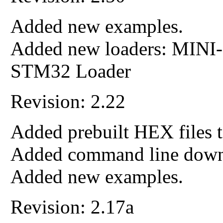
Added new examples.
Added new loaders: MIN
STM32 Loader
Revision: 2.22
Added prebuilt HEX files t
Added command line down
Added new examples.
Revision: 2.17a