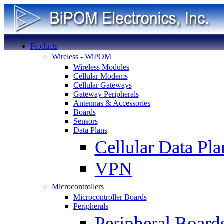
Products
Wireless - WiPOM
Wireless Modules
Cellular Modems
Cellular Gateways
Gateway Peripherals
Antennas & Accessories
Boards
Sensors
Data Plans
Cellular Data Pla
VPN
Microcontrollers
Microcontroller Boards
Peripherals
Peripheral Board