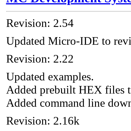
Revision: 2.54
Updated Micro-IDE to revi
Revision: 2.22
Updated examples.
Added prebuilt HEX files t
Added command line down
Revision: 2.16k