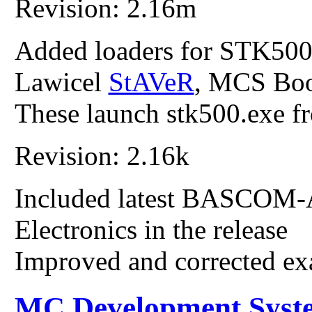
Revision: 2.16m
Added loaders for STK50
Lawicel
StAVeR
, MCS Boo
These launch stk500.exe
Revision: 2.16k
Included latest BASCOM
Electronics in the release
Improved and corrected e
MC Development Syst