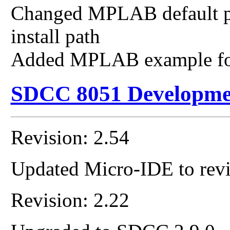
Changed MPLAB default pat
install path
Added MPLAB example fo
SDCC 8051 Developme
Revision: 2.54
Updated Micro-IDE to revi
Revision: 2.22