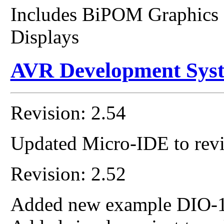
Includes BiPOM Graphics
Displays
AVR Development Sys
Revision: 2.54
Updated Micro-IDE to revi
Revision: 2.52
Added new example DIO-1