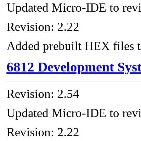
Updated Micro-IDE to revi
Revision: 2.22
Added prebuilt HEX files t
6812 Development Sys
Revision: 2.54
Updated Micro-IDE to revi
Revision: 2.22