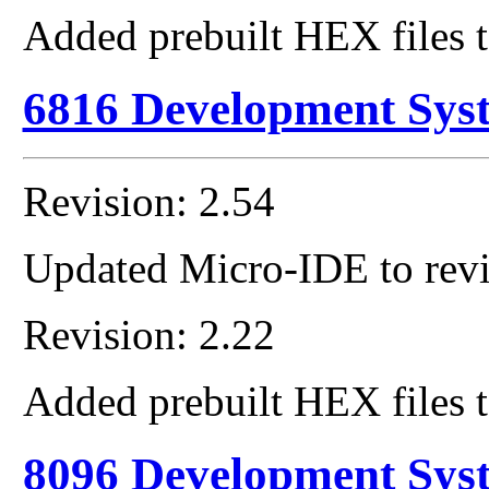
Added prebuilt HEX files t
6816 Development Sys
Revision: 2.54
Updated Micro-IDE to revi
Revision: 2.22
Added prebuilt HEX files t
8096 Development Sys