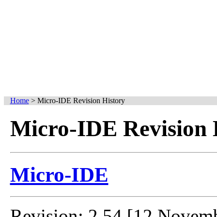
Home
>
Micro-IDE Revision History
Micro-IDE Revision 
Micro-IDE
Revision: 2.54 [12 Novem