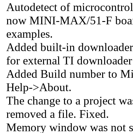
Autodetect of microcontrol
now MINI-MAX/51-F board 
examples.
Added built-in downloade
for external TI downloader
Added Build number to Mi
Help->About.
The change to a project wa
removed a file. Fixed.
Memory window was not sta