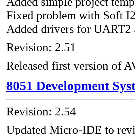
Added simple project templ
Fixed problem with Soft I2
Added drivers for UART2
Revision: 2.51
Released first version of
8051 Development Sys
Revision: 2.54
Updated Micro-IDE to revi