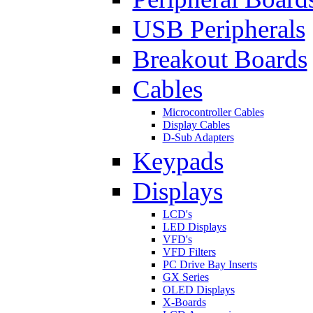
USB Peripherals
Breakout Boards
Cables
Microcontroller Cables
Display Cables
D-Sub Adapters
Keypads
Displays
LCD's
LED Displays
VFD's
VFD Filters
PC Drive Bay Inserts
GX Series
OLED Displays
X-Boards