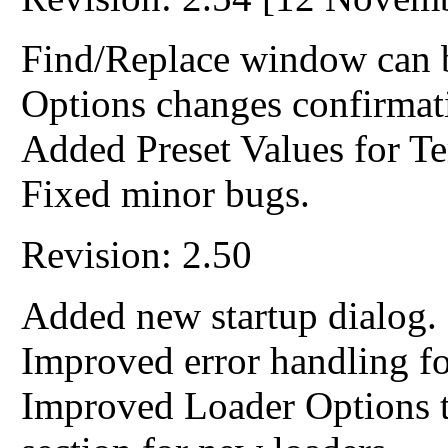
Find/Replace window can b
Options changes confirmati
Added Preset Values for Te
Fixed minor bugs.
Revision: 2.50
Added new startup dialog.
Improved error handling 
Improved Loader Options t