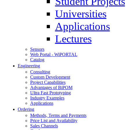
Student Projects
Universities
Applications
Lectures
Sensors
Web Portal - WiPORTAL
Catalog
Engineering
Consulting
Custom Development
Project Capabilities
Advantages of BiPOM
Ultra Fast Prototyping
Industry Examples
Applications
Ordering
Methods, Terms and Payments
Price List and Availability
Sales Channels