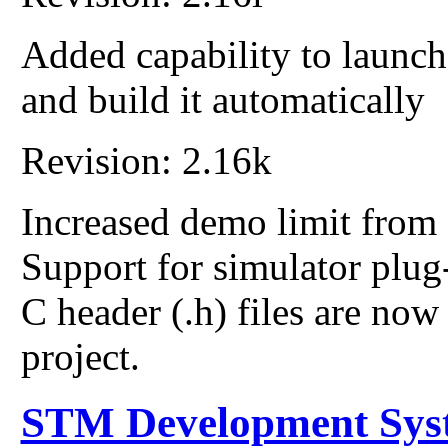
Added capability to launc
and build it automatically
Revision: 2.16k
Increased demo limit from 
Support for simulator plug
C header (.h) files are now
project.
STM Development Sys