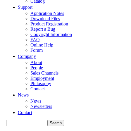
Catalog
Support
Application Notes
Download Files
Product Registration
Report a Bug
Copyright Information
FAQ
Online Help
Forum
Company
About
People
Sales Channels
Employment
Philosophy
Contact
News
News
Newsletters
Contact