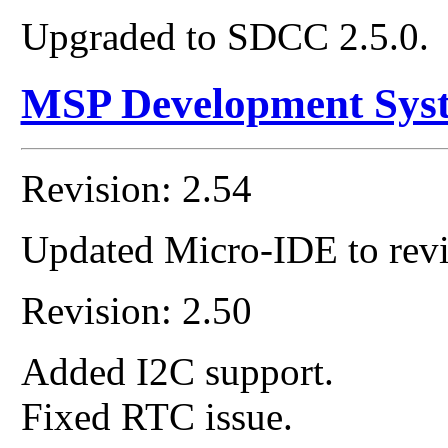
Upgraded to SDCC 2.5.0.
MSP Development Sys
Revision: 2.54
Updated Micro-IDE to revi
Revision: 2.50
Added I2C support.
Fixed RTC issue.