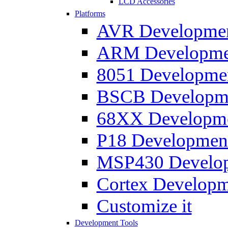
LCD Accessories
Platforms
AVR Development
ARM Development
8051 Developmen
BSCB Developmen
68XX Developmen
P18 Development
MSP430 Developm
Cortex Developme
Customize it
Development Tools