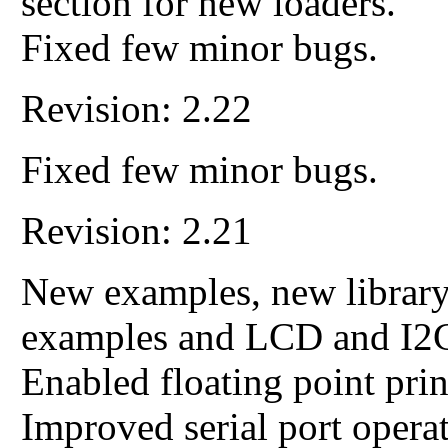
section for new loaders.
Fixed few minor bugs.
Revision: 2.22
Fixed few minor bugs.
Revision: 2.21
New examples, new library
examples and LCD and I2C
Enabled floating point pri
Improved serial port operat