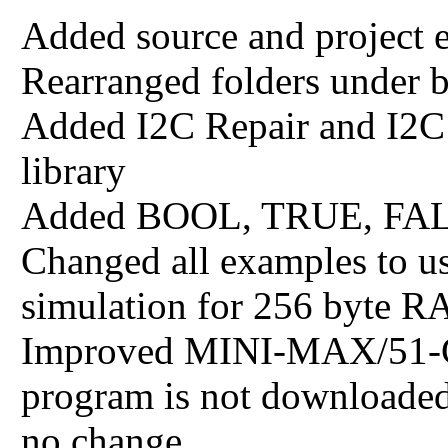
Added source and project 
Rearranged folders under 
Added I2C Repair and I2
library
Added BOOL, TRUE, FALSE
Changed all examples to us
simulation for 256 byte R
Improved MINI-MAX/51-C 
program is not downloaded 
no change.