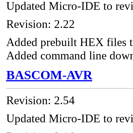
Updated Micro-IDE to revi
Revision: 2.22
Added prebuilt HEX files t
Added command line down
BASCOM-AVR
Revision: 2.54
Updated Micro-IDE to revi