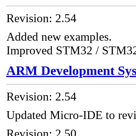
Revision: 2.54
Added new examples.
Improved STM32 / STM32
ARM Development Sy
Revision: 2.54
Updated Micro-IDE to revi
Revision: 2.50