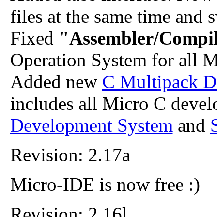
files at the same time and 
Fixed
"Assembler/Compil
Operation System for all 
Added new
C Multipack D
includes all Micro C deve
Development System
and
Revision: 2.17a
Micro-IDE is now free :)
Revision: 2.16l