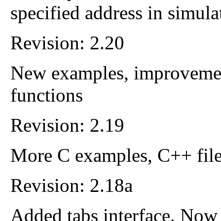
specified address in simula
Revision: 2.20
New examples, improvement
functions
Revision: 2.19
More C examples, C++ file
Revision: 2.18a
Added tabs interface. Now