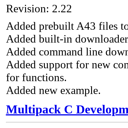
Revision: 2.22
Added prebuilt A43 files to
Added built-in download
Added command line down
Added support for new com
for functions.
Added new example.
Multipack C Developm