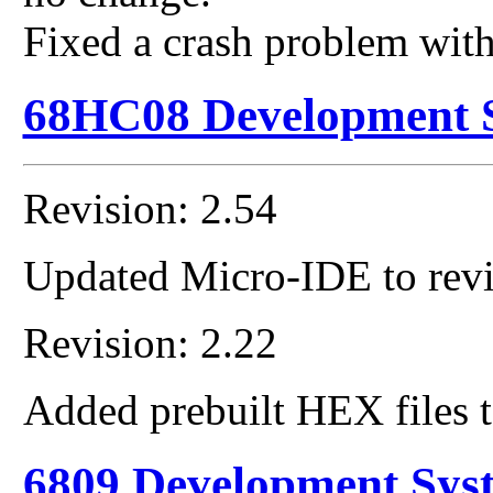
Fixed a crash problem wit
68HC08 Development 
Revision: 2.54
Updated Micro-IDE to revi
Revision: 2.22
Added prebuilt HEX files t
6809 Development Sys