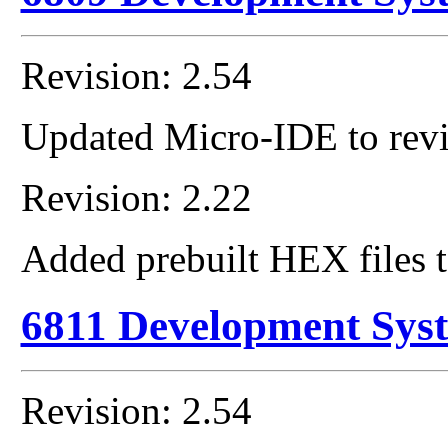
Revision: 2.54
Updated Micro-IDE to revi
Revision: 2.22
Added prebuilt HEX files t
6811 Development Sys
Revision: 2.54