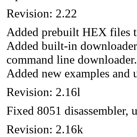
Revision: 2.22
Added prebuilt HEX files t
Added built-in download
command line downloader.
Added new examples and up
Revision: 2.16l
Fixed 8051 disassembler, 
Revision: 2.16k