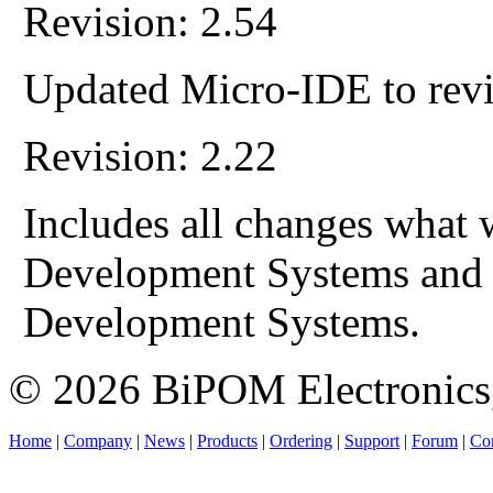
Revision: 2.54
Updated Micro-IDE to revi
Revision: 2.22
Includes all changes what 
Development Systems and
Development Systems.
© 2026 BiPOM Electronics,
Home
|
Company
|
News
|
Products
|
Ordering
|
Support
|
Forum
|
Con