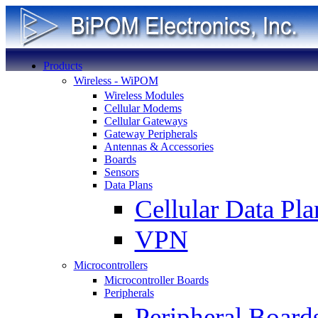
Products
Wireless - WiPOM
Wireless Modules
Cellular Modems
Cellular Gateways
Gateway Peripherals
Antennas & Accessories
Boards
Sensors
Data Plans
Cellular Data Pla
VPN
Microcontrollers
Microcontroller Boards
Peripherals
Peripheral Board