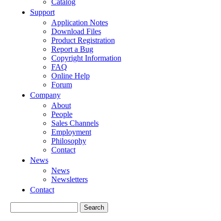
Catalog
Support
Application Notes
Download Files
Product Registration
Report a Bug
Copyright Information
FAQ
Online Help
Forum
Company
About
People
Sales Channels
Employment
Philosophy
Contact
News
News
Newsletters
Contact