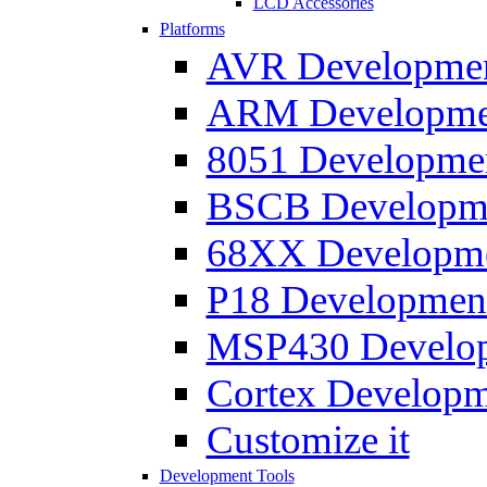
LCD Accessories
Platforms
AVR Development
ARM Development
8051 Developmen
BSCB Developmen
68XX Developmen
P18 Development
MSP430 Developm
Cortex Developme
Customize it
Development Tools