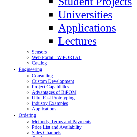
Student Projects
Universities
Applications
Lectures
Sensors
Web Portal - WiPORTAL
Catalog
Engineering
Consulting
Custom Development
Project Capabilities
Advantages of BiPOM
Ultra Fast Prototyping
Industry Examples
Applications
Ordering
Methods, Terms and Payments
Price List and Availability
Sales Channels