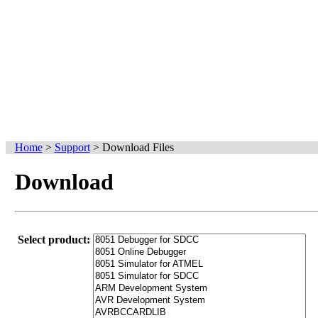
Home
>
Support
>
Download Files
Download
Select product: