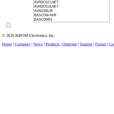
© 2026 BiPOM Electronics, Inc.
Home
|
Company
|
News
|
Products
|
Ordering
|
Support
|
Forum
|
Con