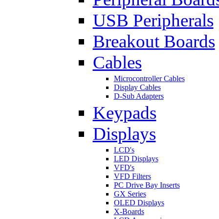
USB Peripherals
Breakout Boards
Cables
Microcontroller Cables
Display Cables
D-Sub Adapters
Keypads
Displays
LCD's
LED Displays
VFD's
VFD Filters
PC Drive Bay Inserts
GX Series
OLED Displays
X-Boards