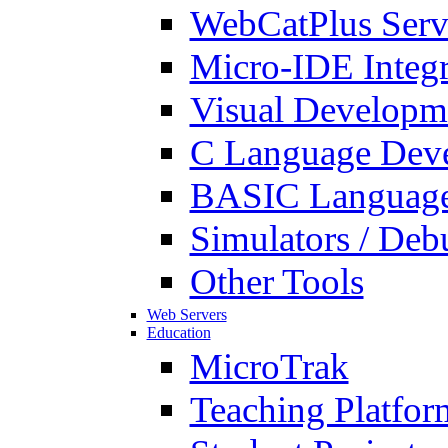
WebCatPlus Serv
Micro-IDE Integ
Visual Developm
C Language Deve
BASIC Language
Simulators / Deb
Other Tools
Web Servers
Education
MicroTrak
Teaching Platfor