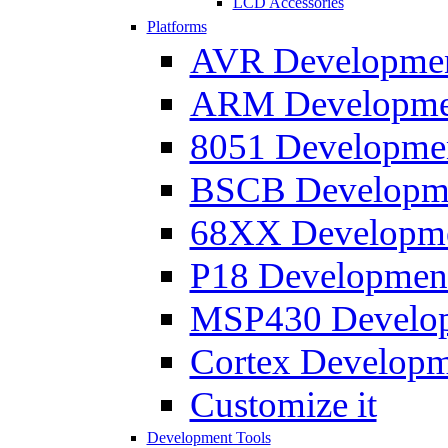
LCD Accessories
Platforms
AVR Development
ARM Development
8051 Developmen
BSCB Developmen
68XX Developmen
P18 Development
MSP430 Developm
Cortex Developme
Customize it
Development Tools