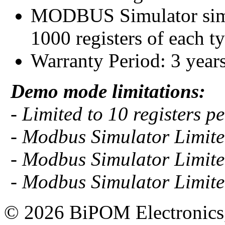
MODBUS Simulator simul
1000 registers of each t
Warranty Period: 3 year
Demo mode limitations:
- Limited to 10 registers per
- Modbus Simulator Limited
- Modbus Simulator Limited
- Modbus Simulator Limited
© 2026 BiPOM Electronics,