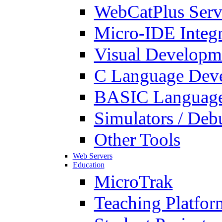
WebCatPlus Serv
Micro-IDE Integ
Visual Developm
C Language Deve
BASIC Language
Simulators / Deb
Other Tools
Web Servers
Education
MicroTrak
Teaching Platfor