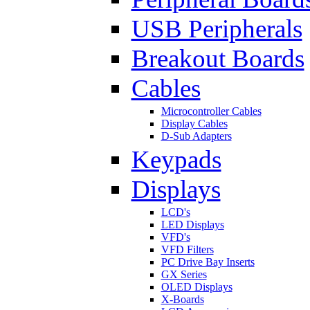
USB Peripherals
Breakout Boards
Cables
Microcontroller Cables
Display Cables
D-Sub Adapters
Keypads
Displays
LCD's
LED Displays
VFD's
VFD Filters
PC Drive Bay Inserts
GX Series
OLED Displays
X-Boards