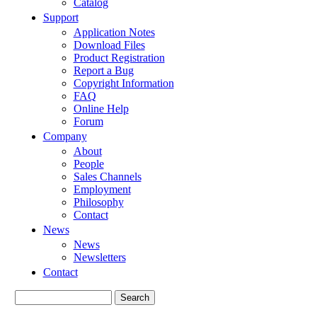
Catalog
Support
Application Notes
Download Files
Product Registration
Report a Bug
Copyright Information
FAQ
Online Help
Forum
Company
About
People
Sales Channels
Employment
Philosophy
Contact
News
News
Newsletters
Contact