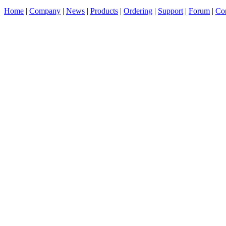
Home
|
Company
|
News
|
Products
|
Ordering
|
Support
|
Forum
|
Con