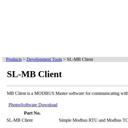
Products
>
Development Tools
>
SL-MB Client
SL-MB Client
MB Client is a MODBUS Master software for communicating wi
Photos
Software Download
Part No.
SL-MB Client
Simple Modbus RTU and Modbus TCP c