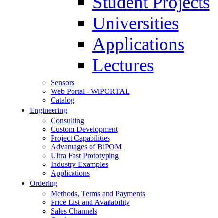
Student Projects
Universities
Applications
Lectures
Sensors
Web Portal - WiPORTAL
Catalog
Engineering
Consulting
Custom Development
Project Capabilities
Advantages of BiPOM
Ultra Fast Prototyping
Industry Examples
Applications
Ordering
Methods, Terms and Payments
Price List and Availability
Sales Channels