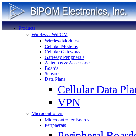
Products
Wireless - WiPOM
Wireless Modules
Cellular Modems
Cellular Gateways
Gateway Peripherals
Antennas & Accessories
Boards
Sensors
Data Plans
Cellular Data Pla
VPN
Microcontrollers
Microcontroller Boards
Peripherals
Peripheral Board