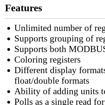
Features
Unlimited number of reg
Supports grouping of reg
Supports both MODB
Coloring registers
Different display format
float/double formats
Ability of adding units t
Polls as a single read for