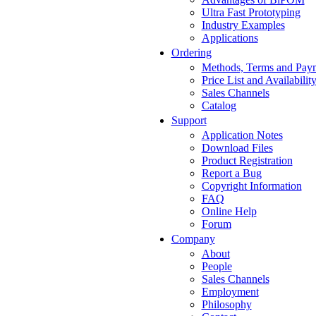
Ultra Fast Prototyping
Industry Examples
Applications
Ordering
Methods, Terms and Pay
Price List and Availabilit
Sales Channels
Catalog
Support
Application Notes
Download Files
Product Registration
Report a Bug
Copyright Information
FAQ
Online Help
Forum
Company
About
People
Sales Channels
Employment
Philosophy