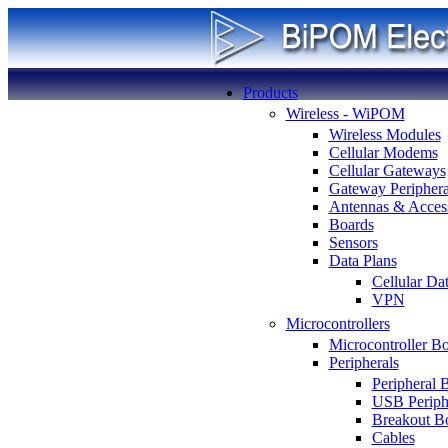
Products
Wireless - WiPOM
Wireless Modules
Cellular Modems
Cellular Gateways
Gateway Periphera
Antennas & Access
Boards
Sensors
Data Plans
Cellular Da
VPN
Microcontrollers
Microcontroller B
Peripherals
Peripheral 
USB Periph
Breakout B
Cables