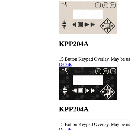
KPP204A
15 Button Keypad Overlay. May be u
Details
KPP204A
15 Button Keypad Overlay. May be u
Details