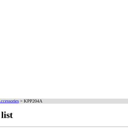
cessories
>
KPP204A
ist