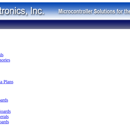
ls
ories
ta Plans
oards
Boards
erals
oards