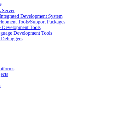
s
 Server
Integrated Development System
lopment Tools/Support Packages
 Development Tools
uage Development Tools
/ Debuggers
atforms
ects
s
L