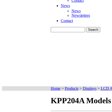
Contact
News
News
Newsletters
Contact
Home
>
Products
>
Displays
>
LCD Ac
KPP204A Models l