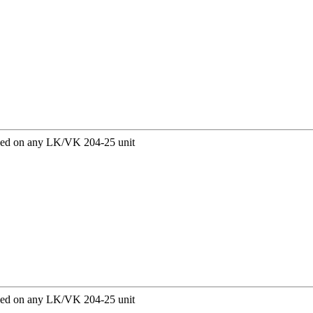
sed on any LK/VK 204-25 unit
sed on any LK/VK 204-25 unit