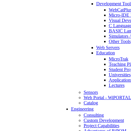
Development Tool
WebCatPlus
Micro-IDE 
Visual Deve
C Language
BASIC Lang
Simulators 
Other Tools
Web Servers
Education
MicroTrak
Teaching Pl
Student Proj
Universities
Application
Lectures
Sensors
Web Portal - WiPORTA
Catalog
Engineering
Consulting
Custom Development
Project Capabilities
Advantages of BiPOM