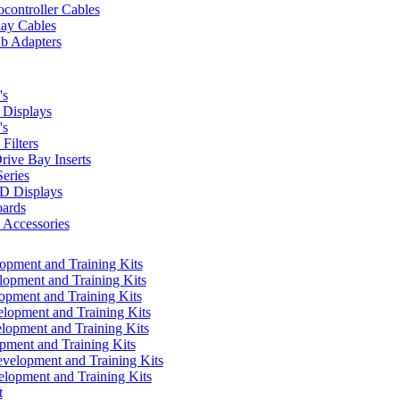
controller Cables
lay Cables
b Adapters
's
Displays
's
Filters
rive Bay Inserts
eries
 Displays
ards
Accessories
pment and Training Kits
pment and Training Kits
pment and Training Kits
opment and Training Kits
opment and Training Kits
ment and Training Kits
elopment and Training Kits
lopment and Training Kits
t