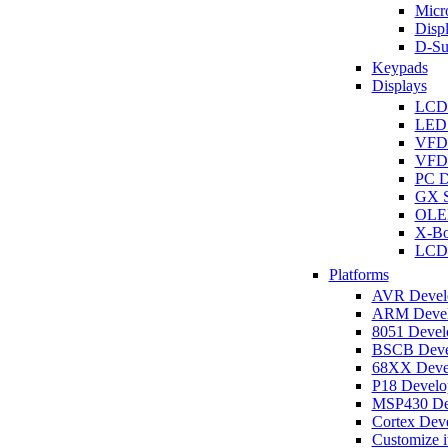
Micro
Disp
D-Su
Keypads
Displays
LCD
LED 
VFD
VFD 
PC D
GX S
OLED
X-Bo
LCD 
Platforms
AVR Develo
ARM Develo
8051 Develo
BSCB Devel
68XX Devel
P18 Develop
MSP430 Dev
Cortex Deve
Customize i