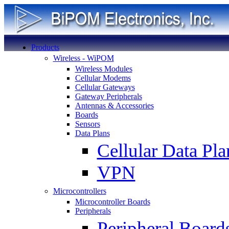
Products
Wireless - WiPOM
Wireless Modules
Cellular Modems
Cellular Gateways
Gateway Peripherals
Antennas & Accessories
Boards
Sensors
Data Plans
Cellular Data Pla
VPN
Microcontrollers
Microcontroller Boards
Peripherals
Peripheral Board