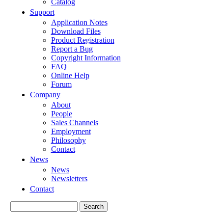
Catalog
Support
Application Notes
Download Files
Product Registration
Report a Bug
Copyright Information
FAQ
Online Help
Forum
Company
About
People
Sales Channels
Employment
Philosophy
Contact
News
News
Newsletters
Contact