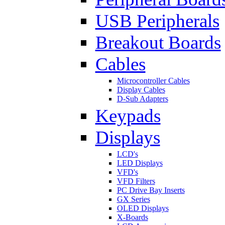
USB Peripherals
Breakout Boards
Cables
Microcontroller Cables
Display Cables
D-Sub Adapters
Keypads
Displays
LCD's
LED Displays
VFD's
VFD Filters
PC Drive Bay Inserts
GX Series
OLED Displays
X-Boards