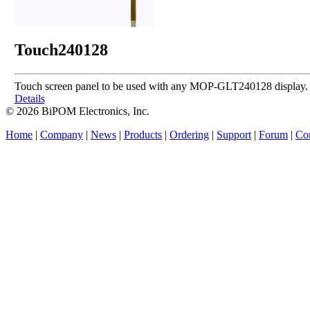
Touch240128
Touch screen panel to be used with any MOP-GLT240128 display.
Details
© 2026 BiPOM Electronics, Inc.
Home
|
Company
|
News
|
Products
|
Ordering
|
Support
|
Forum
|
Con