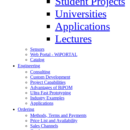
Student Projects
Universities
Applications
Lectures
Sensors
Web Portal - WiPORTAL
Catalog
Engineering
Consulting
Custom Development
Project Capabilities
Advantages of BiPOM
Ultra Fast Prototyping
Industry Examples
Applications
Ordering
Methods, Terms and Payments
Price List and Availability
Sales Channels