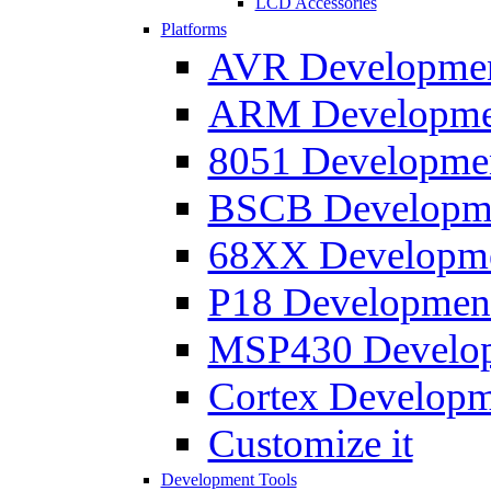
LCD Accessories
Platforms
AVR Development
ARM Development
8051 Developmen
BSCB Developmen
68XX Developmen
P18 Development
MSP430 Developm
Cortex Developme
Customize it
Development Tools