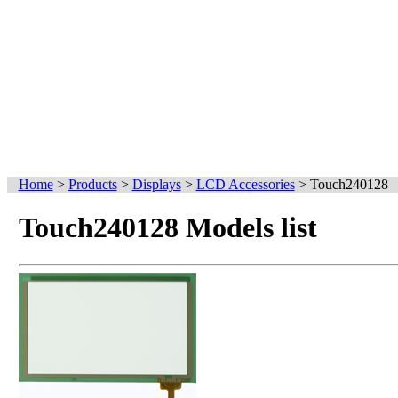
Home
>
Products
>
Displays
>
LCD Accessories
>
Touch240128
Touch240128 Models list