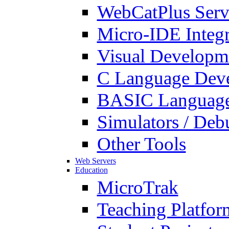
WebCatPlus Serv
Micro-IDE Integ
Visual Developm
C Language Deve
BASIC Language
Simulators / Deb
Other Tools
Web Servers
Education
MicroTrak
Teaching Platfor