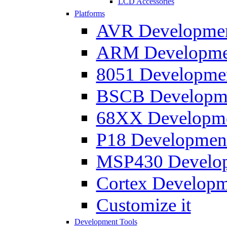
LCD Accessories
Platforms
AVR Development
ARM Development
8051 Developmen
BSCB Developmen
68XX Developmen
P18 Development
MSP430 Developm
Cortex Developme
Customize it
Development Tools