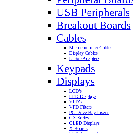
USB Peripherals
Breakout Boards
Cables
Microcontroller Cables
Display Cables
D-Sub Adapters
Keypads
Displays
LCD's
LED Displays
VFD's
VFD Filters
PC Drive Bay Inserts
GX Series
OLED Displays
X-Boards