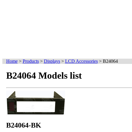
Home
>
Products
>
Displays
>
LCD Accessories
>
B24064
B24064 Models list
B24064-BK