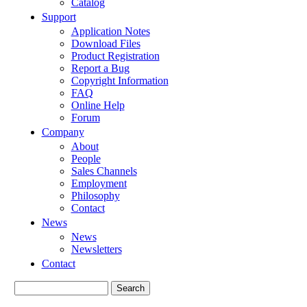
Catalog
Support
Application Notes
Download Files
Product Registration
Report a Bug
Copyright Information
FAQ
Online Help
Forum
Company
About
People
Sales Channels
Employment
Philosophy
Contact
News
News
Newsletters
Contact