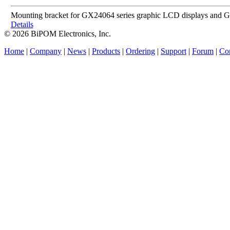
Mounting bracket for GX24064 series graphic LCD displays and
Details
© 2026 BiPOM Electronics, Inc.
Home
|
Company
|
News
|
Products
|
Ordering
|
Support
|
Forum
|
Con