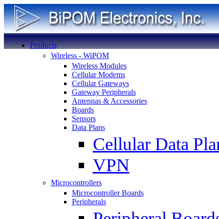
Products
Wireless - WiPOM
Wireless Modules
Cellular Modems
Cellular Gateways
Gateway Peripherals
Antennas & Accessories
Boards
Sensors
Data Plans
Cellular Data Pla
VPN
Microcontrollers
Microcontroller Boards
Peripherals
Peripheral Board