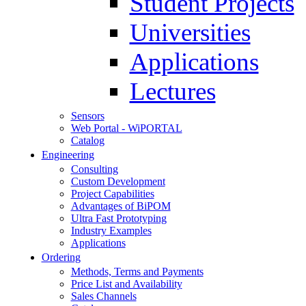
Student Projects
Universities
Applications
Lectures
Sensors
Web Portal - WiPORTAL
Catalog
Engineering
Consulting
Custom Development
Project Capabilities
Advantages of BiPOM
Ultra Fast Prototyping
Industry Examples
Applications
Ordering
Methods, Terms and Payments
Price List and Availability
Sales Channels