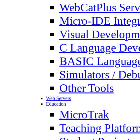
WebCatPlus Serv
Micro-IDE Integ
Visual Developm
C Language Deve
BASIC Language
Simulators / Deb
Other Tools
Web Servers
Education
MicroTrak
Teaching Platfor