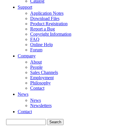
Catalog
Support
Application Notes
Download Files
Product Registration
Report a Bug
Copyright Information
FAQ
Online Help
Forum
Company
About
People
Sales Channels
Employment
Philosophy
Contact
News
News
Newsletters
Contact