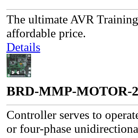
The ultimate AVR Training 
affordable price.
Details
BRD-MMP-MOTOR-
Controller serves to opera
or four-phase unidirection