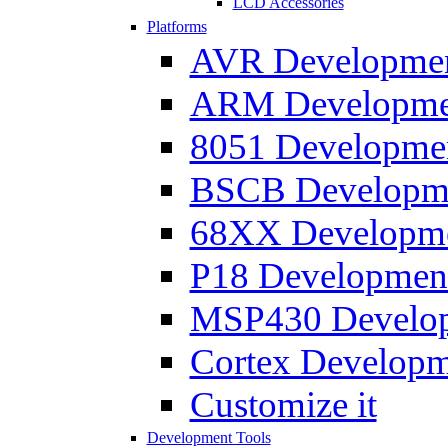
LCD Accessories
Platforms
AVR Development
ARM Development
8051 Developmen
BSCB Developmen
68XX Developmen
P18 Development
MSP430 Developm
Cortex Developme
Customize it
Development Tools