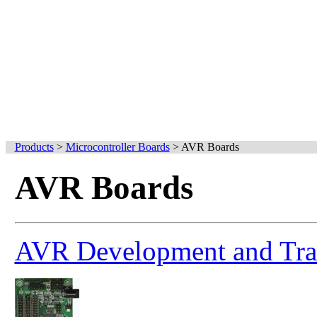
Products
>
Microcontroller Boards
>
AVR Boards
AVR Boards
AVR Development and Trai