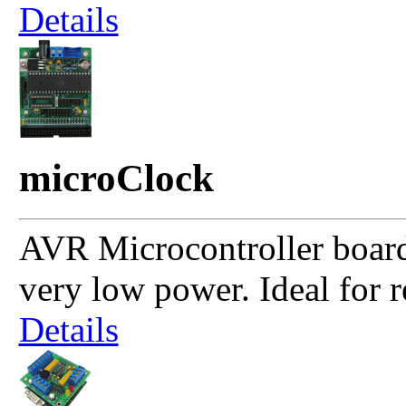
Details
microClock
AVR Microcontroller boa
very low power. Ideal for r
Details