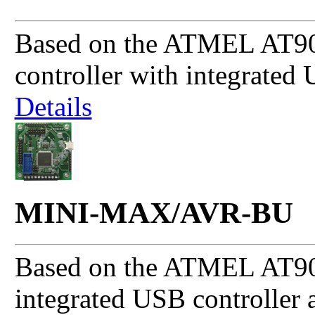
Based on the ATMEL AT
controller with integrated 
Details
MINI-MAX/AVR-BU
Based on the ATMEL AT90
integrated USB controller 