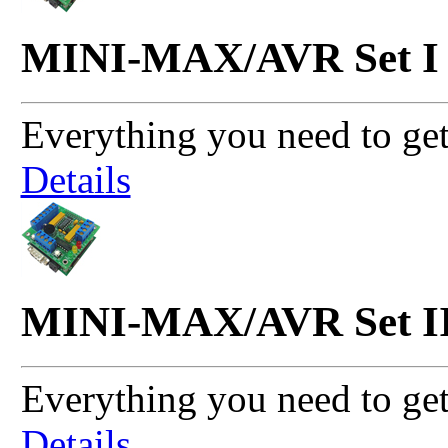
MINI-MAX/AVR Set I
Everything you need to get
Details
MINI-MAX/AVR Set I
Everything you need to get
Details