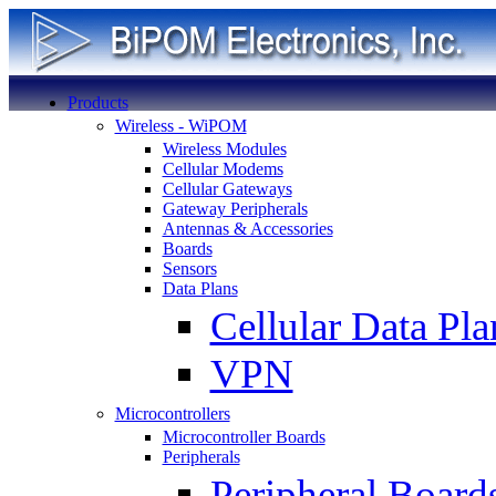
Products
Wireless - WiPOM
Wireless Modules
Cellular Modems
Cellular Gateways
Gateway Peripherals
Antennas & Accessories
Boards
Sensors
Data Plans
Cellular Data Pla
VPN
Microcontrollers
Microcontroller Boards
Peripherals
Peripheral Board