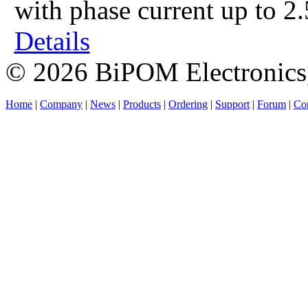
with phase current up to 2
Details
© 2026 BiPOM Electronics,
Home
|
Company
|
News
|
Products
|
Ordering
|
Support
|
Forum
|
Con