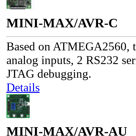
MINI-MAX/AVR-C
Based on ATMEGA2560, thi
analog inputs, 2 RS232 se
JTAG debugging.
Details
MINI-MAX/AVR-AU