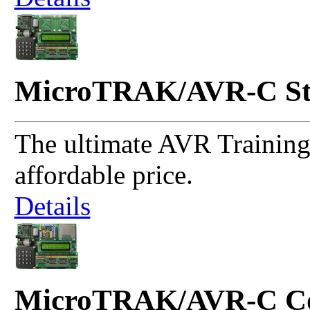
MicroTRAK/AVR-C St
The ultimate AVR Training 
affordable price.
Details
MicroTRAK/AVR-C Co