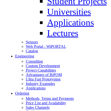
Student Projects
Universities
Applications
Lectures
Sensors
Web Portal - WiPORTAL
Catalog
Engineering
Consulting
Custom Development
Project Capabilities
Advantages of BiPOM
Ultra Fast Prototyping
Industry Examples
Applications
Ordering
Methods, Terms and Payments
Price List and Availability
Sales Channels