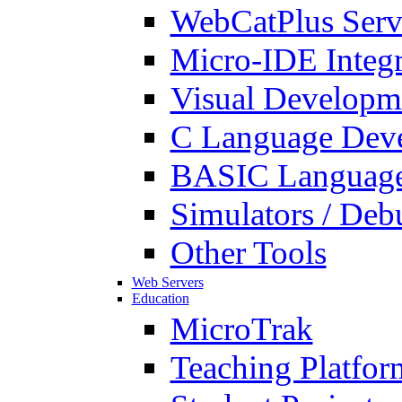
WebCatPlus Serv
Micro-IDE Integ
Visual Developm
C Language Deve
BASIC Language
Simulators / Deb
Other Tools
Web Servers
Education
MicroTrak
Teaching Platfor