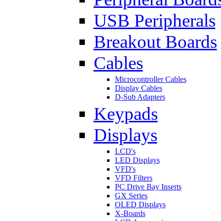
USB Peripherals
Breakout Boards
Cables
Microcontroller Cables
Display Cables
D-Sub Adapters
Keypads
Displays
LCD's
LED Displays
VFD's
VFD Filters
PC Drive Bay Inserts
GX Series
OLED Displays
X-Boards