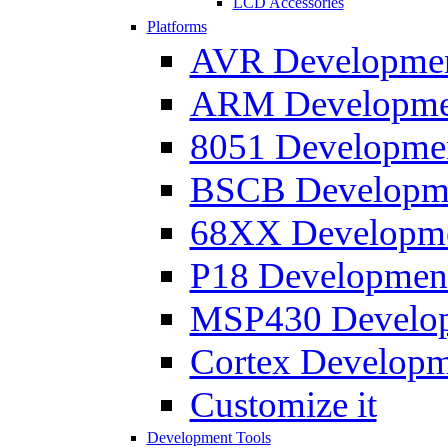
LCD Accessories
Platforms
AVR Development
ARM Development
8051 Developmen
BSCB Developmen
68XX Developmen
P18 Development
MSP430 Developm
Cortex Developme
Customize it
Development Tools