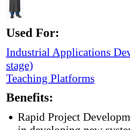
Used For:
Industrial Applications D
stage)
Teaching Platforms
Benefits:
Rapid Project Developme
in developing new syste