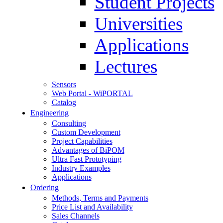
Student Projects
Universities
Applications
Lectures
Sensors
Web Portal - WiPORTAL
Catalog
Engineering
Consulting
Custom Development
Project Capabilities
Advantages of BiPOM
Ultra Fast Prototyping
Industry Examples
Applications
Ordering
Methods, Terms and Payments
Price List and Availability
Sales Channels