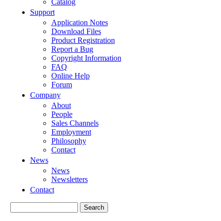
Catalog
Support
Application Notes
Download Files
Product Registration
Report a Bug
Copyright Information
FAQ
Online Help
Forum
Company
About
People
Sales Channels
Employment
Philosophy
Contact
News
News
Newsletters
Contact