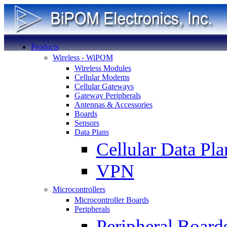
Products
Wireless - WiPOM
Wireless Modules
Cellular Modems
Cellular Gateways
Gateway Peripherals
Antennas & Accessories
Boards
Sensors
Data Plans
Cellular Data Pla
VPN
Microcontrollers
Microcontroller Boards
Peripherals
Peripheral Board