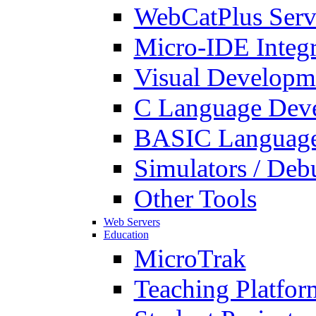
WebCatPlus Serv
Micro-IDE Integ
Visual Developm
C Language Deve
BASIC Language
Simulators / Deb
Other Tools
Web Servers
Education
MicroTrak
Teaching Platfor