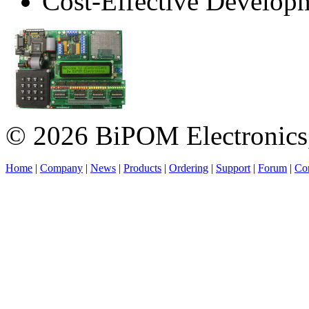
Cost-Effective Develop
© 2026 BiPOM Electronics,
Home
|
Company
|
News
|
Products
|
Ordering
|
Support
|
Forum
|
Con