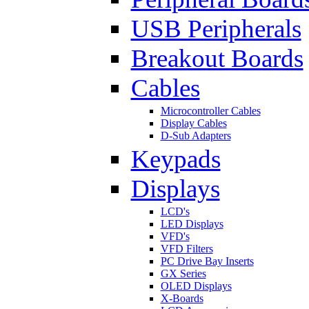
USB Peripherals
Breakout Boards
Cables
Microcontroller Cables
Display Cables
D-Sub Adapters
Keypads
Displays
LCD's
LED Displays
VFD's
VFD Filters
PC Drive Bay Inserts
GX Series
OLED Displays
X-Boards