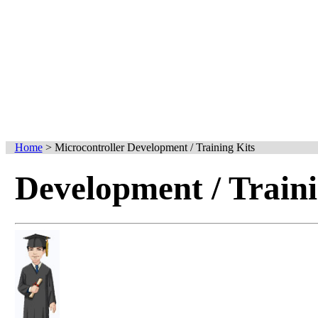
Home
>
Microcontroller Development / Training Kits
Development / Traini