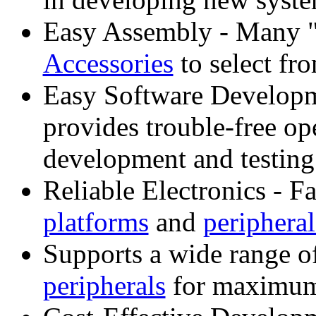
Easy Assembly - Many 
Accessories
to select fr
Easy Software Developme
provides trouble-free op
development and testing
Reliable Electronics - F
platforms
and
peripheral
Supports a wide range o
peripherals
for maximum 