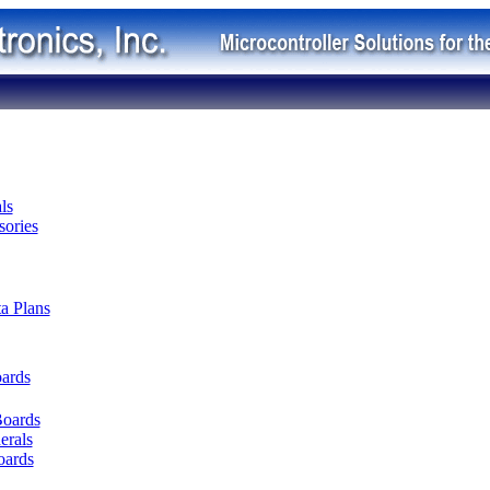
ls
ories
ta Plans
oards
Boards
erals
oards