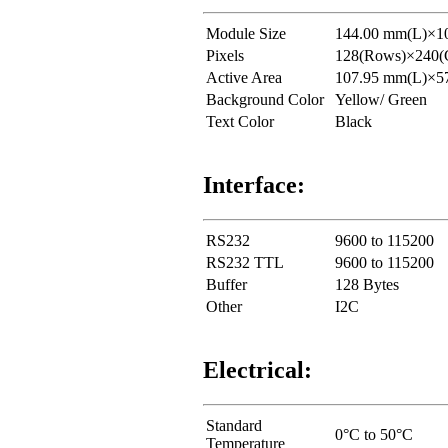
Module Size
144.00 mm(L)×1
Pixels
128(Rows)×240(C
Active Area
107.95 mm(L)×5
Background Color
Yellow/ Green
Text Color
Black
Interface:
RS232
9600 to 115200
RS232 TTL
9600 to 115200
Buffer
128 Bytes
Other
I2C
Electrical:
Standard
0°C to 50°C
Temperature