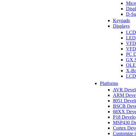
Micro
Disp
D-Su
Keypads
Displays
LCD
LED 
VFD
VFD 
PC D
GX S
OLED
X-Bo
LCD 
Platforms
AVR Develo
ARM Develo
8051 Develo
BSCB Devel
68XX Devel
P18 Develop
MSP430 Dev
Cortex Deve
Customize i