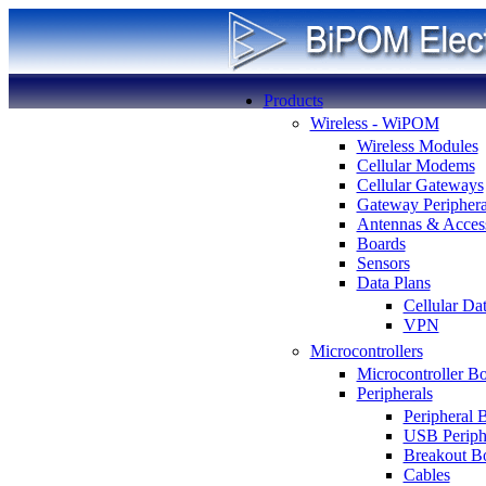
Products
Wireless - WiPOM
Wireless Modules
Cellular Modems
Cellular Gateways
Gateway Periphera
Antennas & Access
Boards
Sensors
Data Plans
Cellular Da
VPN
Microcontrollers
Microcontroller B
Peripherals
Peripheral 
USB Periph
Breakout B
Cables