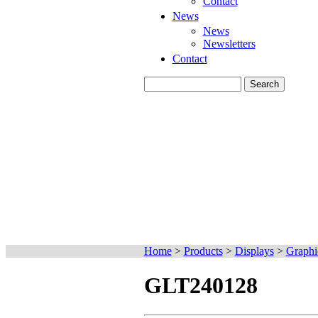
Contact
News
News
Newsletters
Contact
Home
>
Products
>
Displays
>
Graphi
GLT240128