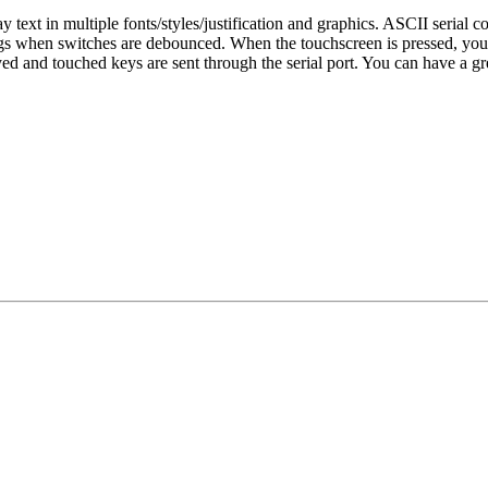
text in multiple fonts/styles/justification and graphics. ASCII seria
ngs when switches are debounced. When the touchscreen is pressed, you 
d and touched keys are sent through the serial port. You can have a gre