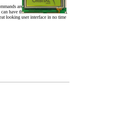
l commands are sent from the LCD
can have the X and Y location sent,
at looking user interface in no time