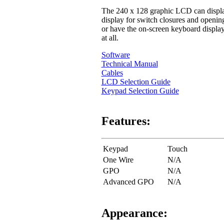
The 240 x 128 graphic LCD can display 
display for switch closures and openi
or have the on-screen keyboard displaye
at all.
Software
Technical Manual
Cables
LCD Selection Guide
Keypad Selection Guide
Features:
Keypad
Touch
One Wire
N/A
GPO
N/A
Advanced GPO
N/A
Appearance: