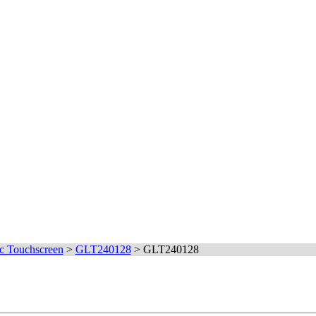
c Touchscreen
>
GLT240128
>
GLT240128