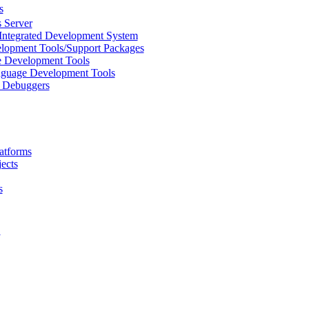
s
 Server
Integrated Development System
lopment Tools/Support Packages
 Development Tools
uage Development Tools
/ Debuggers
atforms
ects
s
L