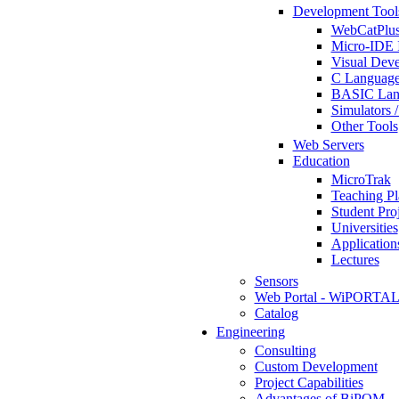
Development Tool
WebCatPlus
Micro-IDE 
Visual Deve
C Language
BASIC Lang
Simulators 
Other Tools
Web Servers
Education
MicroTrak
Teaching Pl
Student Proj
Universities
Application
Lectures
Sensors
Web Portal - WiPORTA
Catalog
Engineering
Consulting
Custom Development
Project Capabilities
Advantages of BiPOM