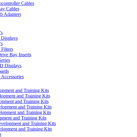
controller Cables
lay Cables
b Adapters
's
Displays
's
Filters
rive Bay Inserts
eries
 Displays
ards
Accessories
pment and Training Kits
pment and Training Kits
pment and Training Kits
opment and Training Kits
opment and Training Kits
ment and Training Kits
elopment and Training Kits
lopment and Training Kits
t