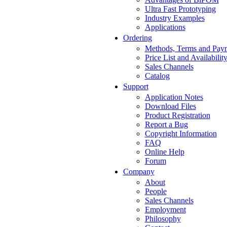
Ultra Fast Prototyping
Industry Examples
Applications
Ordering
Methods, Terms and Pay
Price List and Availabilit
Sales Channels
Catalog
Support
Application Notes
Download Files
Product Registration
Report a Bug
Copyright Information
FAQ
Online Help
Forum
Company
About
People
Sales Channels
Employment
Philosophy