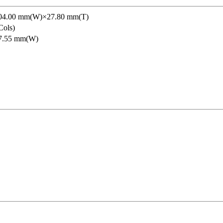
04.00 mm(W)×27.80 mm(T)
ols)
7.55 mm(W)