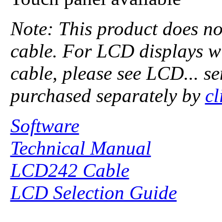
Note: This product does no
cable. For LCD displays w
cable, please see LCD... se
purchased separately by
cl
Software
Technical Manual
LCD242 Cable
LCD Selection Guide