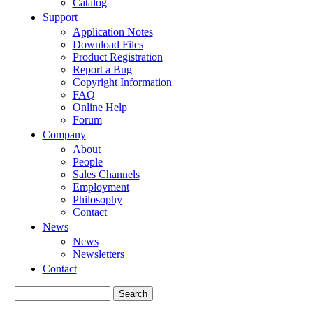
Catalog
Support
Application Notes
Download Files
Product Registration
Report a Bug
Copyright Information
FAQ
Online Help
Forum
Company
About
People
Sales Channels
Employment
Philosophy
Contact
News
News
Newsletters
Contact