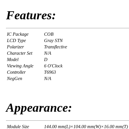
Features:
IC Package
COB
LCD Type
Gray STN
Polarizer
Transflective
Character Set
N/A
Model
D
Viewing Angle
6 O'Clock
Controller
T6963
NegGen
N/A
Appearance:
Module Size
144.00 mm(L)×104.00 mm(W)×16.00 mm(T)