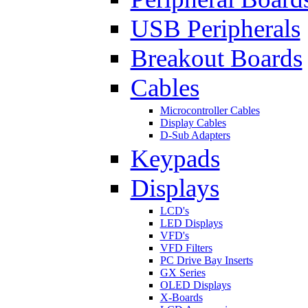
USB Peripherals
Breakout Boards
Cables
Microcontroller Cables
Display Cables
D-Sub Adapters
Keypads
Displays
LCD's
LED Displays
VFD's
VFD Filters
PC Drive Bay Inserts
GX Series
OLED Displays
X-Boards