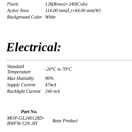
Pixels
128(Rows)×240(Cols)
Active Area
114.00 mm(L)×64.00 mm(W)
Background Color
White
Electrical:
Standard
-20°C to 70°C
Temperature
Max Humidity
90%
Supply Current
47mA
Backlight Current
240 mA
Part No.
MOP-GL240128D-
Base Product
BWFW-12N-3IY