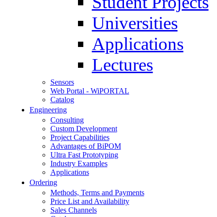
Student Projects
Universities
Applications
Lectures
Sensors
Web Portal - WiPORTAL
Catalog
Engineering
Consulting
Custom Development
Project Capabilities
Advantages of BiPOM
Ultra Fast Prototyping
Industry Examples
Applications
Ordering
Methods, Terms and Payments
Price List and Availability
Sales Channels