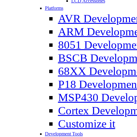
LCD Accessories
Platforms
AVR Development
ARM Development
8051 Developmen
BSCB Developmen
68XX Developmen
P18 Development
MSP430 Developm
Cortex Developme
Customize it
Development Tools