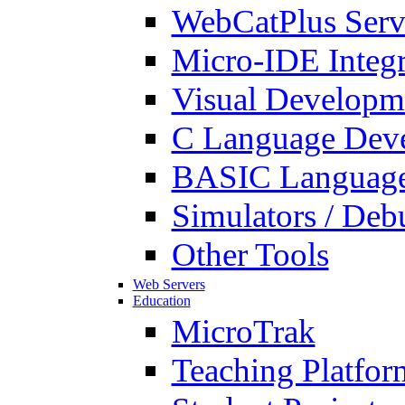
WebCatPlus Serv
Micro-IDE Integ
Visual Developm
C Language Deve
BASIC Language
Simulators / Deb
Other Tools
Web Servers
Education
MicroTrak
Teaching Platfor