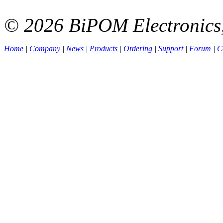
© 2026 BiPOM Electronics,
Home
|
Company
|
News
|
Products
|
Ordering
|
Support
|
Forum
|
C