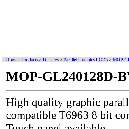
Home
>
Products
>
Displays
>
Parallel Graphics LCD's
>
MOP-GL
MOP-GL240128D-B
High quality graphic parall
compatible T6963 8 bit con
Touch panel available