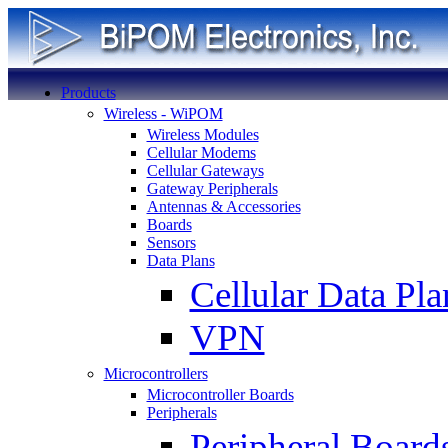
Products
Wireless - WiPOM
Wireless Modules
Cellular Modems
Cellular Gateways
Gateway Peripherals
Antennas & Accessories
Boards
Sensors
Data Plans
Cellular Data Pla
VPN
Microcontrollers
Microcontroller Boards
Peripherals
Peripheral Board