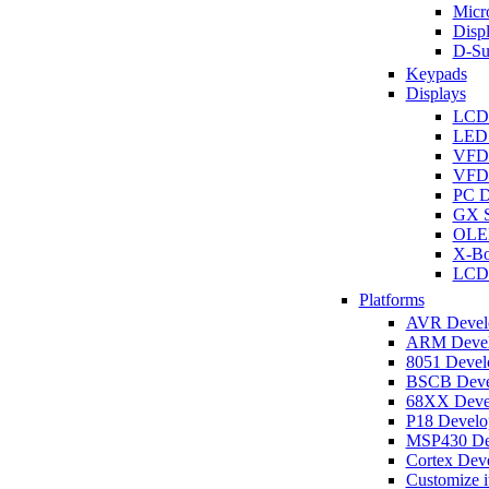
Micro
Disp
D-Su
Keypads
Displays
LCD
LED 
VFD
VFD 
PC D
GX S
OLED
X-Bo
LCD 
Platforms
AVR Develo
ARM Develo
8051 Develo
BSCB Devel
68XX Devel
P18 Develop
MSP430 Dev
Cortex Deve
Customize i