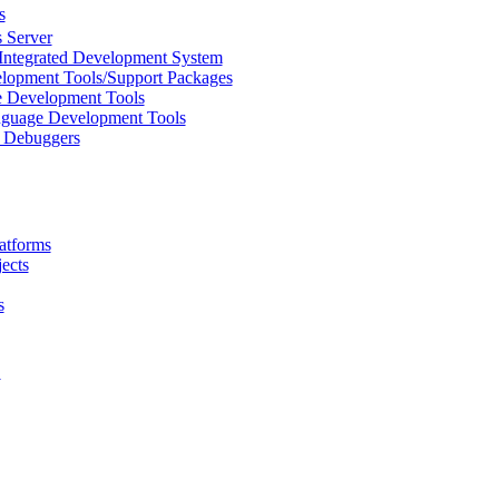
s
 Server
Integrated Development System
lopment Tools/Support Packages
 Development Tools
uage Development Tools
/ Debuggers
atforms
ects
s
L