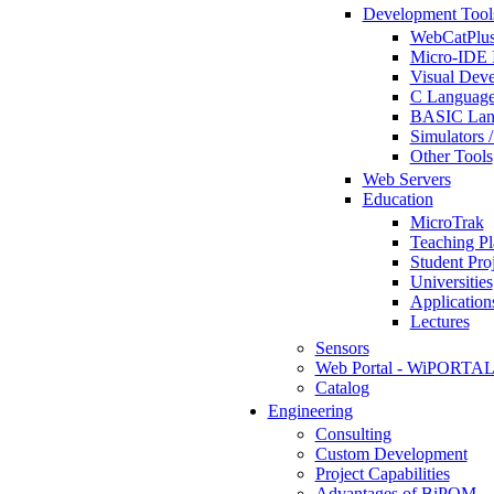
Development Tool
WebCatPlus
Micro-IDE 
Visual Deve
C Language
BASIC Lang
Simulators 
Other Tools
Web Servers
Education
MicroTrak
Teaching Pl
Student Proj
Universities
Application
Lectures
Sensors
Web Portal - WiPORTA
Catalog
Engineering
Consulting
Custom Development
Project Capabilities
Advantages of BiPOM