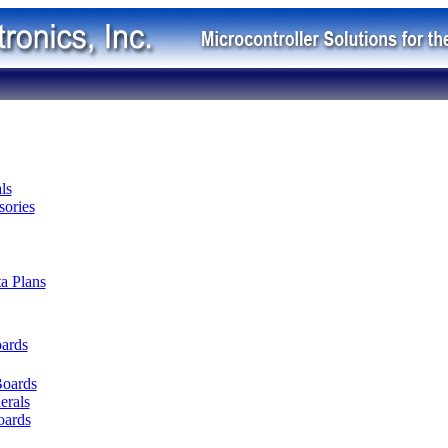
ls
ories
ta Plans
oards
Boards
erals
oards