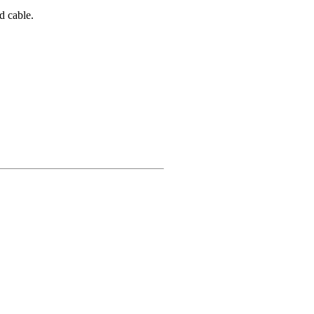
d cable.