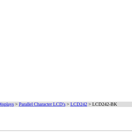
isplays
>
Parallel Character LCD's
>
LCD242
>
LCD242-BK