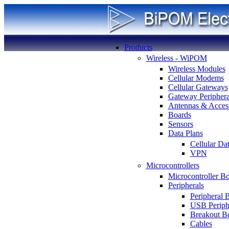
Products
Wireless - WiPOM
Wireless Modules
Cellular Modems
Cellular Gateways
Gateway Periphera
Antennas & Access
Boards
Sensors
Data Plans
Cellular Da
VPN
Microcontrollers
Microcontroller B
Peripherals
Peripheral 
USB Periph
Breakout B
Cables