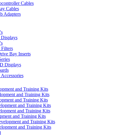
controller Cables
lay Cables
b Adapters
's
Displays
's
Filters
rive Bay Inserts
eries
 Displays
ards
Accessories
pment and Training Kits
pment and Training Kits
pment and Training Kits
opment and Training Kits
opment and Training Kits
ment and Training Kits
elopment and Training Kits
lopment and Training Kits
t