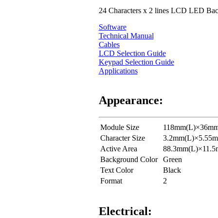
24 Characters x 2 lines LCD LED Back
Software
Technical Manual
Cables
LCD Selection Guide
Keypad Selection Guide
Applications
Appearance:
Module Size
118mm(L)×36mm
Character Size
3.2mm(L)×5.55
Active Area
88.3mm(L)×11.
Background Color
Green
Text Color
Black
Format
2
Electrical: