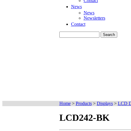
Contact
News
News
Newsletters
Contact
Home
>
Products
>
Displays
>
LCD D
LCD242-BK