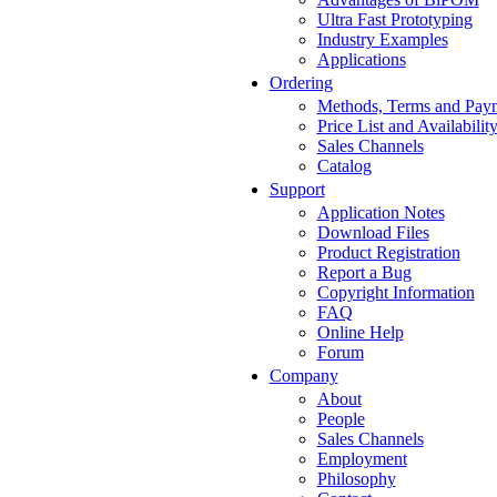
Ultra Fast Prototyping
Industry Examples
Applications
Ordering
Methods, Terms and Pay
Price List and Availabilit
Sales Channels
Catalog
Support
Application Notes
Download Files
Product Registration
Report a Bug
Copyright Information
FAQ
Online Help
Forum
Company
About
People
Sales Channels
Employment
Philosophy