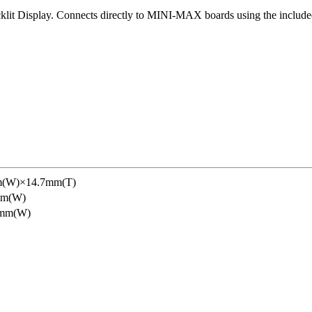
lit Display. Connects directly to MINI-MAX boards using the include
(W)×14.7mm(T)
mm(W)
5mm(W)