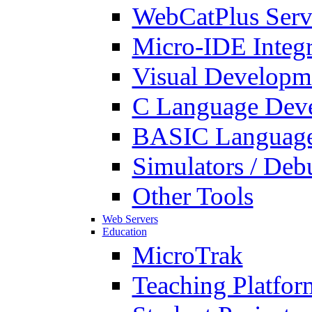
WebCatPlus Serv
Micro-IDE Integ
Visual Developm
C Language Deve
BASIC Language
Simulators / Deb
Other Tools
Web Servers
Education
MicroTrak
Teaching Platfor