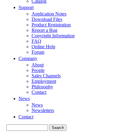
Catalog
Support
Application Notes
Download Files
Product Registration
Report a Bug
Copyright Information
FAQ
Online Help
Forum
Company
About
People
Sales Channels
Employment
Philosophy
Contact
News
News
Newsletters
Contact