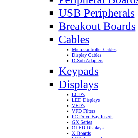
USB Peripherals
Breakout Boards
Cables
Microcontroller Cables
Display Cables
D-Sub Adapters
Keypads
Displays
LCD's
LED Displays
VFD's
VFD Filters
PC Drive Bay Inserts
GX Series
OLED Displays
X-Boards