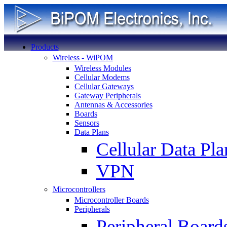
Products
Wireless - WiPOM
Wireless Modules
Cellular Modems
Cellular Gateways
Gateway Peripherals
Antennas & Accessories
Boards
Sensors
Data Plans
Cellular Data Pla
VPN
Microcontrollers
Microcontroller Boards
Peripherals
Peripheral Board