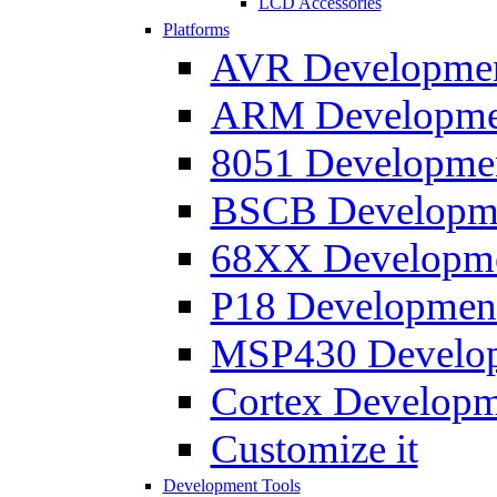
LCD Accessories
Platforms
AVR Development
ARM Development
8051 Developmen
BSCB Developmen
68XX Developmen
P18 Development
MSP430 Developm
Cortex Developme
Customize it
Development Tools