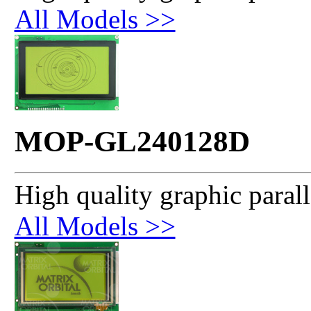
All Models >>
MOP-GL240128D
High quality graphic paral
All Models >>