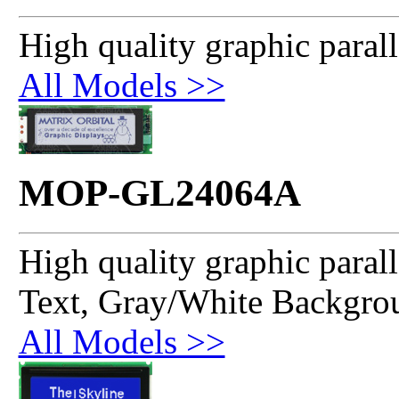
High quality graphic paral
All Models >>
MOP-GL24064A
High quality graphic paral
Text, Gray/White Backgro
All Models >>