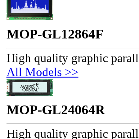
MOP-GL12864F
High quality graphic paral
All Models >>
MOP-GL24064R
High quality graphic paral