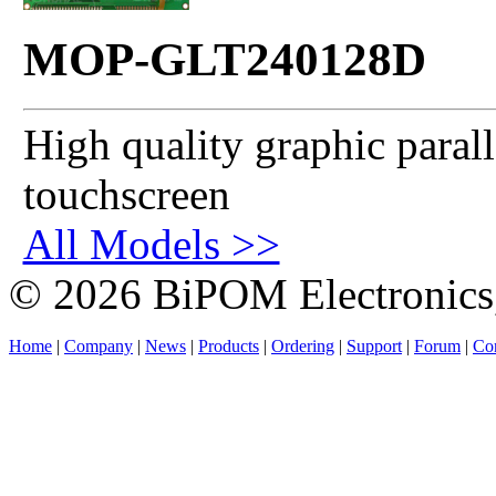
MOP-GLT240128D
High quality graphic paral
touchscreen
All Models >>
© 2026 BiPOM Electronics,
Home
|
Company
|
News
|
Products
|
Ordering
|
Support
|
Forum
|
Con