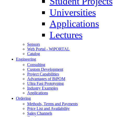
Student Projects
Universities
Applications
Lectures
Sensors
Web Portal - WiPORTAL
Catalog
Engineering
Consulting
Custom Development
Project Capabilities
Advantages of BiPOM
Ultra Fast Prototyping
Industry Examples
Applications
Ordering
Methods, Terms and Payments
Price List and Availability
Sales Channels