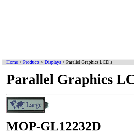
Home
>
Products
>
Displays
>
Parallel Graphics LCD's
Parallel Graphics L
MOP-GL12232D