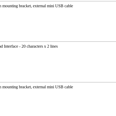
mounting bracket, external mini USB cable
Interface - 20 characters x 2 lines
mounting bracket, external mini USB cable