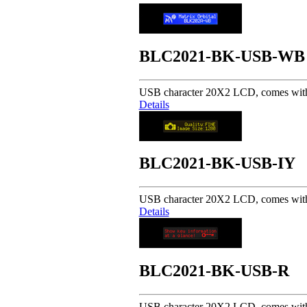
BLC2021-BK-USB-WB
USB character 20X2 LCD, comes with 
Details
BLC2021-BK-USB-IY
USB character 20X2 LCD, comes with 
Details
BLC2021-BK-USB-R
USB character 20X2 LCD, comes with 