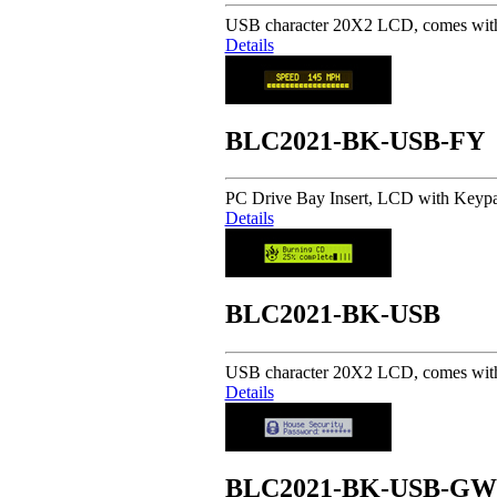
USB character 20X2 LCD, comes with 
Details
BLC2021-BK-USB-FY
PC Drive Bay Insert, LCD with Keypad 
Details
BLC2021-BK-USB
USB character 20X2 LCD, comes with 
Details
BLC2021-BK-USB-GW