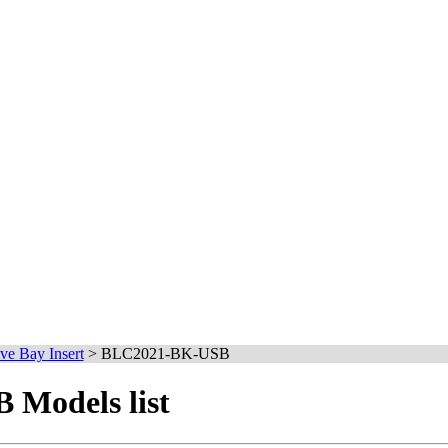
ve Bay Insert
>
BLC2021-BK-USB
Models list