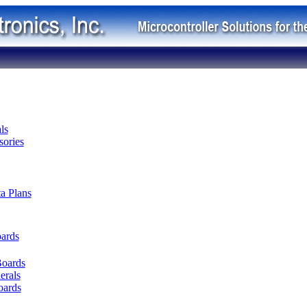
ls
ories
ta Plans
oards
Boards
erals
oards