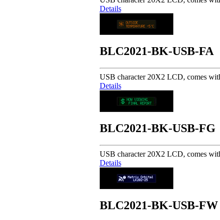
Details
BLC2021-BK-USB-FA
USB character 20X2 LCD, comes with 
Details
BLC2021-BK-USB-FG
USB character 20X2 LCD, comes with 
Details
BLC2021-BK-USB-FW