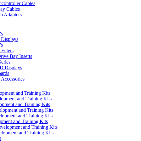
controller Cables
lay Cables
b Adapters
's
Displays
's
Filters
rive Bay Inserts
eries
 Displays
ards
Accessories
pment and Training Kits
pment and Training Kits
pment and Training Kits
opment and Training Kits
opment and Training Kits
ment and Training Kits
elopment and Training Kits
lopment and Training Kits
t