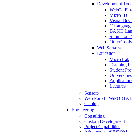
Development Tool
WebCatPlus
Micro-IDE 
Visual Deve
C Language
BASIC Lang
Simulators 
Other Tools
Web Servers
Education
MicroTrak
Teaching Pl
Student Proj
Universities
Application
Lectures
Sensors
Web Portal - WiPORTA
Catalog
Engineering
Consulting
Custom Development
Project Capabilities
Advantages of BiPOM