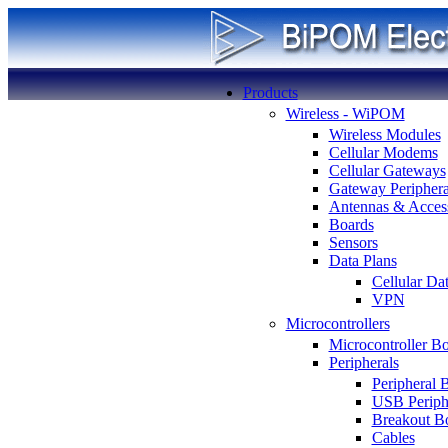
Products
Wireless - WiPOM
Wireless Modules
Cellular Modems
Cellular Gateways
Gateway Periphera
Antennas & Access
Boards
Sensors
Data Plans
Cellular Da
VPN
Microcontrollers
Microcontroller B
Peripherals
Peripheral 
USB Periph
Breakout B
Cables