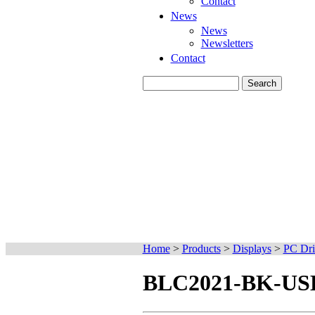
Contact
News
News
Newsletters
Contact
Home
>
Products
>
Displays
>
PC Dri
BLC2021-BK-USB 