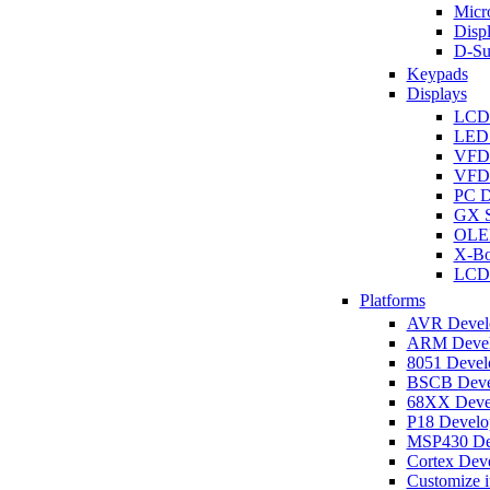
Micro
Disp
D-Su
Keypads
Displays
LCD
LED 
VFD
VFD 
PC D
GX S
OLED
X-Bo
LCD 
Platforms
AVR Develo
ARM Develo
8051 Develo
BSCB Devel
68XX Devel
P18 Develop
MSP430 Dev
Cortex Deve
Customize i