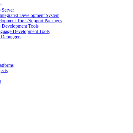
s
 Server
Integrated Development System
lopment Tools/Support Packages
 Development Tools
uage Development Tools
/ Debuggers
atforms
ects
s
L