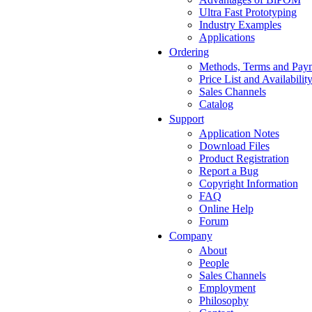
Ultra Fast Prototyping
Industry Examples
Applications
Ordering
Methods, Terms and Pay
Price List and Availabilit
Sales Channels
Catalog
Support
Application Notes
Download Files
Product Registration
Report a Bug
Copyright Information
FAQ
Online Help
Forum
Company
About
People
Sales Channels
Employment
Philosophy