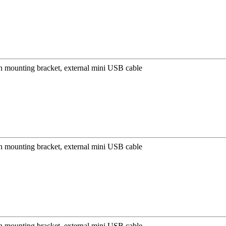
mounting bracket, external mini USB cable
mounting bracket, external mini USB cable
mounting bracket, external mini USB cable