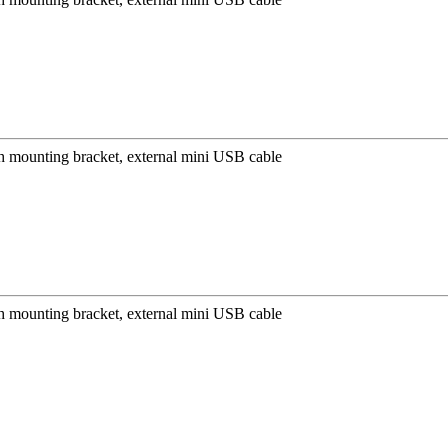
mounting bracket, external mini USB cable
mounting bracket, external mini USB cable