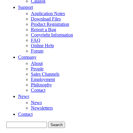
Catalog
Support
Application Notes
Download Files
Product Registration
Report a Bug
Copyright Information
FAQ
Online Help
Forum
Company
About
People
Sales Channels
Employment
Philosophy
Contact
News
News
Newsletters
Contact