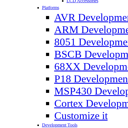
LCD Accessories
Platforms
AVR Development
ARM Development
8051 Developmen
BSCB Developmen
68XX Developmen
P18 Development
MSP430 Developm
Cortex Developme
Customize it
Development Tools