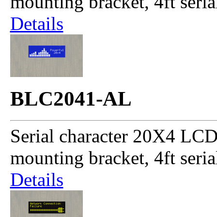
mounting bracket, 4ft seri
Details
BLC2041-AL
Serial character 20X4 LCD
mounting bracket, 4ft seri
Details