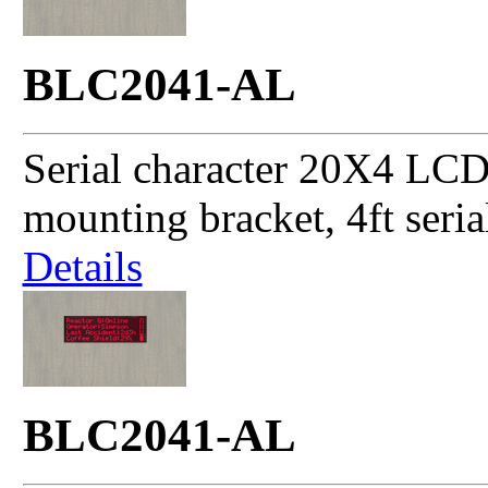
BLC2041-AL
Serial character 20X4 LCD
mounting bracket, 4ft seri
Details
BLC2041-AL