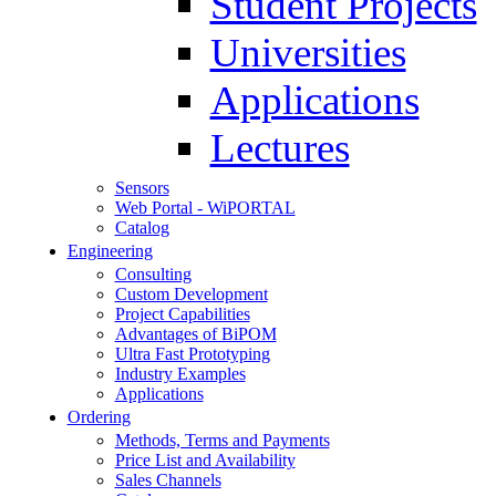
Student Projects
Universities
Applications
Lectures
Sensors
Web Portal - WiPORTAL
Catalog
Engineering
Consulting
Custom Development
Project Capabilities
Advantages of BiPOM
Ultra Fast Prototyping
Industry Examples
Applications
Ordering
Methods, Terms and Payments
Price List and Availability
Sales Channels