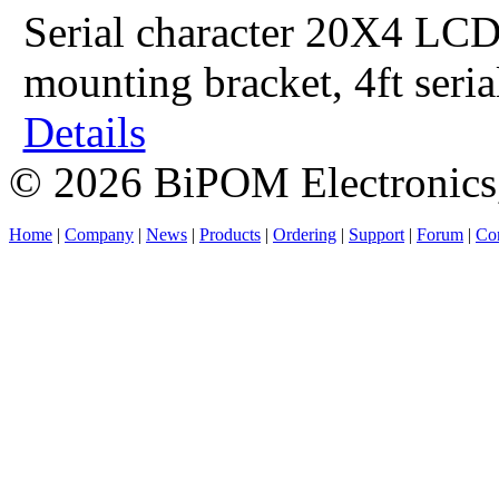
Serial character 20X4 LCD
mounting bracket, 4ft seri
Details
© 2026 BiPOM Electronics,
Home
|
Company
|
News
|
Products
|
Ordering
|
Support
|
Forum
|
Con