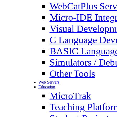
WebCatPlus Serv
Micro-IDE Integ
Visual Developm
C Language Deve
BASIC Language
Simulators / Deb
Other Tools
Web Servers
Education
MicroTrak
Teaching Platfor