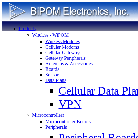
Products
Wireless - WiPOM
Wireless Modules
Cellular Modems
Cellular Gateways
Gateway Peripherals
Antennas & Accessories
Boards
Sensors
Data Plans
Cellular Data Pla
VPN
Microcontrollers
Microcontroller Boards
Peripherals
Peripheral Board