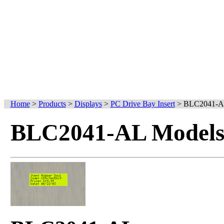
Home
>
Products
>
Displays
>
PC Drive Bay Insert
>
BLC2041-
BLC2041-AL Models 