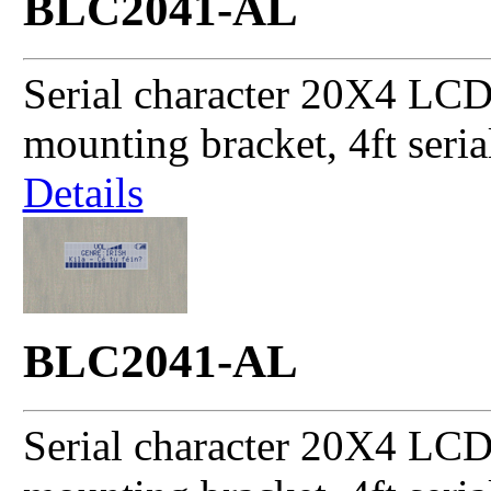
BLC2041-AL
Serial character 20X4 LCD
mounting bracket, 4ft seri
Details
BLC2041-AL
Serial character 20X4 LCD