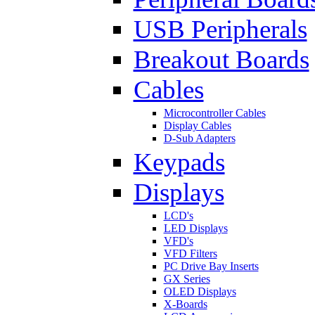
USB Peripherals
Breakout Boards
Cables
Microcontroller Cables
Display Cables
D-Sub Adapters
Keypads
Displays
LCD's
LED Displays
VFD's
VFD Filters
PC Drive Bay Inserts
GX Series
OLED Displays
X-Boards