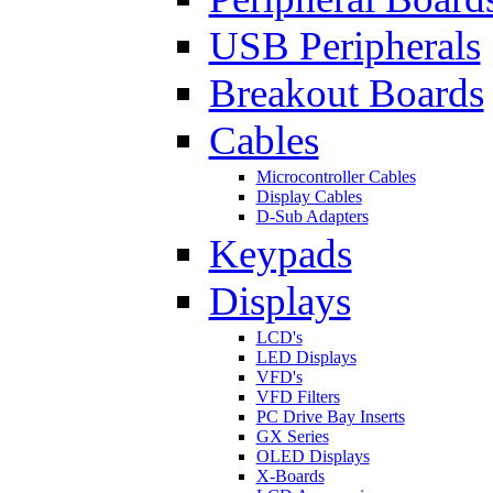
USB Peripherals
Breakout Boards
Cables
Microcontroller Cables
Display Cables
D-Sub Adapters
Keypads
Displays
LCD's
LED Displays
VFD's
VFD Filters
PC Drive Bay Inserts
GX Series
OLED Displays
X-Boards