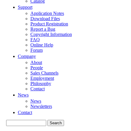
Catalog
Support
Application Notes
Download Files
Product Registration
Report a Bug
Copyright Information
FAQ
Online Help
Forum
Company
About
People
Sales Channels
Employment
Philosophy
Contact
News
News
Newsletters
Contact