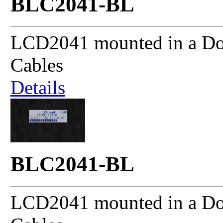
BLC2041-BL
LCD2041 mounted in a Dou
Cables
Details
BLC2041-BL
LCD2041 mounted in a Dou