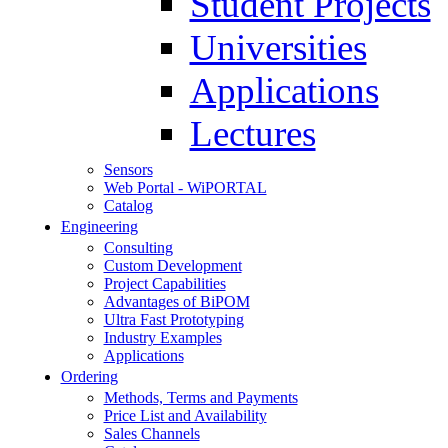
Student Projects
Universities
Applications
Lectures
Sensors
Web Portal - WiPORTAL
Catalog
Engineering
Consulting
Custom Development
Project Capabilities
Advantages of BiPOM
Ultra Fast Prototyping
Industry Examples
Applications
Ordering
Methods, Terms and Payments
Price List and Availability
Sales Channels