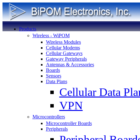
Products
Wireless - WiPOM
Wireless Modules
Cellular Modems
Cellular Gateways
Gateway Peripherals
Antennas & Accessories
Boards
Sensors
Data Plans
Cellular Data Pla
VPN
Microcontrollers
Microcontroller Boards
Peripherals
Peripheral Board