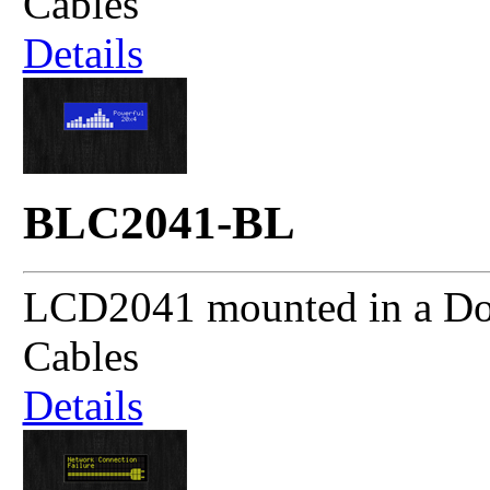
Cables
Details
BLC2041-BL
LCD2041 mounted in a Dou
Cables
Details