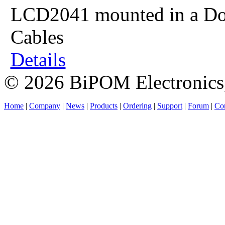
LCD2041 mounted in a Dou
Cables
Details
© 2026 BiPOM Electronics,
Home
|
Company
|
News
|
Products
|
Ordering
|
Support
|
Forum
|
Con