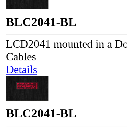
BLC2041-BL
LCD2041 mounted in a Dou
Cables
Details
BLC2041-BL