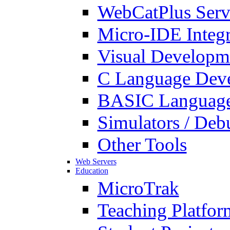
WebCatPlus Serv
Micro-IDE Integ
Visual Developm
C Language Deve
BASIC Language
Simulators / Deb
Other Tools
Web Servers
Education
MicroTrak
Teaching Platfor