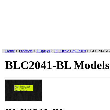
Home
>
Products
>
Displays
>
PC Drive Bay Insert
>
BLC2041-B
BLC2041-BL Models 