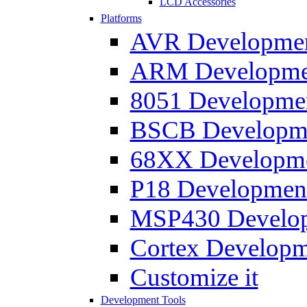
LCD Accessories
Platforms
AVR Development
ARM Development
8051 Developmen
BSCB Developmen
68XX Developmen
P18 Development
MSP430 Developm
Cortex Developme
Customize it
Development Tools