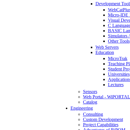
Development Tool
WebCatPlus
Micro-IDE 
Visual Deve
C Language
BASIC Lang
Simulators 
Other Tools
Web Servers
Education
MicroTrak
Teaching Pl
Student Proj
Universities
Application
Lectures
Sensors
Web Portal - WiPORTA
Catalog
Engineering
Consulting
Custom Development
Project Capabilities
Advantages of BiPOM