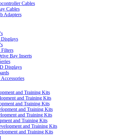
controller Cables
lay Cables
b Adapters
's
Displays
's
Filters
rive Bay Inserts
eries
 Displays
ards
Accessories
pment and Training Kits
pment and Training Kits
pment and Training Kits
opment and Training Kits
opment and Training Kits
ment and Training Kits
elopment and Training Kits
lopment and Training Kits
t