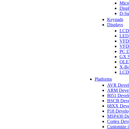
Micro
Disp
D-Su
Keypads
Displays
LCD
LED 
VFD
VFD 
PC D
GX S
OLED
X-Bo
LCD 
Platforms
AVR Develo
ARM Develo
8051 Develo
BSCB Devel
68XX Devel
P18 Develop
MSP430 Dev
Cortex Deve
Customize i