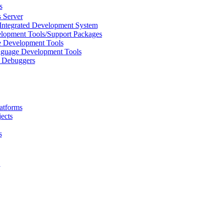
s
 Server
Integrated Development System
lopment Tools/Support Packages
 Development Tools
uage Development Tools
/ Debuggers
atforms
ects
s
L