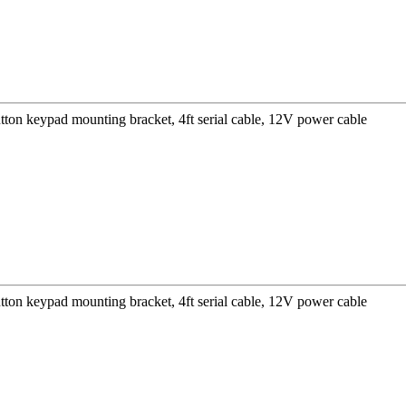
ton keypad mounting bracket, 4ft serial cable, 12V power cable
ton keypad mounting bracket, 4ft serial cable, 12V power cable