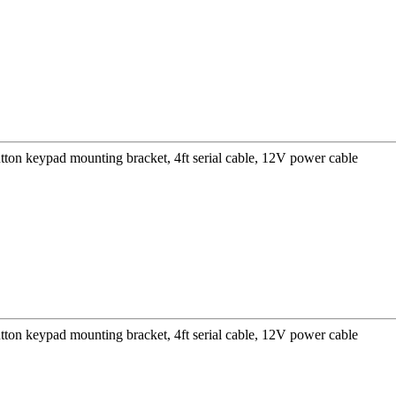
ton keypad mounting bracket, 4ft serial cable, 12V power cable
ton keypad mounting bracket, 4ft serial cable, 12V power cable