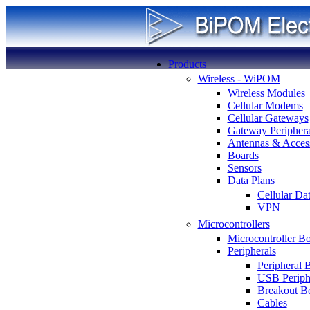
Products
Wireless - WiPOM
Wireless Modules
Cellular Modems
Cellular Gateways
Gateway Periphera
Antennas & Access
Boards
Sensors
Data Plans
Cellular Da
VPN
Microcontrollers
Microcontroller B
Peripherals
Peripheral 
USB Periph
Breakout B
Cables