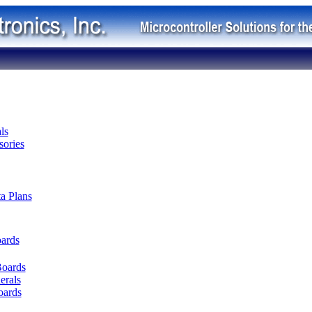
ls
ories
ta Plans
oards
Boards
erals
oards