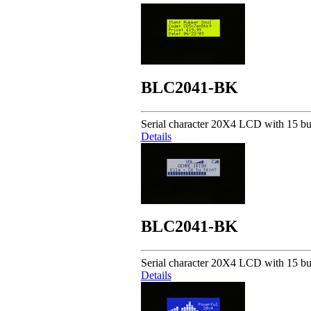
BLC2041-BK
Serial character 20X4 LCD with 15 but
Details
BLC2041-BK
Serial character 20X4 LCD with 15 but
Details