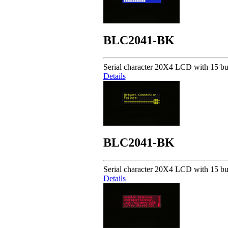
BLC2041-BK
Serial character 20X4 LCD with 15 but
Details
BLC2041-BK
Serial character 20X4 LCD with 15 but
Details