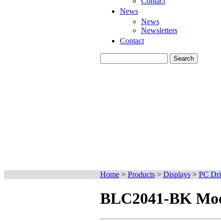
Contact
News
News
Newsletters
Contact
Home
>
Products
>
Displays
>
PC Dri
BLC2041-BK Mode