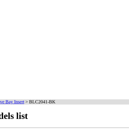
ve Bay Insert
>
BLC2041-BK
ls list