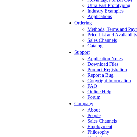
Ultra Fast Prototyping
Industry Examples
Applications
Ordering
Methods, Terms and Pay
Price List and Availabilit
Sales Channels
Catalog
Support
Application Notes
Download Files
Product Registration
Report a Bug
Copyright Information
FAQ
Online Help
Forum
Company
About
People
Sales Channels
Employment
Philosophy