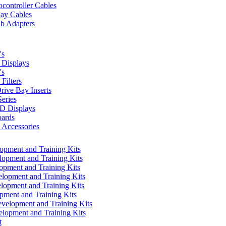
controller Cables
lay Cables
b Adapters
's
Displays
's
Filters
rive Bay Inserts
eries
 Displays
ards
Accessories
pment and Training Kits
pment and Training Kits
pment and Training Kits
opment and Training Kits
opment and Training Kits
ment and Training Kits
elopment and Training Kits
lopment and Training Kits
t