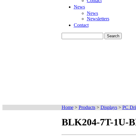
Contact
News
News
Newsletters
Contact
Home
>
Products
>
Displays
>
PC Dri
BLK204-7T-1U-BK