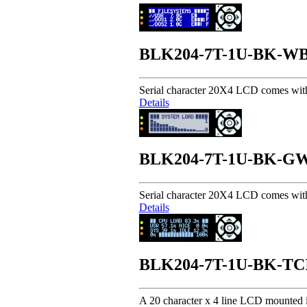
BLK204-7T-1U-BK-W
Serial character 20X4 LCD comes wit
Details
BLK204-7T-1U-BK-G
Serial character 20X4 LCD comes wit
Details
BLK204-7T-1U-BK-TC
A 20 character x 4 line LCD mounted i