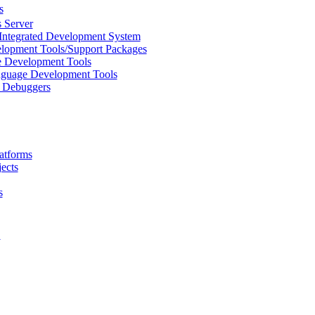
s
 Server
Integrated Development System
lopment Tools/Support Packages
 Development Tools
uage Development Tools
/ Debuggers
atforms
ects
s
L