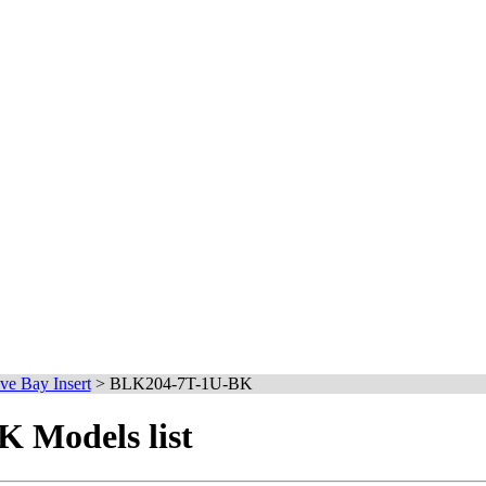
ve Bay Insert
>
BLK204-7T-1U-BK
 Models list