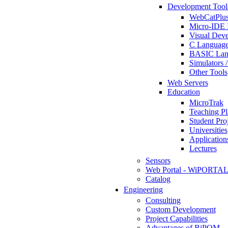
Development Tool
WebCatPlus
Micro-IDE 
Visual Deve
C Language
BASIC Lang
Simulators 
Other Tools
Web Servers
Education
MicroTrak
Teaching Pl
Student Proj
Universities
Application
Lectures
Sensors
Web Portal - WiPORTA
Catalog
Engineering
Consulting
Custom Development
Project Capabilities
Advantages of BiPOM