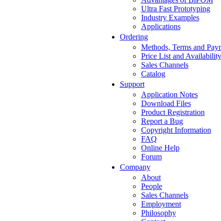
Ultra Fast Prototyping
Industry Examples
Applications
Ordering
Methods, Terms and Pay
Price List and Availabilit
Sales Channels
Catalog
Support
Application Notes
Download Files
Product Registration
Report a Bug
Copyright Information
FAQ
Online Help
Forum
Company
About
People
Sales Channels
Employment
Philosophy