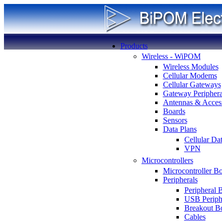
Products
Wireless - WiPOM
Wireless Modules
Cellular Modems
Cellular Gateways
Gateway Periphera
Antennas & Access
Boards
Sensors
Data Plans
Cellular Da
VPN
Microcontrollers
Microcontroller B
Peripherals
Peripheral 
USB Periph
Breakout B
Cables