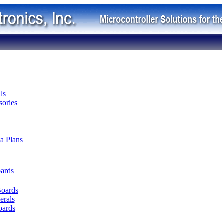
ls
ories
ta Plans
oards
Boards
erals
oards