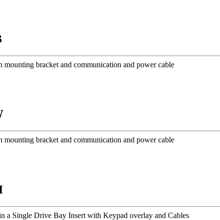
B
h mounting bracket and communication and power cable
W
h mounting bracket and communication and power cable
I
n a Single Drive Bay Insert with Keypad overlay and Cables