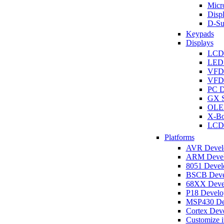
Micro
Disp
D-Su
Keypads
Displays
LCD
LED 
VFD
VFD 
PC D
GX S
OLED
X-Bo
LCD 
Platforms
AVR Develo
ARM Develo
8051 Develo
BSCB Devel
68XX Devel
P18 Develop
MSP430 Dev
Cortex Deve
Customize i