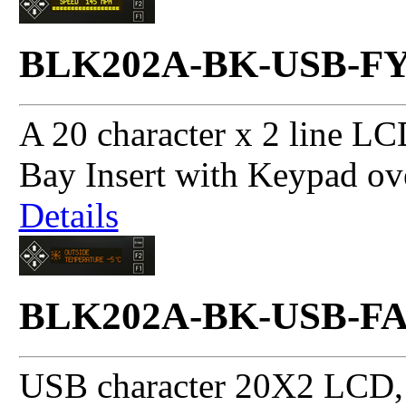
BLK202A-BK-USB-F
A 20 character x 2 line LC
Bay Insert with Keypad ov
Details
BLK202A-BK-USB-F
USB character 20X2 LCD, 