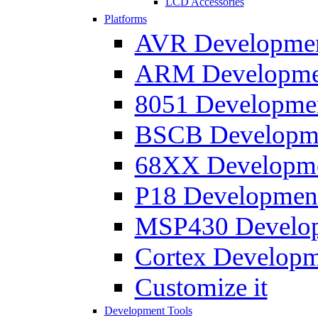
LCD Accessories
Platforms
AVR Development
ARM Development
8051 Developmen
BSCB Developmen
68XX Developmen
P18 Development
MSP430 Developm
Cortex Developme
Customize it
Development Tools