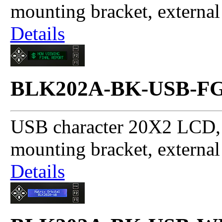
mounting bracket, externa
Details
BLK202A-BK-USB-F
USB character 20X2 LCD, 
mounting bracket, externa
Details