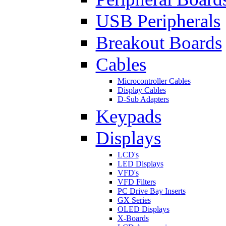
USB Peripherals
Breakout Boards
Cables
Microcontroller Cables
Display Cables
D-Sub Adapters
Keypads
Displays
LCD's
LED Displays
VFD's
VFD Filters
PC Drive Bay Inserts
GX Series
OLED Displays
X-Boards