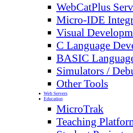
WebCatPlus Serv
Micro-IDE Integ
Visual Developm
C Language Deve
BASIC Language
Simulators / Deb
Other Tools
Web Servers
Education
MicroTrak
Teaching Platfor