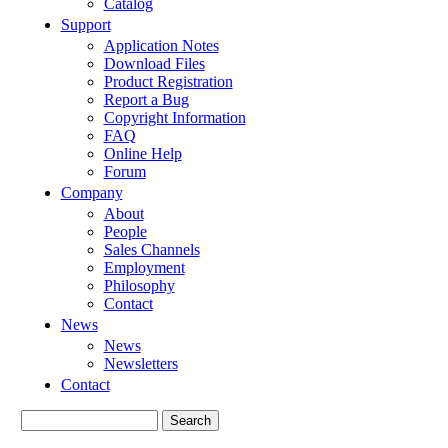
Catalog
Support
Application Notes
Download Files
Product Registration
Report a Bug
Copyright Information
FAQ
Online Help
Forum
Company
About
People
Sales Channels
Employment
Philosophy
Contact
News
News
Newsletters
Contact