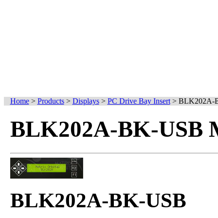
Home
>
Products
>
Displays
>
PC Drive Bay Insert
>
BLK202A-
BLK202A-BK-USB Mo
BLK202A-BK-USB