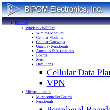
Products
Wireless - WiPOM
Wireless Modules
Cellular Modems
Cellular Gateways
Gateway Peripherals
Antennas & Accessories
Boards
Sensors
Data Plans
Cellular Data Pla
VPN
Microcontrollers
Microcontroller Boards
Peripherals
Peripheral Board