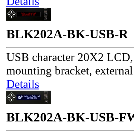
Details
BLK202A-BK-USB-R
USB character 20X2 LCD, 
mounting bracket, externa
Details
BLK202A-BK-USB-F