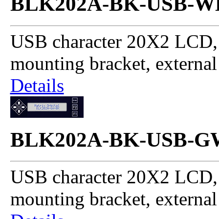
BLK202A-BK-USB-W
USB character 20X2 LCD, 
mounting bracket, externa
Details
BLK202A-BK-USB-G
USB character 20X2 LCD, 
mounting bracket, externa