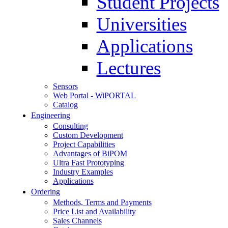
Student Projects
Universities
Applications
Lectures
Sensors
Web Portal - WiPORTAL
Catalog
Engineering
Consulting
Custom Development
Project Capabilities
Advantages of BiPOM
Ultra Fast Prototyping
Industry Examples
Applications
Ordering
Methods, Terms and Payments
Price List and Availability
Sales Channels