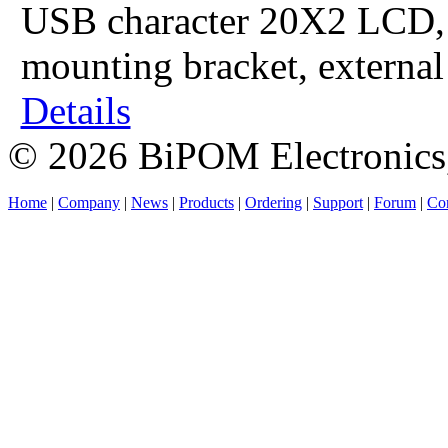
USB character 20X2 LCD, 
mounting bracket, externa
Details
© 2026 BiPOM Electronics,
Home
|
Company
|
News
|
Products
|
Ordering
|
Support
|
Forum
|
Con