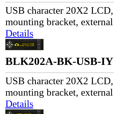
USB character 20X2 LCD, 
mounting bracket, externa
Details
BLK202A-BK-USB-IY
USB character 20X2 LCD, 
mounting bracket, externa
Details