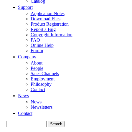
Catalog
Support
Application Notes
Download Files
Product Registration
Report a Bug
Copyright Information
FAQ
Online Help
Forum
Company
About
People
Sales Channels
Employment
Philosophy
Contact
News
News
Newsletters
Contact