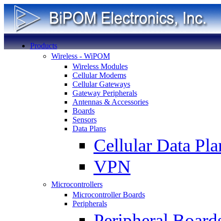
Products
Wireless - WiPOM
Wireless Modules
Cellular Modems
Cellular Gateways
Gateway Peripherals
Antennas & Accessories
Boards
Sensors
Data Plans
Cellular Data Pla
VPN
Microcontrollers
Microcontroller Boards
Peripherals
Peripheral Board