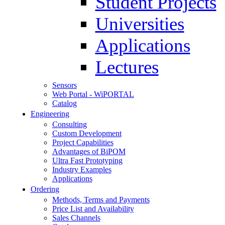
Student Projects
Universities
Applications
Lectures
Sensors
Web Portal - WiPORTAL
Catalog
Engineering
Consulting
Custom Development
Project Capabilities
Advantages of BiPOM
Ultra Fast Prototyping
Industry Examples
Applications
Ordering
Methods, Terms and Payments
Price List and Availability
Sales Channels