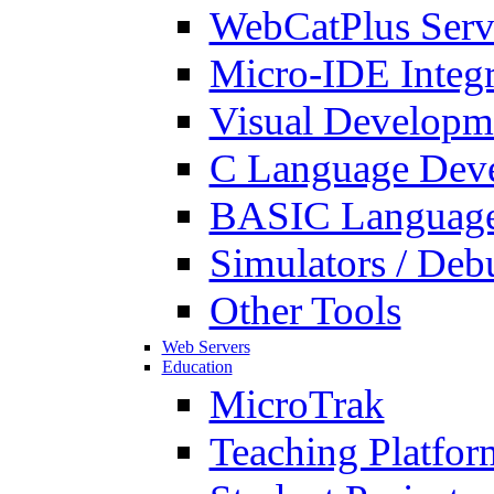
WebCatPlus Serv
Micro-IDE Integ
Visual Developm
C Language Deve
BASIC Language
Simulators / Deb
Other Tools
Web Servers
Education
MicroTrak
Teaching Platfor