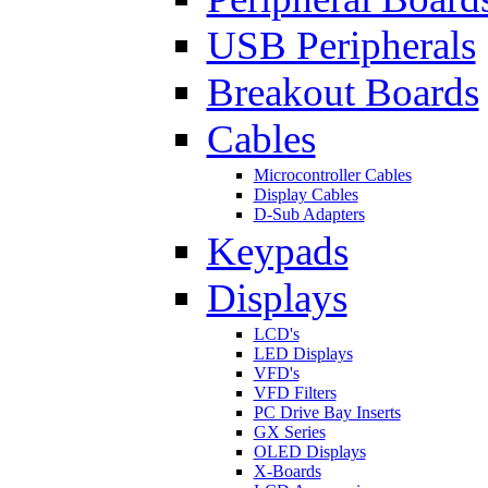
USB Peripherals
Breakout Boards
Cables
Microcontroller Cables
Display Cables
D-Sub Adapters
Keypads
Displays
LCD's
LED Displays
VFD's
VFD Filters
PC Drive Bay Inserts
GX Series
OLED Displays
X-Boards