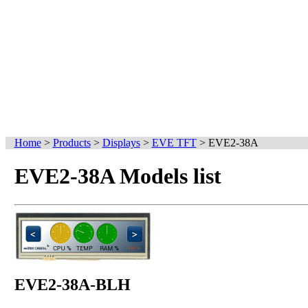
Home
>
Products
>
Displays
>
EVE TFT
>
EVE2-38A
EVE2-38A Models list
EVE2-38A-BLH