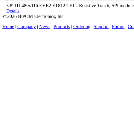
3.8' 1U 480x116 EVE2 FT812 TFT - Resistive Touch, SPI module
Details
© 2026 BiPOM Electronics, Inc.
Home
|
Company
|
News
|
Products
|
Ordering
|
Support
|
Forum
|
Con