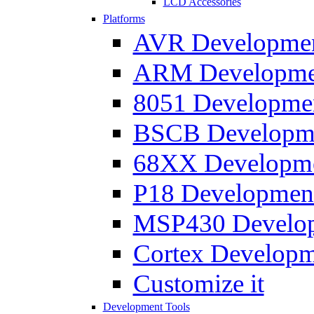
LCD Accessories
Platforms
AVR Development
ARM Development
8051 Developmen
BSCB Developmen
68XX Developmen
P18 Development
MSP430 Developm
Cortex Developme
Customize it
Development Tools