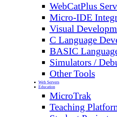
WebCatPlus Serv
Micro-IDE Integ
Visual Developm
C Language Deve
BASIC Language
Simulators / Deb
Other Tools
Web Servers
Education
MicroTrak
Teaching Platfor