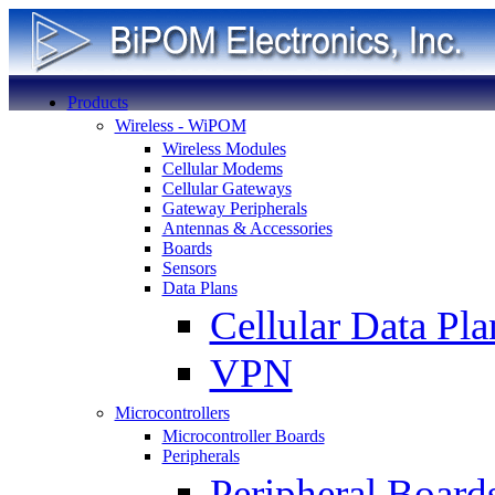
Products
Wireless - WiPOM
Wireless Modules
Cellular Modems
Cellular Gateways
Gateway Peripherals
Antennas & Accessories
Boards
Sensors
Data Plans
Cellular Data Pla
VPN
Microcontrollers
Microcontroller Boards
Peripherals
Peripheral Board