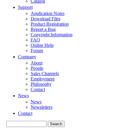
Catalog
Support
Application Notes
Download Files
Product Registration
Report a Bug
Copyright Information
FAQ
Online Help
Forum
Company
About
People
Sales Channels
Employment
Philosophy
Contact
News
News
Newsletters
Contact