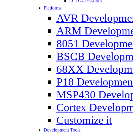
LCD Accessories
Platforms
AVR Development
ARM Development
8051 Developmen
BSCB Developmen
68XX Developmen
P18 Development
MSP430 Developm
Cortex Developme
Customize it
Development Tools