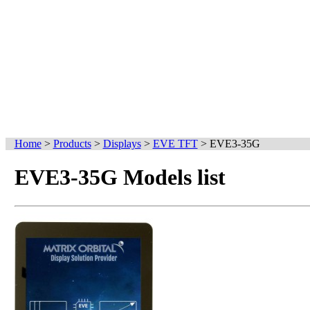
Home
>
Products
>
Displays
>
EVE TFT
>
EVE3-35G
EVE3-35G Models list