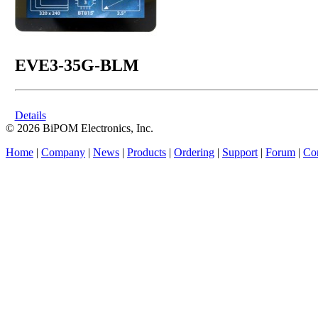
EVE3-35G-BLM
Details
© 2026 BiPOM Electronics, Inc.
Home
|
Company
|
News
|
Products
|
Ordering
|
Support
|
Forum
|
Con