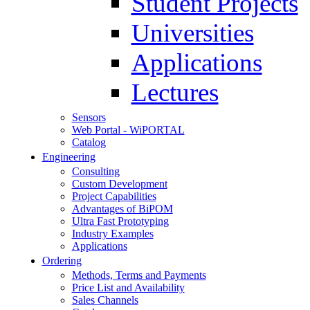
Student Projects
Universities
Applications
Lectures
Sensors
Web Portal - WiPORTAL
Catalog
Engineering
Consulting
Custom Development
Project Capabilities
Advantages of BiPOM
Ultra Fast Prototyping
Industry Examples
Applications
Ordering
Methods, Terms and Payments
Price List and Availability
Sales Channels