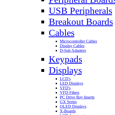
USB Peripherals
Breakout Boards
Cables
Microcontroller Cables
Display Cables
D-Sub Adapters
Keypads
Displays
LCD's
LED Displays
VFD's
VFD Filters
PC Drive Bay Inserts
GX Series
OLED Displays
X-Boards