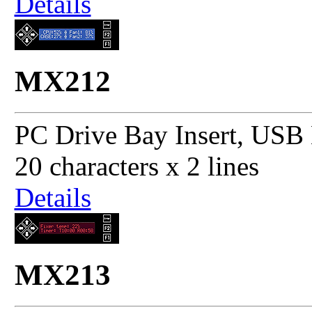
Details
MX212
PC Drive Bay Insert, USB 
20 characters x 2 lines
Details
MX213