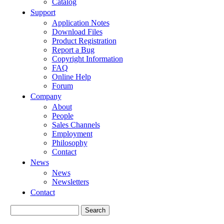
Catalog
Support
Application Notes
Download Files
Product Registration
Report a Bug
Copyright Information
FAQ
Online Help
Forum
Company
About
People
Sales Channels
Employment
Philosophy
Contact
News
News
Newsletters
Contact