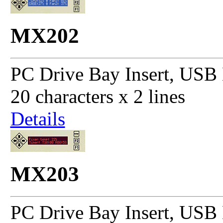
MX202
PC Drive Bay Insert, USB 
20 characters x 2 lines
Details
MX203
PC Drive Bay Insert, USB 