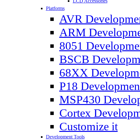
LCD Accessories
Platforms
AVR Development
ARM Development
8051 Developmen
BSCB Developmen
68XX Developmen
P18 Development
MSP430 Developm
Cortex Developme
Customize it
Development Tools