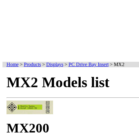
Home
>
Products
>
Displays
>
PC Drive Bay Insert
>
MX2
MX2 Models list
MX200