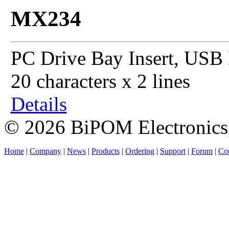
MX234
PC Drive Bay Insert, USB 
20 characters x 2 lines
Details
© 2026 BiPOM Electronics,
Home
|
Company
|
News
|
Products
|
Ordering
|
Support
|
Forum
|
Con