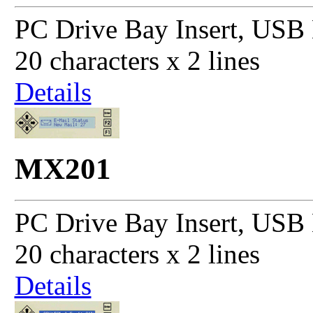
PC Drive Bay Insert, USB 
20 characters x 2 lines
Details
MX201
PC Drive Bay Insert, USB 
20 characters x 2 lines
Details