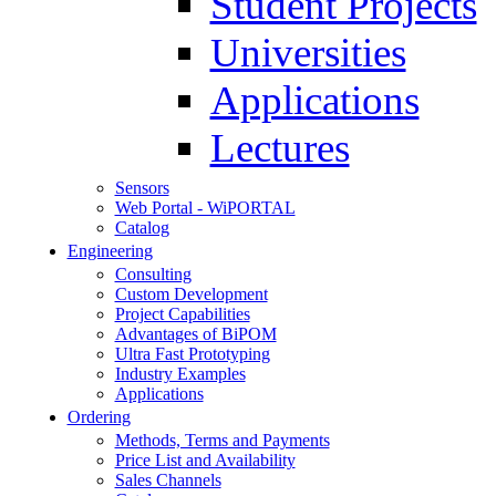
Student Projects
Universities
Applications
Lectures
Sensors
Web Portal - WiPORTAL
Catalog
Engineering
Consulting
Custom Development
Project Capabilities
Advantages of BiPOM
Ultra Fast Prototyping
Industry Examples
Applications
Ordering
Methods, Terms and Payments
Price List and Availability
Sales Channels