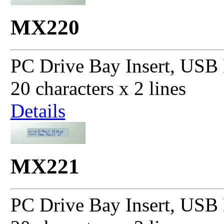
MX220
PC Drive Bay Insert, USB 
20 characters x 2 lines
Details
MX221
PC Drive Bay Insert, USB 