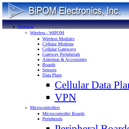
Products
Wireless - WiPOM
Wireless Modules
Cellular Modems
Cellular Gateways
Gateway Peripherals
Antennas & Accessories
Boards
Sensors
Data Plans
Cellular Data Pla
VPN
Microcontrollers
Microcontroller Boards
Peripherals
Peripheral Board