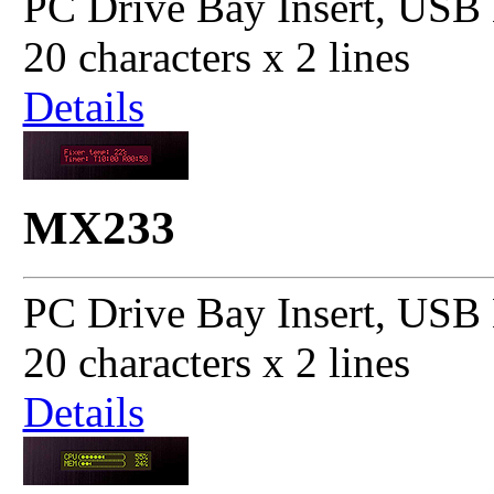
PC Drive Bay Insert, USB 
20 characters x 2 lines
Details
MX233
PC Drive Bay Insert, USB 
20 characters x 2 lines
Details