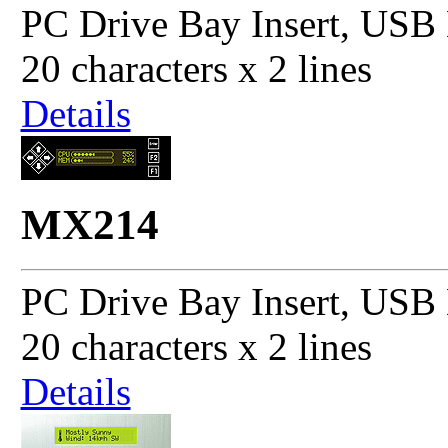
PC Drive Bay Insert, USB 
20 characters x 2 lines
Details
MX214
PC Drive Bay Insert, USB 
20 characters x 2 lines
Details