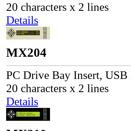
20 characters x 2 lines
Details
MX204
PC Drive Bay Insert, USB 
20 characters x 2 lines
Details