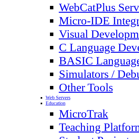
WebCatPlus Serv
Micro-IDE Integ
Visual Developm
C Language Deve
BASIC Language
Simulators / Deb
Other Tools
Web Servers
Education
MicroTrak
Teaching Platfor