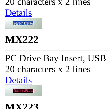
20 characters x 2 lines
Details
MX222
PC Drive Bay Insert, USB 
20 characters x 2 lines
Details
MX223