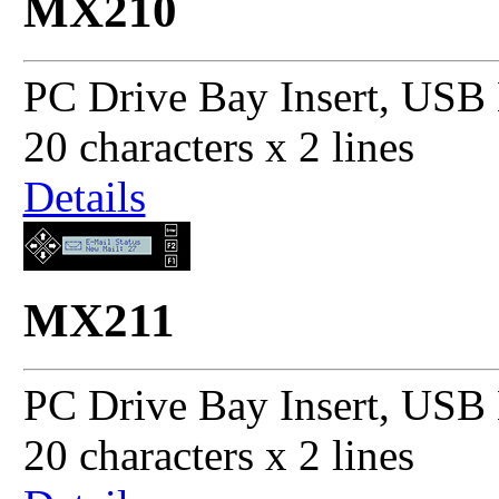
MX210
PC Drive Bay Insert, USB 
20 characters x 2 lines
Details
MX211
PC Drive Bay Insert, USB 
20 characters x 2 lines