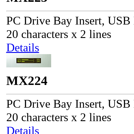
PC Drive Bay Insert, USB 
20 characters x 2 lines
Details
MX224
PC Drive Bay Insert, USB 
20 characters x 2 lines
Details