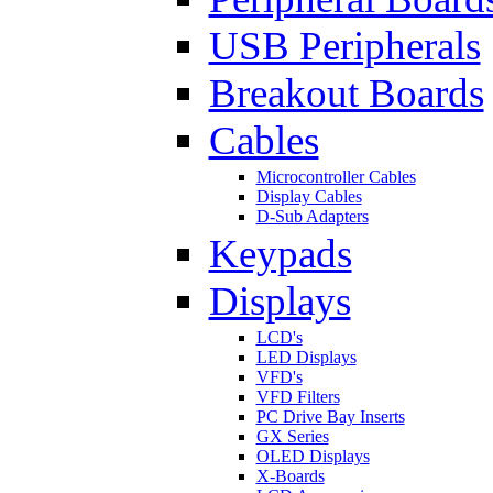
USB Peripherals
Breakout Boards
Cables
Microcontroller Cables
Display Cables
D-Sub Adapters
Keypads
Displays
LCD's
LED Displays
VFD's
VFD Filters
PC Drive Bay Inserts
GX Series
OLED Displays
X-Boards