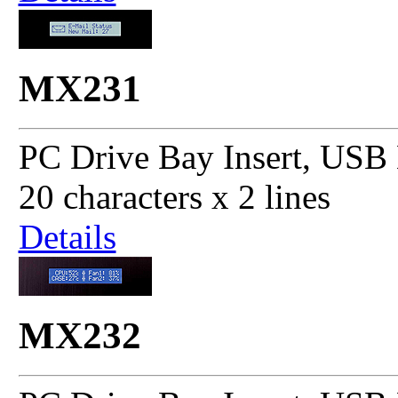
MX231
PC Drive Bay Insert, USB 
20 characters x 2 lines
Details
MX232