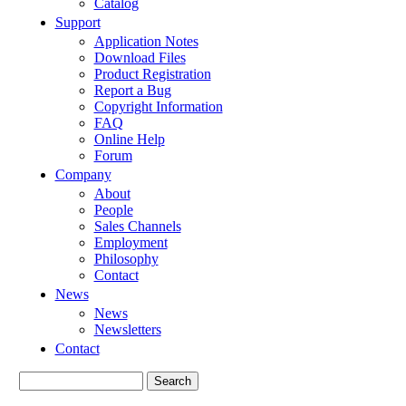
Catalog
Support
Application Notes
Download Files
Product Registration
Report a Bug
Copyright Information
FAQ
Online Help
Forum
Company
About
People
Sales Channels
Employment
Philosophy
Contact
News
News
Newsletters
Contact