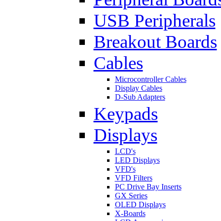
USB Peripherals
Breakout Boards
Cables
Microcontroller Cables
Display Cables
D-Sub Adapters
Keypads
Displays
LCD's
LED Displays
VFD's
VFD Filters
PC Drive Bay Inserts
GX Series
OLED Displays
X-Boards