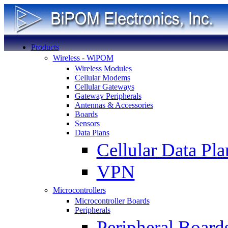
Products
Wireless - WiPOM
Wireless Modules
Cellular Modems
Cellular Gateways
Gateway Peripherals
Antennas & Accessories
Boards
Sensors
Data Plans
Cellular Data Pla
VPN
Microcontrollers
Microcontroller Boards
Peripherals
Peripheral Board