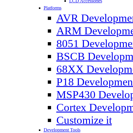
LCD Accessories
Platforms
AVR Development
ARM Development
8051 Developmen
BSCB Developmen
68XX Developmen
P18 Development
MSP430 Developm
Cortex Developme
Customize it
Development Tools