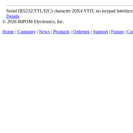
Serial (RS232/TTL/I2C) character 20X4 VFD, no keypad interface
Details
© 2026 BiPOM Electronics, Inc.
Home
|
Company
|
News
|
Products
|
Ordering
|
Support
|
Forum
|
Con