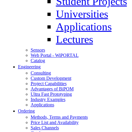
Student Projects
Universities
Applications
Lectures
Sensors
Web Portal - WiPORTAL
Catalog
Engineering
Consulting
Custom Development
Project Capabilities
Advantages of BiPOM
Ultra Fast Prototyping
Industry Examples
Applications
Ordering
Methods, Terms and Payments
Price List and Availability
Sales Channels