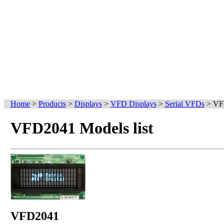
Home
>
Products
>
Displays
>
VFD Displays
>
Serial VFDs
>
VF
VFD2041 Models list
VFD2041