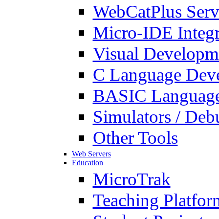
WebCatPlus Serv
Micro-IDE Integ
Visual Developm
C Language Deve
BASIC Language
Simulators / Deb
Other Tools
Web Servers
Education
MicroTrak
Teaching Platfor