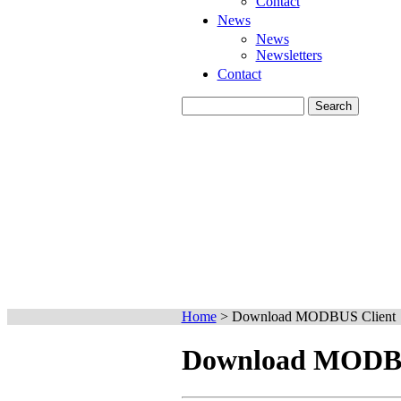
Contact
News
News
Newsletters
Contact
Home
>
Download MODBUS Client
Download MODBU