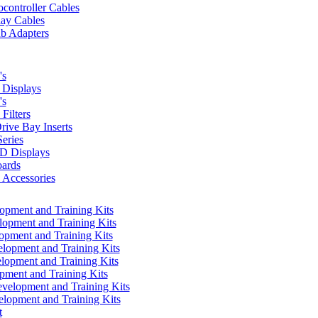
controller Cables
lay Cables
b Adapters
's
Displays
's
Filters
rive Bay Inserts
eries
 Displays
ards
Accessories
pment and Training Kits
pment and Training Kits
pment and Training Kits
opment and Training Kits
opment and Training Kits
ment and Training Kits
elopment and Training Kits
lopment and Training Kits
t