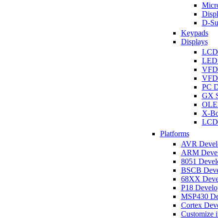
Micro
Disp
D-Su
Keypads
Displays
LCD
LED 
VFD
VFD 
PC D
GX S
OLED
X-Bo
LCD 
Platforms
AVR Develo
ARM Develo
8051 Develo
BSCB Devel
68XX Devel
P18 Develop
MSP430 Dev
Cortex Deve
Customize i