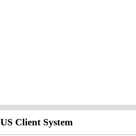
S Client System