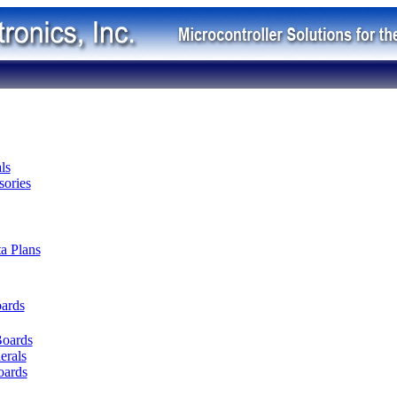
ls
ories
ta Plans
oards
Boards
erals
oards