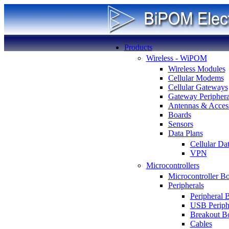
Products
Wireless - WiPOM
Wireless Modules
Cellular Modems
Cellular Gateways
Gateway Periphera
Antennas & Access
Boards
Sensors
Data Plans
Cellular Da
VPN
Microcontrollers
Microcontroller B
Peripherals
Peripheral 
USB Periph
Breakout B
Cables