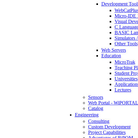
Development Tool
WebCatPlus
Micro-IDE 
Visual Deve
C Language
BASIC Lang
Simulators 
Other Tools
Web Servers
Education
MicroTrak
Teaching Pl
Student Proj
Universities
Application
Lectures
Sensors
Web Portal - WiPORTA
Catalog
Engineering
Consulting
Custom Development
Project Capabilities
Advantages of BiPOM