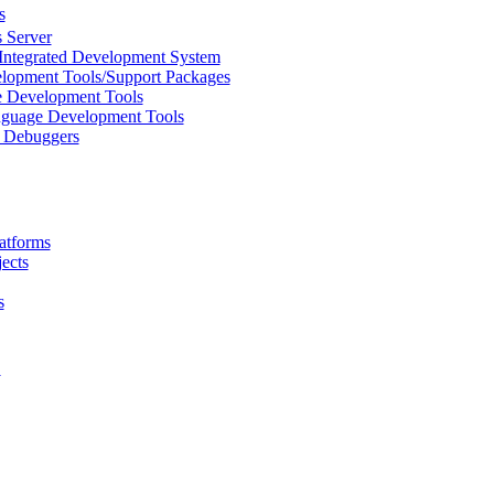
s
 Server
Integrated Development System
lopment Tools/Support Packages
 Development Tools
uage Development Tools
/ Debuggers
atforms
ects
s
L