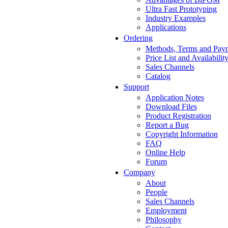
Ultra Fast Prototyping
Industry Examples
Applications
Ordering
Methods, Terms and Pay
Price List and Availabilit
Sales Channels
Catalog
Support
Application Notes
Download Files
Product Registration
Report a Bug
Copyright Information
FAQ
Online Help
Forum
Company
About
People
Sales Channels
Employment
Philosophy