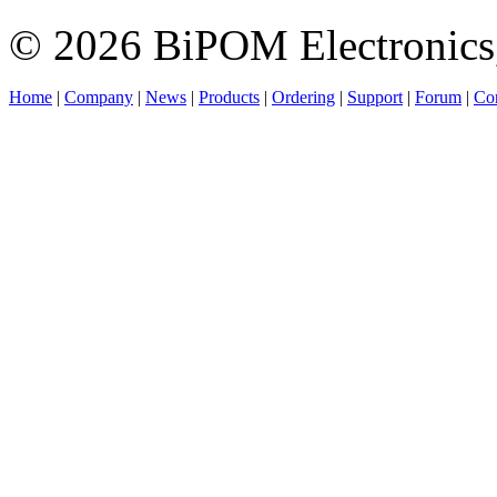
© 2026 BiPOM Electronics,
Home
|
Company
|
News
|
Products
|
Ordering
|
Support
|
Forum
|
Con