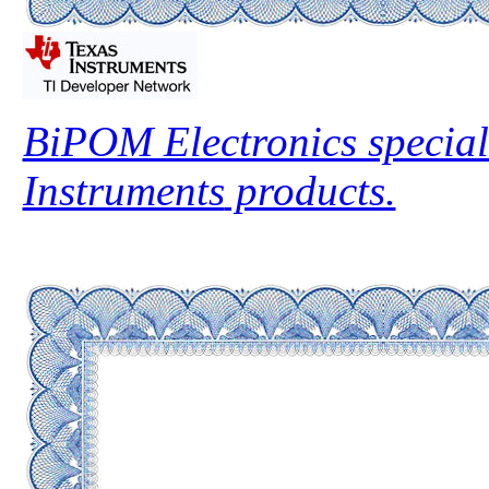
BiPOM Electronics special
Instruments
products.