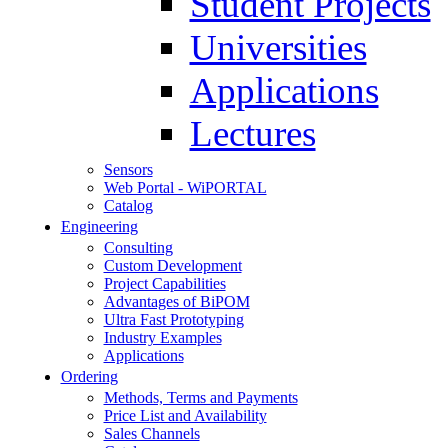
Student Projects
Universities
Applications
Lectures
Sensors
Web Portal - WiPORTAL
Catalog
Engineering
Consulting
Custom Development
Project Capabilities
Advantages of BiPOM
Ultra Fast Prototyping
Industry Examples
Applications
Ordering
Methods, Terms and Payments
Price List and Availability
Sales Channels