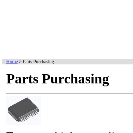
Home
>
Parts Purchasing
Parts Purchasing