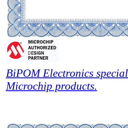
BiPOM Electronics speciali
Microchip
products.