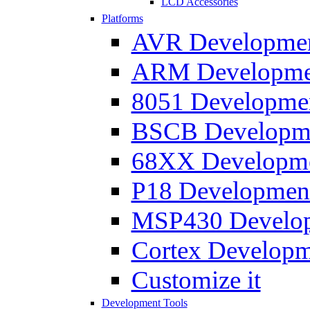
LCD Accessories
Platforms
AVR Development
ARM Development
8051 Developmen
BSCB Developmen
68XX Developmen
P18 Development
MSP430 Developm
Cortex Developme
Customize it
Development Tools