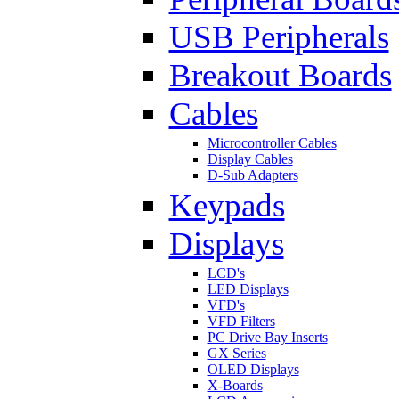
USB Peripherals
Breakout Boards
Cables
Microcontroller Cables
Display Cables
D-Sub Adapters
Keypads
Displays
LCD's
LED Displays
VFD's
VFD Filters
PC Drive Bay Inserts
GX Series
OLED Displays
X-Boards