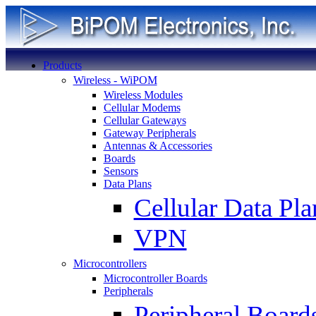
Products
Wireless - WiPOM
Wireless Modules
Cellular Modems
Cellular Gateways
Gateway Peripherals
Antennas & Accessories
Boards
Sensors
Data Plans
Cellular Data Pla
VPN
Microcontrollers
Microcontroller Boards
Peripherals
Peripheral Board