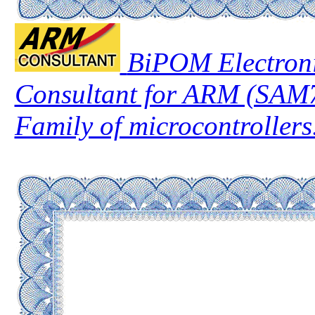
BiPOM Electroni
Consultant for ARM (SA
Family of microcontrollers