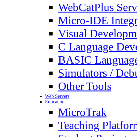
WebCatPlus Serv
Micro-IDE Integ
Visual Developm
C Language Deve
BASIC Language
Simulators / Deb
Other Tools
Web Servers
Education
MicroTrak
Teaching Platfor