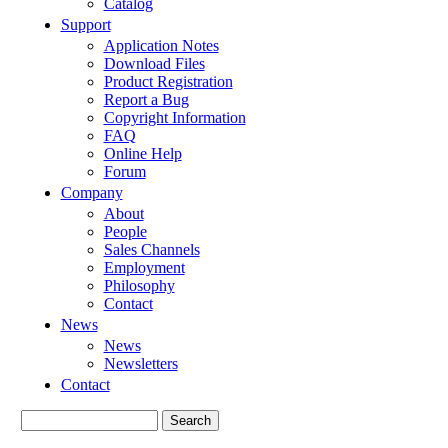
Catalog
Support
Application Notes
Download Files
Product Registration
Report a Bug
Copyright Information
FAQ
Online Help
Forum
Company
About
People
Sales Channels
Employment
Philosophy
Contact
News
News
Newsletters
Contact