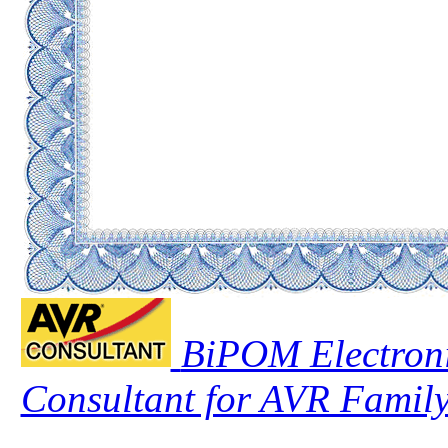
BiPOM Electroni
Consultant for AVR Family 