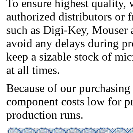
To ensure highest quality,
authorized distributors or 
such as Digi-Key, Mouser 
avoid any delays during p
keep a sizable stock of mic
at all times.
Because of our purchasing 
component costs low for p
production runs.