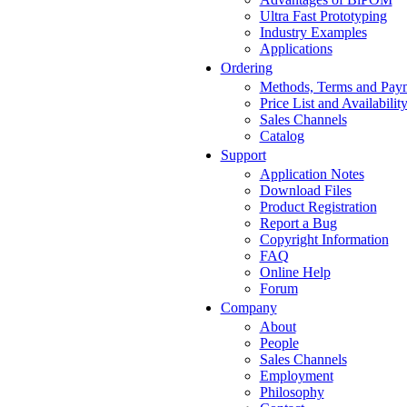
Ultra Fast Prototyping
Industry Examples
Applications
Ordering
Methods, Terms and Pay
Price List and Availabilit
Sales Channels
Catalog
Support
Application Notes
Download Files
Product Registration
Report a Bug
Copyright Information
FAQ
Online Help
Forum
Company
About
People
Sales Channels
Employment
Philosophy