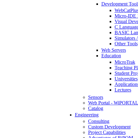
Development Tool
WebCatPlus
Micro-IDE 
Visual Deve
C Language
BASIC Lang
Simulators 
Other Tools
Web Servers
Education
MicroTrak
Teaching Pl
Student Proj
Universities
Application
Lectures
Sensors
Web Portal - WiPORTA
Catalog
Engineering
Consulting
Custom Development
Project Capabilities
Advantages of BiPOM