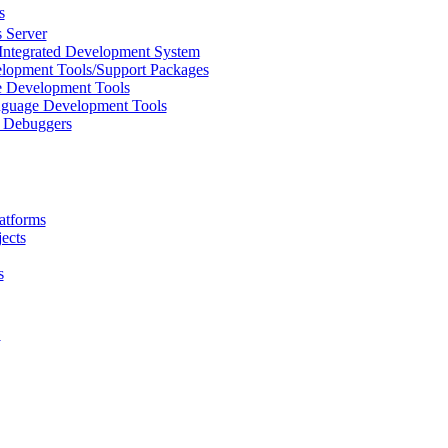
s
 Server
Integrated Development System
lopment Tools/Support Packages
 Development Tools
uage Development Tools
/ Debuggers
atforms
ects
s
L