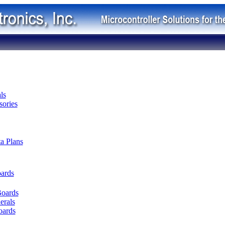
ls
ories
ta Plans
oards
Boards
erals
oards