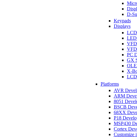
Micro
Disp
D-Su
Keypads
Displays
LCD
LED 
VFD
VFD 
PC D
GX S
OLED
X-Bo
LCD 
Platforms
AVR Develo
ARM Develo
8051 Develo
BSCB Devel
68XX Devel
P18 Develop
MSP430 Dev
Cortex Deve
Customize i