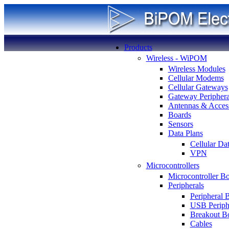
Products
Wireless - WiPOM
Wireless Modules
Cellular Modems
Cellular Gateways
Gateway Periphera
Antennas & Access
Boards
Sensors
Data Plans
Cellular Da
VPN
Microcontrollers
Microcontroller B
Peripherals
Peripheral 
USB Periph
Breakout B
Cables