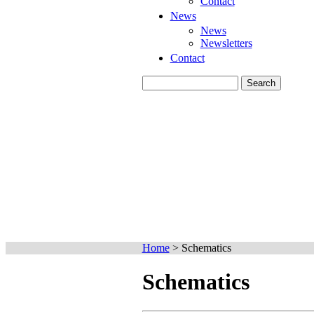
Contact
News
News
Newsletters
Contact
Home
>
Schematics
Schematics