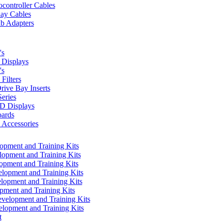
controller Cables
lay Cables
b Adapters
's
Displays
's
Filters
rive Bay Inserts
eries
 Displays
ards
Accessories
pment and Training Kits
pment and Training Kits
pment and Training Kits
opment and Training Kits
opment and Training Kits
ment and Training Kits
elopment and Training Kits
lopment and Training Kits
t