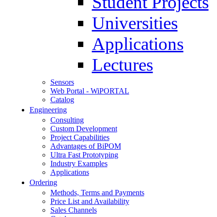
Student Projects
Universities
Applications
Lectures
Sensors
Web Portal - WiPORTAL
Catalog
Engineering
Consulting
Custom Development
Project Capabilities
Advantages of BiPOM
Ultra Fast Prototyping
Industry Examples
Applications
Ordering
Methods, Terms and Payments
Price List and Availability
Sales Channels