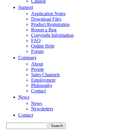
Catalog
Support
Application Notes
Download Files
Product Registration
Report a Bug
Copyright Information
FAQ
Online Help
Forum
Company
About
People
Sales Channels
Employment
Philosophy
Contact
News
News
Newsletters
Contact