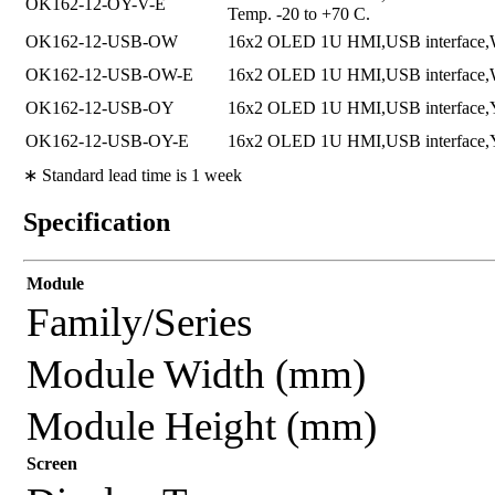
OK162-12-OY-V-E
Temp. -20 to +70 C.
OK162-12-USB-OW
16x2 OLED 1U HMI,USB interface,W
OK162-12-USB-OW-E
16x2 OLED 1U HMI,USB interface,Whi
OK162-12-USB-OY
16x2 OLED 1U HMI,USB interface,Ye
OK162-12-USB-OY-E
16x2 OLED 1U HMI,USB interface,Yel
∗ Standard lead time is 1 week
Specification
Module
Family/Series
Module Width (mm)
Module Height (mm)
Screen