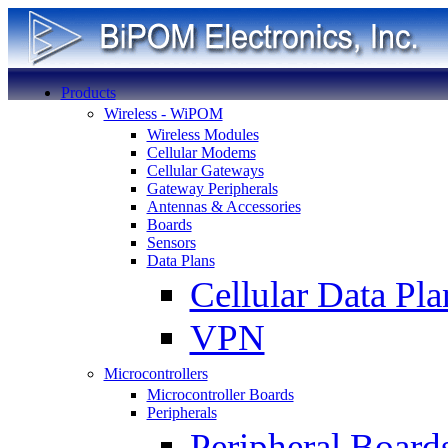
Products
Wireless - WiPOM
Wireless Modules
Cellular Modems
Cellular Gateways
Gateway Peripherals
Antennas & Accessories
Boards
Sensors
Data Plans
Cellular Data Pla
VPN
Microcontrollers
Microcontroller Boards
Peripherals
Peripheral Board