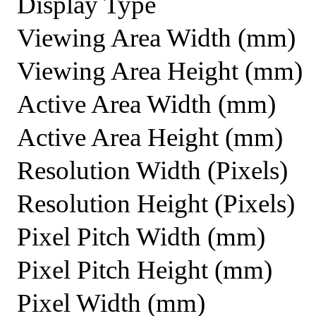
Display Type
Viewing Area Width (mm)
Viewing Area Height (mm)
Active Area Width (mm)
Active Area Height (mm)
Resolution Width (Pixels)
Resolution Height (Pixels)
Pixel Pitch Width (mm)
Pixel Pitch Height (mm)
Pixel Width (mm)