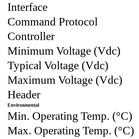
Interface
Command Protocol
Controller
Minimum Voltage (Vdc)
Typical Voltage (Vdc)
Maximum Voltage (Vdc)
Header
Environmental
Min. Operating Temp. (°C)
Max. Operating Temp. (°C)