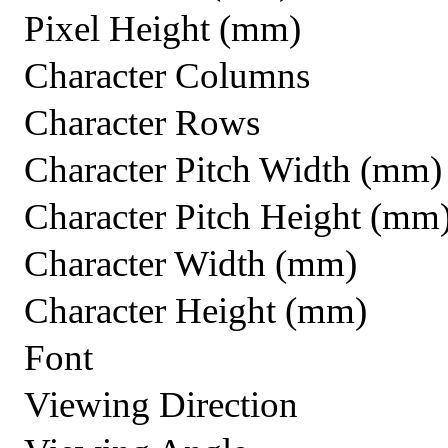
Pixel Height (mm)
Character Columns
Character Rows
Character Pitch Width (mm)
Character Pitch Height (mm
Character Width (mm)
Character Height (mm)
Font
Viewing Direction