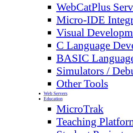
WebCatPlus Serv
Micro-IDE Integ
Visual Developm
C Language Deve
BASIC Language
Simulators / Deb
Other Tools
Web Servers
Education
MicroTrak
Teaching Platfor