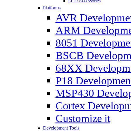
LCD Accessories
Platforms
AVR Development
ARM Development
8051 Developmen
BSCB Developmen
68XX Developmen
P18 Development
MSP430 Developm
Cortex Developme
Customize it
Development Tools