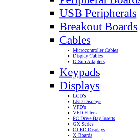
USB Peripherals
Breakout Boards
Cables
Microcontroller Cables
Display Cables
D-Sub Adapters
Keypads
Displays
LCD's
LED Displays
VFD's
VFD Filters
PC Drive Bay Inserts
GX Series
OLED Displays
X-Boards