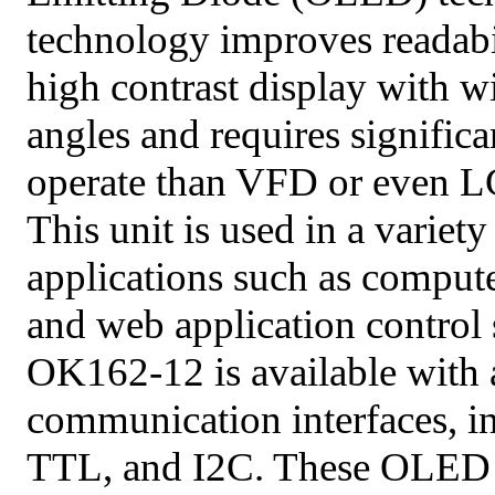
technology improves readabil
high contrast display with 
angles and requires significa
operate than VFD or even L
This unit is used in a variety
applications such as compute
and web application control
OK162-12 is available with a
communication interfaces, 
TTL, and I2C. These OLED i