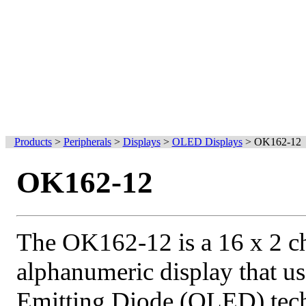
Products
>
Peripherals
>
Displays
>
OLED Displays
>
OK162-12
OK162-12
The OK162-12 is a 16 x 2 ch
alphanumeric display that u
Emitting Diode (OLED) te