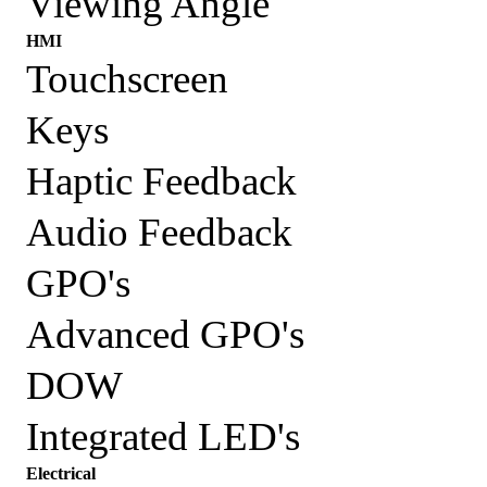
Viewing Angle
HMI
Touchscreen
Keys
Haptic Feedback
Audio Feedback
GPO's
Advanced GPO's
DOW
Integrated LED's
Electrical