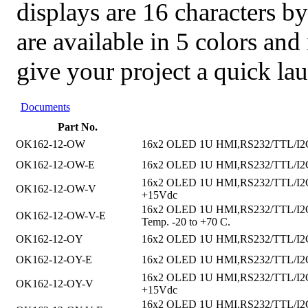
displays are 16 characters by
are available in 5 colors an
give your project a quick la
Documents
Part No.
OK162-12-OW
16x2 OLED 1U HMI,RS232/TTL/I2C i
OK162-12-OW-E
16x2 OLED 1U HMI,RS232/TTL/I2C in
16x2 OLED 1U HMI,RS232/TTL/I2C in
OK162-12-OW-V
+15Vdc
16x2 OLED 1U HMI,RS232/TTL/I2C in
OK162-12-OW-V-E
Temp. -20 to +70 C.
OK162-12-OY
16x2 OLED 1U HMI,RS232/TTL/I2C in
OK162-12-OY-E
16x2 OLED 1U HMI,RS232/TTL/I2C int
16x2 OLED 1U HMI,RS232/TTL/I2C int
OK162-12-OY-V
+15Vdc
16x2 OLED 1U HMI,RS232/TTL/I2C in