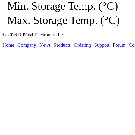
Min. Storage Temp. (°C)
Max. Storage Temp. (°C)
© 2026 BiPOM Electronics, Inc.
Home
|
Company
|
News
|
Products
|
Ordering
|
Support
|
Forum
|
Con