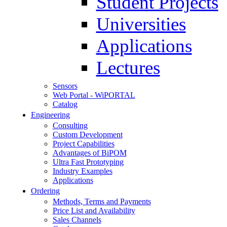
Student Projects
Universities
Applications
Lectures
Sensors
Web Portal - WiPORTAL
Catalog
Engineering
Consulting
Custom Development
Project Capabilities
Advantages of BiPOM
Ultra Fast Prototyping
Industry Examples
Applications
Ordering
Methods, Terms and Payments
Price List and Availability
Sales Channels