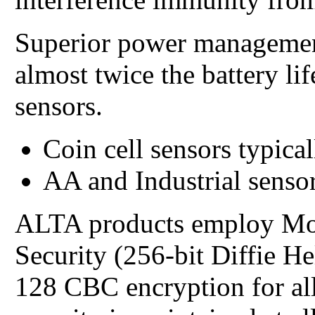
Superior power managemen
almost twice the battery li
sensors.
Coin cell sensors typical
AA and Industrial sensor
ALTA products employ Mo
Security (256-bit Diffie 
128 CBC encryption for all