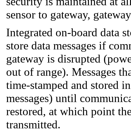
security is maintained at 
sensor to gateway, gateway
Integrated on-board data s
store data messages if com
gateway is disrupted (power
out of range). Messages tha
time-stamped and stored in
messages) until communica
restored, at which point th
transmitted.