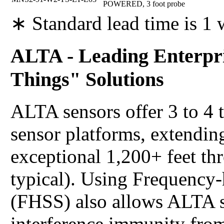
POWERED, 3 foot probe
∗ Standard lead time is 1
ALTA - Leading Enterpri
Things" Solutions
ALTA sensors offer 3 to 4 
sensor platforms, extending
exceptional 1,200+ feet th
typical). Using Frequency
(FHSS) also allows ALTA s
interference immunity from