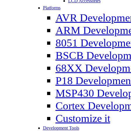
LCD Accessories
Platforms
AVR Development
ARM Development
8051 Developmen
BSCB Developmen
68XX Developmen
P18 Development
MSP430 Developm
Cortex Developme
Customize it
Development Tools