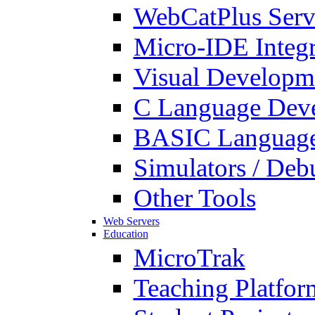
WebCatPlus Serv
Micro-IDE Integ
Visual Developm
C Language Deve
BASIC Language
Simulators / Deb
Other Tools
Web Servers
Education
MicroTrak
Teaching Platfor