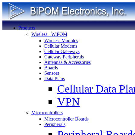
Products
Wireless - WiPOM
Wireless Modules
Cellular Modems
Cellular Gateways
Gateway Peripherals
Antennas & Accessories
Boards
Sensors
Data Plans
Cellular Data Pla
VPN
Microcontrollers
Microcontroller Boards
Peripherals
Peripheral Board