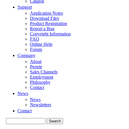
Catalog
Support
Application Notes
Download Files
Product Registration
Report a Bug
Copyright Information
FAQ
Online Help
Forum
Company
About
People
Sales Channels
Employment
Philosophy
Contact
News
News
Newsletters
Contact