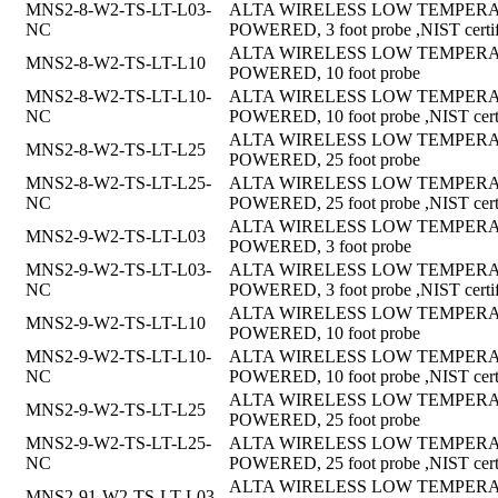
MNS2-8-W2-TS-LT-L03-
ALTA WIRELESS LOW TEMPERAT
NC
POWERED, 3 foot probe ,NIST certif
ALTA WIRELESS LOW TEMPERAT
MNS2-8-W2-TS-LT-L10
POWERED, 10 foot probe
MNS2-8-W2-TS-LT-L10-
ALTA WIRELESS LOW TEMPERAT
NC
POWERED, 10 foot probe ,NIST certi
ALTA WIRELESS LOW TEMPERAT
MNS2-8-W2-TS-LT-L25
POWERED, 25 foot probe
MNS2-8-W2-TS-LT-L25-
ALTA WIRELESS LOW TEMPERAT
NC
POWERED, 25 foot probe ,NIST certi
ALTA WIRELESS LOW TEMPERAT
MNS2-9-W2-TS-LT-L03
POWERED, 3 foot probe
MNS2-9-W2-TS-LT-L03-
ALTA WIRELESS LOW TEMPERAT
NC
POWERED, 3 foot probe ,NIST certif
ALTA WIRELESS LOW TEMPERAT
MNS2-9-W2-TS-LT-L10
POWERED, 10 foot probe
MNS2-9-W2-TS-LT-L10-
ALTA WIRELESS LOW TEMPERAT
NC
POWERED, 10 foot probe ,NIST certi
ALTA WIRELESS LOW TEMPERAT
MNS2-9-W2-TS-LT-L25
POWERED, 25 foot probe
MNS2-9-W2-TS-LT-L25-
ALTA WIRELESS LOW TEMPERAT
NC
POWERED, 25 foot probe ,NIST certi
ALTA WIRELESS LOW TEMPERAT
MNS2-91-W2-TS-LT-L03