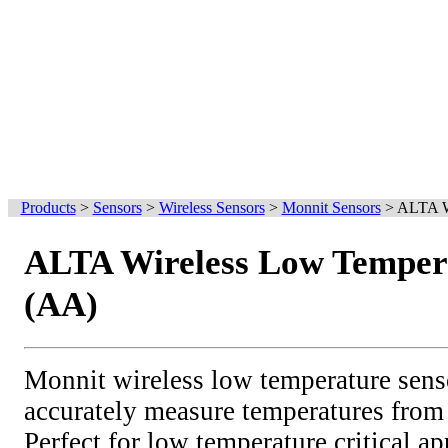
Products
>
Sensors
>
Wireless Sensors
>
Monnit Sensors
>
ALTA Wi
ALTA Wireless Low Temper
(AA)
Monnit wireless low temperature sens
accurately measure temperatures from
Perfect for low temperature critical ap