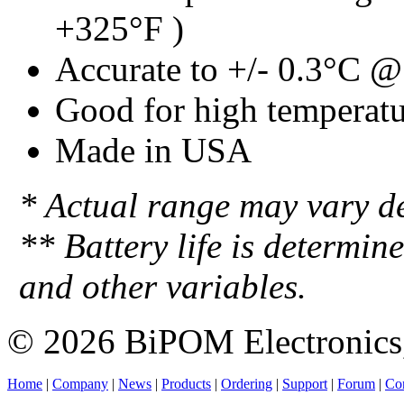
+325°F )
Accurate to +/- 0.3°C 
Good for high temperatu
Made in USA
* Actual range may vary d
** Battery life is determin
and other variables.
© 2026 BiPOM Electronics,
Home
|
Company
|
News
|
Products
|
Ordering
|
Support
|
Forum
|
Con