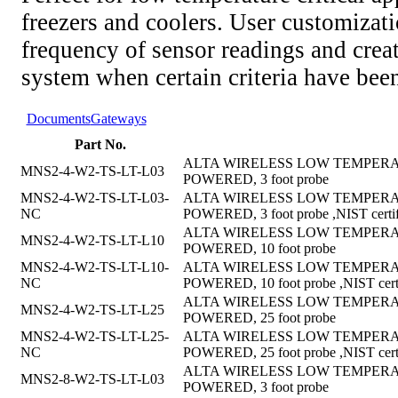
freezers and coolers. User customizati
frequency of sensor readings and creat
system when certain criteria have bee
Documents
Gateways
Part No.
ALTA WIRELESS LOW TEMPERAT
MNS2-4-W2-TS-LT-L03
POWERED, 3 foot probe
MNS2-4-W2-TS-LT-L03-
ALTA WIRELESS LOW TEMPERAT
NC
POWERED, 3 foot probe ,NIST certif
ALTA WIRELESS LOW TEMPERAT
MNS2-4-W2-TS-LT-L10
POWERED, 10 foot probe
MNS2-4-W2-TS-LT-L10-
ALTA WIRELESS LOW TEMPERAT
NC
POWERED, 10 foot probe ,NIST certi
ALTA WIRELESS LOW TEMPERAT
MNS2-4-W2-TS-LT-L25
POWERED, 25 foot probe
MNS2-4-W2-TS-LT-L25-
ALTA WIRELESS LOW TEMPERAT
NC
POWERED, 25 foot probe ,NIST certi
ALTA WIRELESS LOW TEMPERAT
MNS2-8-W2-TS-LT-L03
POWERED, 3 foot probe