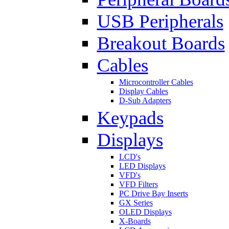
USB Peripherals
Breakout Boards
Cables
Microcontroller Cables
Display Cables
D-Sub Adapters
Keypads
Displays
LCD's
LED Displays
VFD's
VFD Filters
PC Drive Bay Inserts
GX Series
OLED Displays
X-Boards