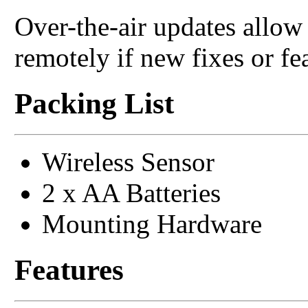
Over-the-air updates allo
remotely if new fixes or fe
Packing List
Wireless Sensor
2 x AA Batteries
Mounting Hardware
Features