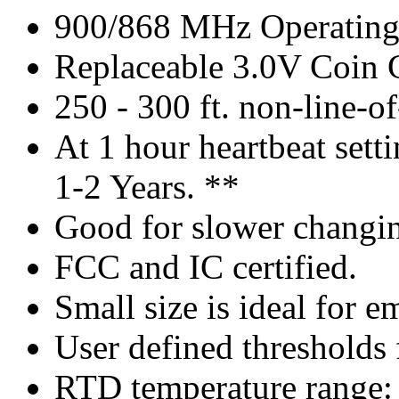
900/868 MHz Operating
Replaceable 3.0V Coin C
250 - 300 ft. non-line-o
At 1 hour heartbeat settin
1-2 Years. **
Good for slower changin
FCC and IC certified.
Small size is ideal for 
User defined thresholds f
RTD temperature range: