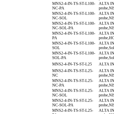
MNS2-4-IN-TS-ST-L100-
ALTA I
NC-PA
probe,NI
MNS2-4-IN-TS-ST-L100-
ALTA I
NC-SOL
probe,NI
MNS2-4-IN-TS-ST-L100-
ALTA I
NC-SOL-PA
probe,NI
MNS2-4-IN-TS-ST-L100-
ALTA I
PA
probe,H
MNS2-4-IN-TS-ST-L100-
ALTA I
SOL
probe,So
MNS2-4-IN-TS-ST-L100-
ALTA I
SOL-PA
probe,S
MNS2-4-IN-TS-ST-L25
ALTA I
MNS2-4-IN-TS-ST-L25-
ALTA I
NC
probe,NIS
MNS2-4-IN-TS-ST-L25-
ALTA I
NC-PA
probe,NI
MNS2-4-IN-TS-ST-L25-
ALTA I
NC-SOL
probe,NI
MNS2-4-IN-TS-ST-L25-
ALTA I
NC-SOL-PA
probe,NI
MNS2-4-IN-TS-ST-L25-
ALTA I