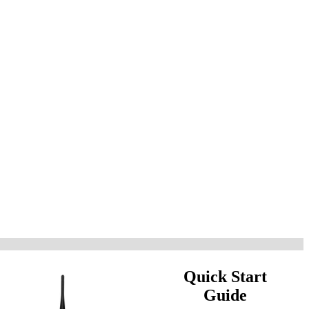
Quick Start
Guide