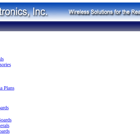
ls
ories
ta Plans
oards
Boards
erals
oards