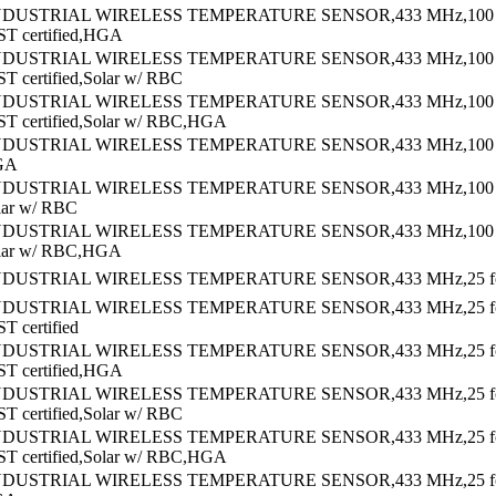
NDUSTRIAL WIRELESS TEMPERATURE SENSOR,433 MHz,100 f
ST certified,HGA
NDUSTRIAL WIRELESS TEMPERATURE SENSOR,433 MHz,100 f
ST certified,Solar w/ RBC
NDUSTRIAL WIRELESS TEMPERATURE SENSOR,433 MHz,100 f
ST certified,Solar w/ RBC,HGA
NDUSTRIAL WIRELESS TEMPERATURE SENSOR,433 MHz,100 f
GA
NDUSTRIAL WIRELESS TEMPERATURE SENSOR,433 MHz,100 f
lar w/ RBC
NDUSTRIAL WIRELESS TEMPERATURE SENSOR,433 MHz,100 f
olar w/ RBC,HGA
NDUSTRIAL WIRELESS TEMPERATURE SENSOR,433 MHz,25 foo
NDUSTRIAL WIRELESS TEMPERATURE SENSOR,433 MHz,25 f
T certified
NDUSTRIAL WIRELESS TEMPERATURE SENSOR,433 MHz,25 f
ST certified,HGA
NDUSTRIAL WIRELESS TEMPERATURE SENSOR,433 MHz,25 f
ST certified,Solar w/ RBC
NDUSTRIAL WIRELESS TEMPERATURE SENSOR,433 MHz,25 f
ST certified,Solar w/ RBC,HGA
NDUSTRIAL WIRELESS TEMPERATURE SENSOR,433 MHz,25 f