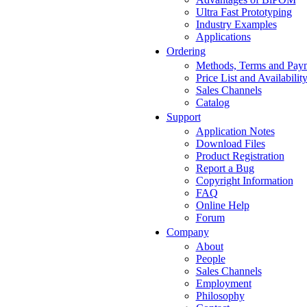
Ultra Fast Prototyping
Industry Examples
Applications
Ordering
Methods, Terms and Pay
Price List and Availabilit
Sales Channels
Catalog
Support
Application Notes
Download Files
Product Registration
Report a Bug
Copyright Information
FAQ
Online Help
Forum
Company
About
People
Sales Channels
Employment
Philosophy