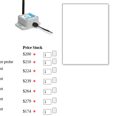
Price
Stock
$
200
∗
 probe
$
210
∗
ot
$
224
∗
ot
$
239
∗
ot
$
264
∗
ot
$
279
∗
ot
$
174
∗