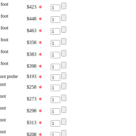
oot
$
423
∗
oot
$
448
∗
oot
$
463
∗
oot
$
358
∗
oot
$
383
∗
oot
$
398
∗
t probe
$
193
∗
oot
$
258
∗
oot
$
273
∗
oot
$
298
∗
oot
$
313
∗
oot
$
208
∗