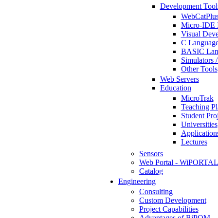
Development Tool
WebCatPlus
Micro-IDE 
Visual Deve
C Language
BASIC Lang
Simulators 
Other Tools
Web Servers
Education
MicroTrak
Teaching Pl
Student Proj
Universities
Application
Lectures
Sensors
Web Portal - WiPORTA
Catalog
Engineering
Consulting
Custom Development
Project Capabilities
Advantages of BiPOM