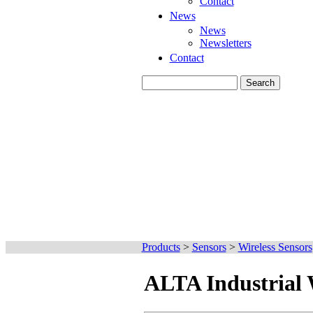
Contact
News
News
Newsletters
Contact
Products
>
Sensors
>
Wireless Sensors
ALTA Industrial 