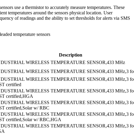
sensors use a thermistor to accurately measure temperatures. These
ient temperatures around the sensors physical location. User
quency of readings and the ability to set thresholds for alerts via SMS
 leaded temperature sensors
Description
NDUSTRIAL WIRELESS TEMPERATURE SENSOR,433 MHz
NDUSTRIAL WIRELESS TEMPERATURE SENSOR,433 MHz,3 foot
NDUSTRIAL WIRELESS TEMPERATURE SENSOR,433 MHz,3 fo
T certified
NDUSTRIAL WIRELESS TEMPERATURE SENSOR,433 MHz,3 fo
ST certified,HGA
NDUSTRIAL WIRELESS TEMPERATURE SENSOR,433 MHz,3 fo
ST certified,Solar w/ RBC
NDUSTRIAL WIRELESS TEMPERATURE SENSOR,433 MHz,3 fo
ST certified,Solar w/ RBC,HGA
NDUSTRIAL WIRELESS TEMPERATURE SENSOR,433 MHz,3 fo
GA