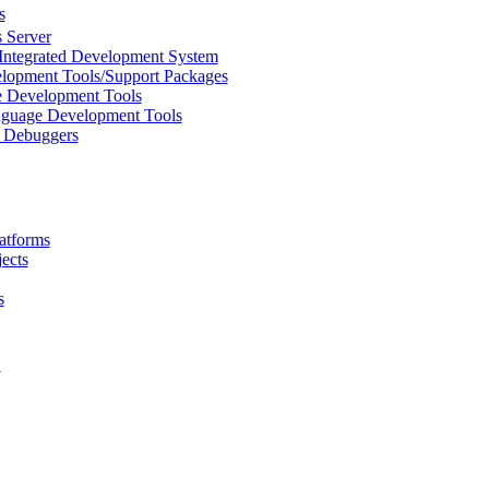
s
 Server
Integrated Development System
lopment Tools/Support Packages
 Development Tools
uage Development Tools
/ Debuggers
atforms
ects
s
L