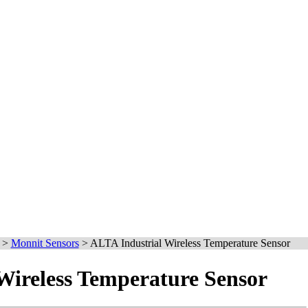
>
Monnit Sensors
>
ALTA Industrial Wireless Temperature Sensor
Wireless Temperature Sensor