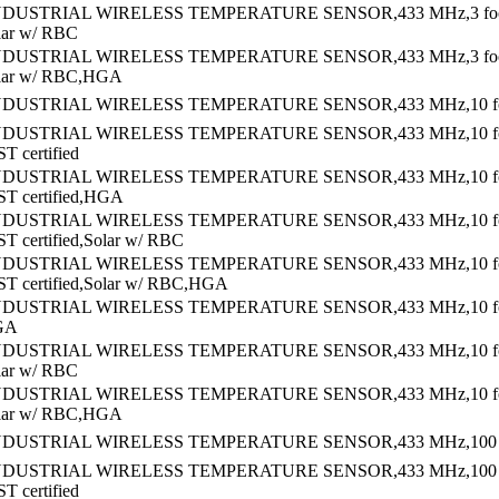
NDUSTRIAL WIRELESS TEMPERATURE SENSOR,433 MHz,3 fo
lar w/ RBC
NDUSTRIAL WIRELESS TEMPERATURE SENSOR,433 MHz,3 fo
olar w/ RBC,HGA
NDUSTRIAL WIRELESS TEMPERATURE SENSOR,433 MHz,10 foo
NDUSTRIAL WIRELESS TEMPERATURE SENSOR,433 MHz,10 f
T certified
NDUSTRIAL WIRELESS TEMPERATURE SENSOR,433 MHz,10 f
ST certified,HGA
NDUSTRIAL WIRELESS TEMPERATURE SENSOR,433 MHz,10 f
ST certified,Solar w/ RBC
NDUSTRIAL WIRELESS TEMPERATURE SENSOR,433 MHz,10 f
ST certified,Solar w/ RBC,HGA
NDUSTRIAL WIRELESS TEMPERATURE SENSOR,433 MHz,10 f
GA
NDUSTRIAL WIRELESS TEMPERATURE SENSOR,433 MHz,10 f
lar w/ RBC
NDUSTRIAL WIRELESS TEMPERATURE SENSOR,433 MHz,10 f
olar w/ RBC,HGA
NDUSTRIAL WIRELESS TEMPERATURE SENSOR,433 MHz,100 fo
NDUSTRIAL WIRELESS TEMPERATURE SENSOR,433 MHz,100 f
T certified