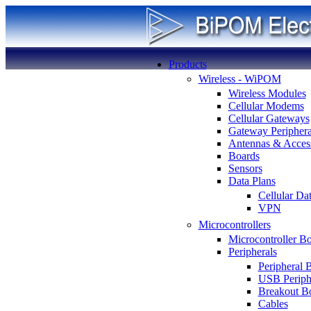
Products
Wireless - WiPOM
Wireless Modules
Cellular Modems
Cellular Gateways
Gateway Periphera
Antennas & Access
Boards
Sensors
Data Plans
Cellular Da
VPN
Microcontrollers
Microcontroller B
Peripherals
Peripheral 
USB Periph
Breakout B
Cables