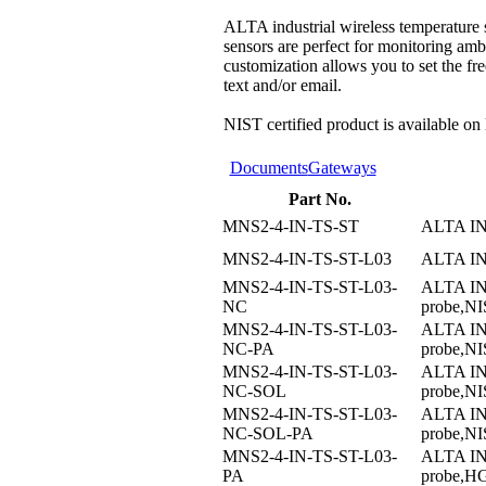
ALTA industrial wireless temperature 
sensors are perfect for monitoring amb
customization allows you to set the fre
text and/or email.
NIST certified product is available on
Documents
Gateways
Part No.
MNS2-4-IN-TS-ST
ALTA I
MNS2-4-IN-TS-ST-L03
ALTA I
MNS2-4-IN-TS-ST-L03-
ALTA I
NC
probe,NIS
MNS2-4-IN-TS-ST-L03-
ALTA I
NC-PA
probe,NI
MNS2-4-IN-TS-ST-L03-
ALTA I
NC-SOL
probe,NI
MNS2-4-IN-TS-ST-L03-
ALTA I
NC-SOL-PA
probe,NI
MNS2-4-IN-TS-ST-L03-
ALTA I
PA
probe,H