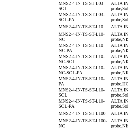
MNS2-4-IN-TS-ST-L03-
ALTA I
SOL
probe,So
MNS2-4-IN-TS-ST-L03-
ALTA I
SOL-PA
probe,S
MNS2-4-IN-TS-ST-L10
ALTA I
MNS2-4-IN-TS-ST-L10-
ALTA I
NC
probe,NIS
MNS2-4-IN-TS-ST-L10-
ALTA I
NC-PA
probe,NI
MNS2-4-IN-TS-ST-L10-
ALTA I
NC-SOL
probe,NI
MNS2-4-IN-TS-ST-L10-
ALTA I
NC-SOL-PA
probe,NI
MNS2-4-IN-TS-ST-L10-
ALTA I
PA
probe,H
MNS2-4-IN-TS-ST-L10-
ALTA I
SOL
probe,So
MNS2-4-IN-TS-ST-L10-
ALTA I
SOL-PA
probe,S
MNS2-4-IN-TS-ST-L100
ALTA I
MNS2-4-IN-TS-ST-L100-
ALTA I
NC
probe,NIS