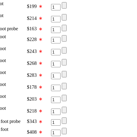
ot
$
199
∗
ot
$
214
∗
t probe
$
163
∗
oot
$
228
∗
oot
$
243
∗
oot
$
268
∗
oot
$
283
∗
oot
$
178
∗
oot
$
203
∗
oot
$
218
∗
ot probe
$
343
∗
oot
$
408
∗