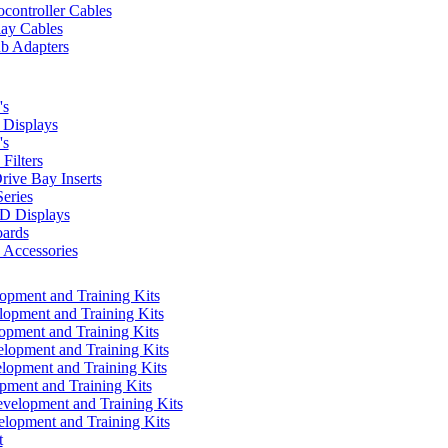
controller Cables
lay Cables
b Adapters
's
Displays
's
Filters
rive Bay Inserts
eries
 Displays
ards
Accessories
pment and Training Kits
pment and Training Kits
pment and Training Kits
opment and Training Kits
opment and Training Kits
ment and Training Kits
elopment and Training Kits
lopment and Training Kits
t