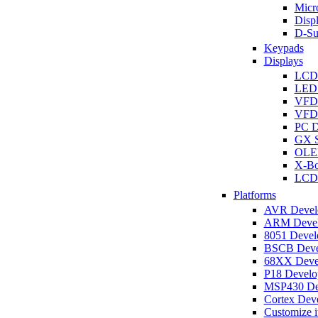
Micro
Disp
D-Su
Keypads
Displays
LCD
LED 
VFD
VFD 
PC D
GX S
OLED
X-Bo
LCD 
Platforms
AVR Develo
ARM Develo
8051 Develo
BSCB Devel
68XX Devel
P18 Develop
MSP430 Dev
Cortex Deve
Customize i