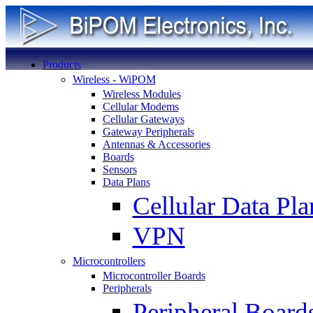
Products
Wireless - WiPOM
Wireless Modules
Cellular Modems
Cellular Gateways
Gateway Peripherals
Antennas & Accessories
Boards
Sensors
Data Plans
Cellular Data Pla
VPN
Microcontrollers
Microcontroller Boards
Peripherals
Peripheral Board