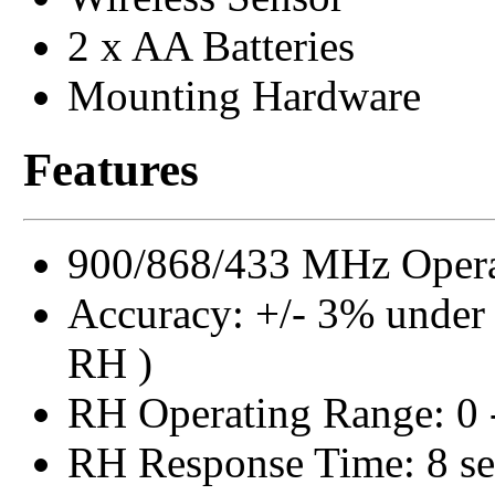
2 x AA Batteries
Mounting Hardware
Features
900/868/433 MHz Opera
Accuracy: +/- 3% under
RH )
RH Operating Range: 0
RH Response Time: 8 se