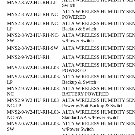
MNS2-8-W2-HU-RH-LP
Switch
ALTA WIRELESS HUMIDITY SENSO
MNS2-8-W2-HU-RH-NC
POWERED
MNS2-8-W2-HU-RH-NC-
ALTA WIRELESS HUMIDITY SENSOR,
LP
Backup & Switch
MNS2-8-W2-HU-RH-NC-
ALTA WIRELESS HUMIDITY SENSOR,
SW
w/Power Switch
MNS2-8-W2-HU-RH-SW
ALTA WIRELESS HUMIDITY SENSOR
MNS2-9-W2-HU-RH
ALTA WIRELESS HUMIDITY SEN
ALTA WIRELESS HUMIDITY SENSOR
MNS2-9-W2-HU-RH-L03
POWERED
MNS2-9-W2-HU-RH-L03-
ALTA WIRELESS HUMIDITY SENSOR, 
LP
Backup & Switch
MNS2-9-W2-HU-RH-L03-
ALTA WIRELESS HUMIDITY SENSOR, 
NC
BATTERY POWERED
MNS2-9-W2-HU-RH-L03-
ALTA WIRELESS HUMIDITY SENSOR,9
NC-LP
Power w/Batt Backup & Switch
MNS2-9-W2-HU-RH-L03-
ALTA WIRELESS HUMIDITY SENSOR, 
NC-SW
Standard AA w/Power Switch
MNS2-9-W2-HU-RH-L03-
ALTA WIRELESS HUMIDITY SENSOR,
SW
w/Power Switch