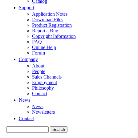
Catalog
Support
Application Notes
Download Files
Product Registration
Report a Bug
Copyright Information
FAQ
Online Help
Forum
Company
About
People
Sales Channels
Employment
Philosophy
Contact
News
News
Newsletters
Contact