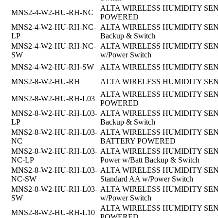
ALTA WIRELESS HUMIDITY SENSO
MNS2-4-W2-HU-RH-NC
POWERED
MNS2-4-W2-HU-RH-NC-
ALTA WIRELESS HUMIDITY SENSOR,
LP
Backup & Switch
MNS2-4-W2-HU-RH-NC-
ALTA WIRELESS HUMIDITY SENSOR,
SW
w/Power Switch
MNS2-4-W2-HU-RH-SW
ALTA WIRELESS HUMIDITY SENSOR
MNS2-8-W2-HU-RH
ALTA WIRELESS HUMIDITY SEN
ALTA WIRELESS HUMIDITY SENSOR
MNS2-8-W2-HU-RH-L03
POWERED
MNS2-8-W2-HU-RH-L03-
ALTA WIRELESS HUMIDITY SENSOR, 
LP
Backup & Switch
MNS2-8-W2-HU-RH-L03-
ALTA WIRELESS HUMIDITY SENSOR, 
NC
BATTERY POWERED
MNS2-8-W2-HU-RH-L03-
ALTA WIRELESS HUMIDITY SENSOR,8
NC-LP
Power w/Batt Backup & Switch
MNS2-8-W2-HU-RH-L03-
ALTA WIRELESS HUMIDITY SENSOR, 
NC-SW
Standard AA w/Power Switch
MNS2-8-W2-HU-RH-L03-
ALTA WIRELESS HUMIDITY SENSOR,
SW
w/Power Switch
ALTA WIRELESS HUMIDITY SENSOR
MNS2-8-W2-HU-RH-L10
POWERED