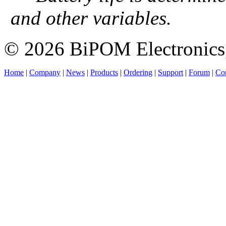
and other variables.
© 2026 BiPOM Electronics,
Home
|
Company
|
News
|
Products
|
Ordering
|
Support
|
Forum
|
Con