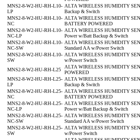
MNS2-8-W2-HU-RH-L10-
ALTA WIRELESS HUMIDITY SENSOR, 
LP
Backup & Switch
MNS2-8-W2-HU-RH-L10-
ALTA WIRELESS HUMIDITY SENSOR, 
NC
BATTERY POWERED
MNS2-8-W2-HU-RH-L10-
ALTA WIRELESS HUMIDITY SENSOR,
NC-LP
Power w/Batt Backup & Switch
MNS2-8-W2-HU-RH-L10-
ALTA WIRELESS HUMIDITY SENSOR, 
NC-SW
Standard AA w/Power Switch
MNS2-8-W2-HU-RH-L10-
ALTA WIRELESS HUMIDITY SENSOR,
SW
w/Power Switch
ALTA WIRELESS HUMIDITY SENSOR
MNS2-8-W2-HU-RH-L25
POWERED
MNS2-8-W2-HU-RH-L25-
ALTA WIRELESS HUMIDITY SENSOR, 
LP
Backup & Switch
MNS2-8-W2-HU-RH-L25-
ALTA WIRELESS HUMIDITY SENSOR, 
NC
BATTERY POWERED
MNS2-8-W2-HU-RH-L25-
ALTA WIRELESS HUMIDITY SENSOR,
NC-LP
Power w/Batt Backup & Switch
MNS2-8-W2-HU-RH-L25-
ALTA WIRELESS HUMIDITY SENSOR, 
NC-SW
Standard AA w/Power Switch
MNS2-8-W2-HU-RH-L25-
ALTA WIRELESS HUMIDITY SENSOR,
SW
w/Power Switch
ALTA WIRELESS HUMIDITY SENSOR