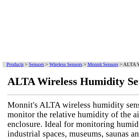
Products
>
Sensors
>
Wireless Sensors
>
Monnit Sensors
>
ALTA Wi
ALTA Wireless Humidity Se
Monnit's ALTA wireless humidity sens
monitor the relative humidity of the a
enclosure. Ideal for monitoring humid
industrial spaces, museums, saunas a