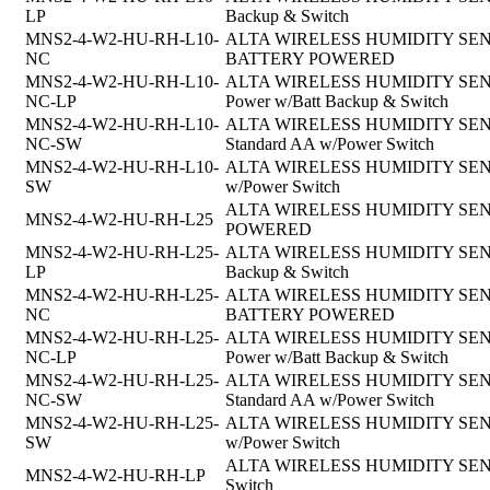
LP
Backup & Switch
MNS2-4-W2-HU-RH-L10-
ALTA WIRELESS HUMIDITY SENSOR, 
NC
BATTERY POWERED
MNS2-4-W2-HU-RH-L10-
ALTA WIRELESS HUMIDITY SENSOR,
NC-LP
Power w/Batt Backup & Switch
MNS2-4-W2-HU-RH-L10-
ALTA WIRELESS HUMIDITY SENSOR, 
NC-SW
Standard AA w/Power Switch
MNS2-4-W2-HU-RH-L10-
ALTA WIRELESS HUMIDITY SENSOR,
SW
w/Power Switch
ALTA WIRELESS HUMIDITY SENSOR
MNS2-4-W2-HU-RH-L25
POWERED
MNS2-4-W2-HU-RH-L25-
ALTA WIRELESS HUMIDITY SENSOR, 
LP
Backup & Switch
MNS2-4-W2-HU-RH-L25-
ALTA WIRELESS HUMIDITY SENSOR, 
NC
BATTERY POWERED
MNS2-4-W2-HU-RH-L25-
ALTA WIRELESS HUMIDITY SENSOR,
NC-LP
Power w/Batt Backup & Switch
MNS2-4-W2-HU-RH-L25-
ALTA WIRELESS HUMIDITY SENSOR, 
NC-SW
Standard AA w/Power Switch
MNS2-4-W2-HU-RH-L25-
ALTA WIRELESS HUMIDITY SENSOR,
SW
w/Power Switch
ALTA WIRELESS HUMIDITY SENSOR
MNS2-4-W2-HU-RH-LP
Switch