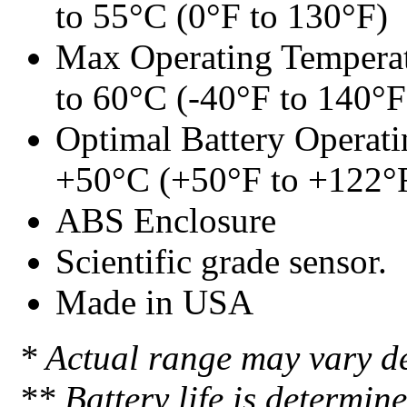
to 55°C (0°F to 130°F)
Max Operating Temperat
to 60°C (-40°F to 140°F
Optimal Battery Operati
+50°C (+50°F to +122°
ABS Enclosure
Scientific grade sensor.
Made in USA
* Actual range may vary d
** Battery life is determin