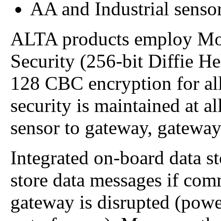
AA and Industrial sensor
ALTA products employ Mo
Security (256-bit Diffie 
128 CBC encryption for all
security is maintained at 
sensor to gateway, gateway
Integrated on-board data s
store data messages if com
gateway is disrupted (power