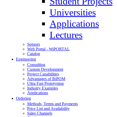
Student Projects
Universities
Applications
Lectures
Sensors
Web Portal - WiPORTAL
Catalog
Engineering
Consulting
Custom Development
Project Capabilities
Advantages of BiPOM
Ultra Fast Prototyping
Industry Examples
Applications
Ordering
Methods, Terms and Payments
Price List and Availability
Sales Channels