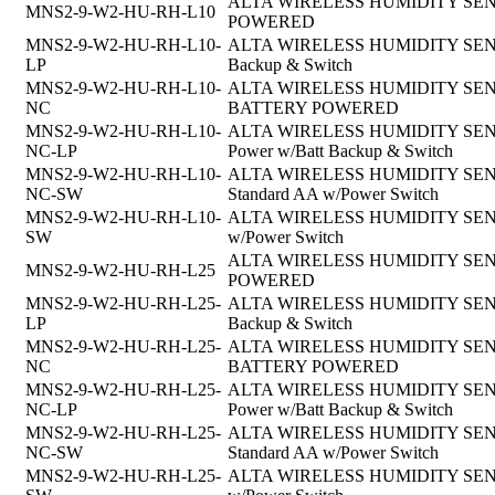
ALTA WIRELESS HUMIDITY SENSOR
MNS2-9-W2-HU-RH-L10
POWERED
MNS2-9-W2-HU-RH-L10-
ALTA WIRELESS HUMIDITY SENSOR, 
LP
Backup & Switch
MNS2-9-W2-HU-RH-L10-
ALTA WIRELESS HUMIDITY SENSOR, 
NC
BATTERY POWERED
MNS2-9-W2-HU-RH-L10-
ALTA WIRELESS HUMIDITY SENSOR,
NC-LP
Power w/Batt Backup & Switch
MNS2-9-W2-HU-RH-L10-
ALTA WIRELESS HUMIDITY SENSOR, 
NC-SW
Standard AA w/Power Switch
MNS2-9-W2-HU-RH-L10-
ALTA WIRELESS HUMIDITY SENSOR,
SW
w/Power Switch
ALTA WIRELESS HUMIDITY SENSOR
MNS2-9-W2-HU-RH-L25
POWERED
MNS2-9-W2-HU-RH-L25-
ALTA WIRELESS HUMIDITY SENSOR, 
LP
Backup & Switch
MNS2-9-W2-HU-RH-L25-
ALTA WIRELESS HUMIDITY SENSOR, 
NC
BATTERY POWERED
MNS2-9-W2-HU-RH-L25-
ALTA WIRELESS HUMIDITY SENSOR,
NC-LP
Power w/Batt Backup & Switch
MNS2-9-W2-HU-RH-L25-
ALTA WIRELESS HUMIDITY SENSOR, 
NC-SW
Standard AA w/Power Switch
MNS2-9-W2-HU-RH-L25-
ALTA WIRELESS HUMIDITY SENSOR,