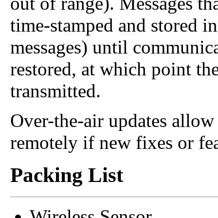
out of range). Messages tha
time-stamped and stored in
messages) until communica
restored, at which point th
transmitted.
Over-the-air updates allo
remotely if new fixes or fe
Packing List
Wireless Sensor