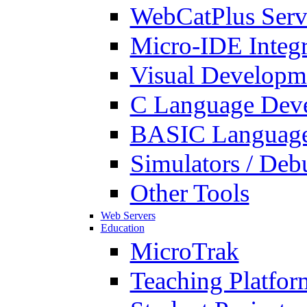
WebCatPlus Serv
Micro-IDE Integ
Visual Developm
C Language Deve
BASIC Language
Simulators / Deb
Other Tools
Web Servers
Education
MicroTrak
Teaching Platfor