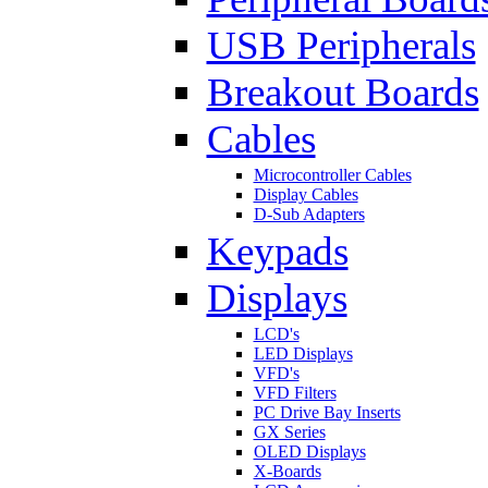
USB Peripherals
Breakout Boards
Cables
Microcontroller Cables
Display Cables
D-Sub Adapters
Keypads
Displays
LCD's
LED Displays
VFD's
VFD Filters
PC Drive Bay Inserts
GX Series
OLED Displays
X-Boards