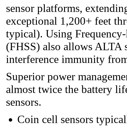
sensor platforms, extending
exceptional 1,200+ feet th
typical). Using Frequency
(FHSS) also allows ALTA s
interference immunity from
Superior power managemen
almost twice the battery li
sensors.
Coin cell sensors typical