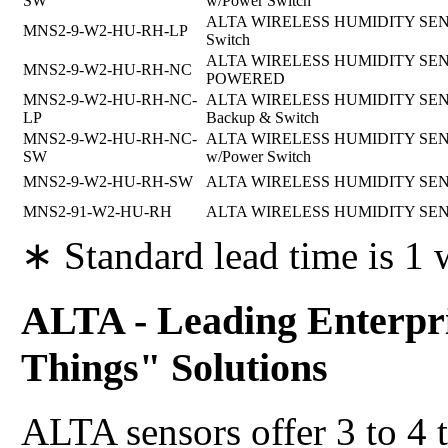
SW
w/Power Switch
ALTA WIRELESS HUMIDITY SENSOR
MNS2-9-W2-HU-RH-LP
Switch
ALTA WIRELESS HUMIDITY SENSO
MNS2-9-W2-HU-RH-NC
POWERED
MNS2-9-W2-HU-RH-NC-
ALTA WIRELESS HUMIDITY SENSOR,
LP
Backup & Switch
MNS2-9-W2-HU-RH-NC-
ALTA WIRELESS HUMIDITY SENSOR,
SW
w/Power Switch
MNS2-9-W2-HU-RH-SW
ALTA WIRELESS HUMIDITY SENSOR
MNS2-91-W2-HU-RH
ALTA WIRELESS HUMIDITY SENS
∗ Standard lead time is 1
ALTA - Leading Enterpri
Things" Solutions
ALTA sensors offer 3 to 4 