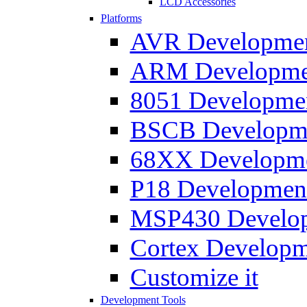
LCD Accessories
Platforms
AVR Development
ARM Development
8051 Developmen
BSCB Developmen
68XX Developmen
P18 Development
MSP430 Developm
Cortex Developme
Customize it
Development Tools