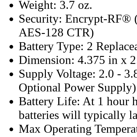
Weight: 3.7 oz.
Security: Encrypt-RF® 
AES-128 CTR)
Battery Type: 2 Replace
Dimension: 4.375 in x 2
Supply Voltage: 2.0 - 3.
Optional Power Supply)
Battery Life: At 1 hour 
batteries will typically l
Max Operating Temperat