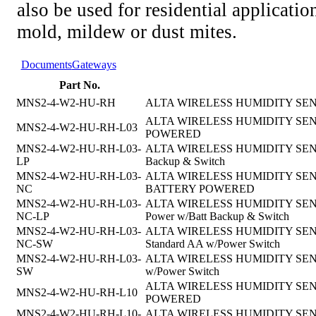
also be used for residential applicatio
mold, mildew or dust mites.
Documents
Gateways
Part No.
MNS2-4-W2-HU-RH
ALTA WIRELESS HUMIDITY SEN
ALTA WIRELESS HUMIDITY SENSOR
MNS2-4-W2-HU-RH-L03
POWERED
MNS2-4-W2-HU-RH-L03-
ALTA WIRELESS HUMIDITY SENSOR, 
LP
Backup & Switch
MNS2-4-W2-HU-RH-L03-
ALTA WIRELESS HUMIDITY SENSOR, 
NC
BATTERY POWERED
MNS2-4-W2-HU-RH-L03-
ALTA WIRELESS HUMIDITY SENSOR,4
NC-LP
Power w/Batt Backup & Switch
MNS2-4-W2-HU-RH-L03-
ALTA WIRELESS HUMIDITY SENSOR, 
NC-SW
Standard AA w/Power Switch
MNS2-4-W2-HU-RH-L03-
ALTA WIRELESS HUMIDITY SENSOR,
SW
w/Power Switch
ALTA WIRELESS HUMIDITY SENSOR
MNS2-4-W2-HU-RH-L10
POWERED
MNS2-4-W2-HU-RH-L10-
ALTA WIRELESS HUMIDITY SENSOR, 