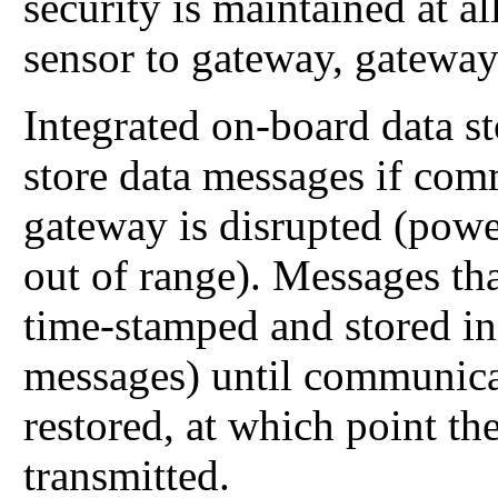
security is maintained at 
sensor to gateway, gateway
Integrated on-board data s
store data messages if com
gateway is disrupted (power
out of range). Messages tha
time-stamped and stored in
messages) until communica
restored, at which point th
transmitted.