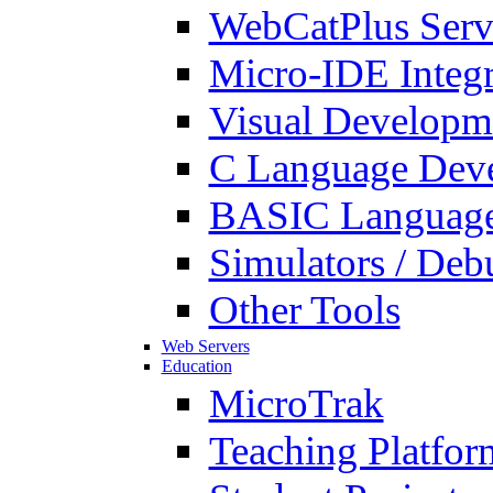
WebCatPlus Serv
Micro-IDE Integ
Visual Developm
C Language Deve
BASIC Language
Simulators / Deb
Other Tools
Web Servers
Education
MicroTrak
Teaching Platfor