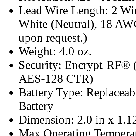
Lead Wire Length: 2 Wire
White (Neutral), 18 AW
upon request.)
Weight: 4.0 oz.
Security: Encrypt-RF® 
AES-128 CTR)
Battery Type: Replacea
Battery
Dimension: 2.0 in x 1.12
Max Operating Temperat