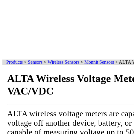
Products
>
Sensors
>
Wireless Sensors
>
Monnit Sensors
>
ALTA W
ALTA Wireless Voltage Mete
VAC/VDC
ALTA wireless voltage meters are cap
voltage off another device, battery, or
capable of measuring voltage up to