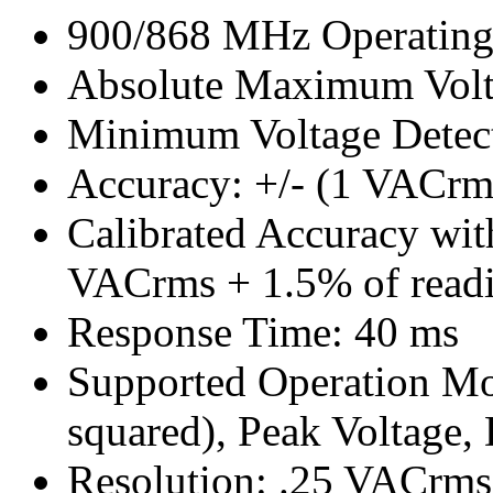
900/868 MHz Operating
Absolute Maximum Vol
Minimum Voltage Detec
Accuracy: +/- (1 VACrm
Calibrated Accuracy with
VACrms + 1.5% of read
Response Time: 40 ms
Supported Operation M
squared), Peak Voltage,
Resolution: .25 VACrms