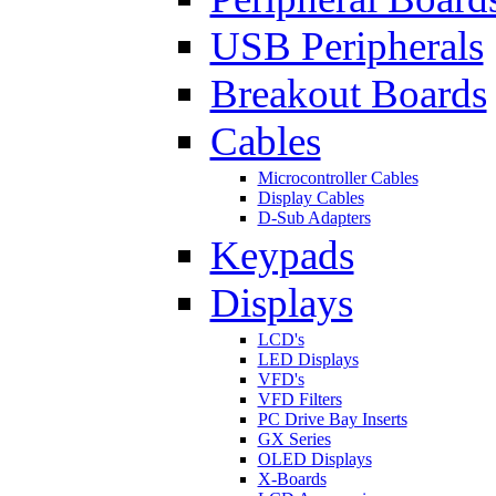
USB Peripherals
Breakout Boards
Cables
Microcontroller Cables
Display Cables
D-Sub Adapters
Keypads
Displays
LCD's
LED Displays
VFD's
VFD Filters
PC Drive Bay Inserts
GX Series
OLED Displays
X-Boards