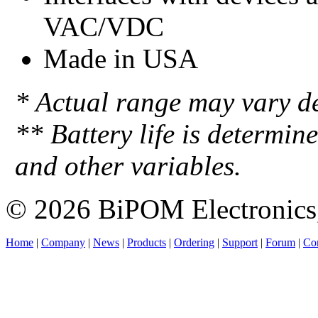
VAC/VDC
Made in USA
* Actual range may vary d
** Battery life is determin
and other variables.
© 2026 BiPOM Electronics,
Home
|
Company
|
News
|
Products
|
Ordering
|
Support
|
Forum
|
Con