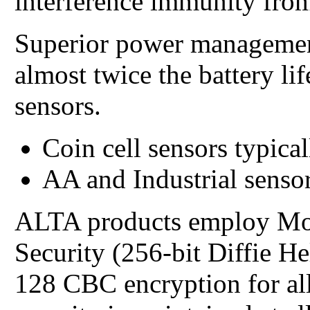
interference immunity from
Superior power managemen
almost twice the battery li
sensors.
Coin cell sensors typical
AA and Industrial sensor
ALTA products employ Mo
Security (256-bit Diffie 
128 CBC encryption for all