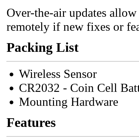
Over-the-air updates allo
remotely if new fixes or fe
Packing List
Wireless Sensor
CR2032 - Coin Cell Bat
Mounting Hardware
Features