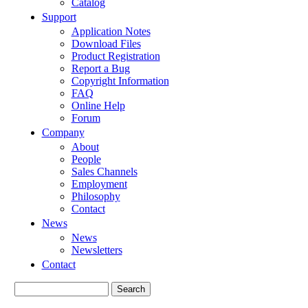
Catalog
Support
Application Notes
Download Files
Product Registration
Report a Bug
Copyright Information
FAQ
Online Help
Forum
Company
About
People
Sales Channels
Employment
Philosophy
Contact
News
News
Newsletters
Contact