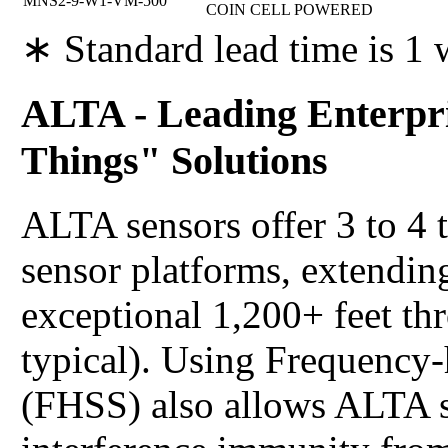
MNS2-9-W1-VM-500
COIN CELL POWERED
∗ Standard lead time is 1
ALTA - Leading Enterpri
Things" Solutions
ALTA sensors offer 3 to 4 
sensor platforms, extending
exceptional 1,200+ feet th
typical). Using Frequency
(FHSS) also allows ALTA s