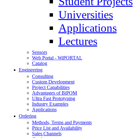
Student Projects
Universities
Applications
Lectures
Sensors
Web Portal - WiPORTAL
Catalog
Engineering
Consulting
Custom Development
Project Capabilities
Advantages of BiPOM
Ultra Fast Prototyping
Industry Examples
Applications
Ordering
Methods, Terms and Payments
Price List and Availability
Sales Channels