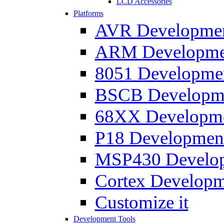
LCD Accessories
Platforms
AVR Development
ARM Development
8051 Developmen
BSCB Developmen
68XX Developmen
P18 Development
MSP430 Developm
Cortex Developme
Customize it
Development Tools