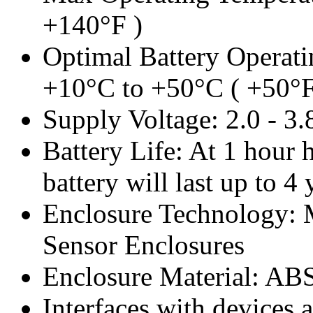
+140°F )
Optimal Battery Operati
+10°C to +50°C ( +50°F
Supply Voltage: 2.0 - 3
Battery Life: At 1 hour h
battery will last up to 4 
Enclosure Technology:
Sensor Enclosures
Enclosure Material: AB
Interfaces with devices 