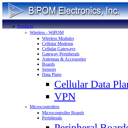
Products
Wireless - WiPOM
Wireless Modules
Cellular Modems
Cellular Gateways
Gateway Peripherals
Antennas & Accessories
Boards
Sensors
Data Plans
Cellular Data Pla
VPN
Microcontrollers
Microcontroller Boards
Peripherals
Peripheral Board