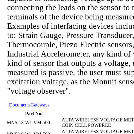
connecting the leads on the sensor to 
terminals of the device being measure
Examples of interfacing devices includ
to: Strain Gauge, Pressure Transducer
Thermocouple, Piezo Electric sensors,
Industrial Accelerometer, any kind of v
kind of sensor that outputs a voltage, 
measured is passive, the user must su
excitation voltage, as the Monnit senso
"voltage observer".
Documents
Gateways
Part No.
ALTA WIRELESS VOLTAGE METE
MNS2-8-W1-VM-500
COIN CELL POWERED
ALTA WIRELESS VOLTAGE METE