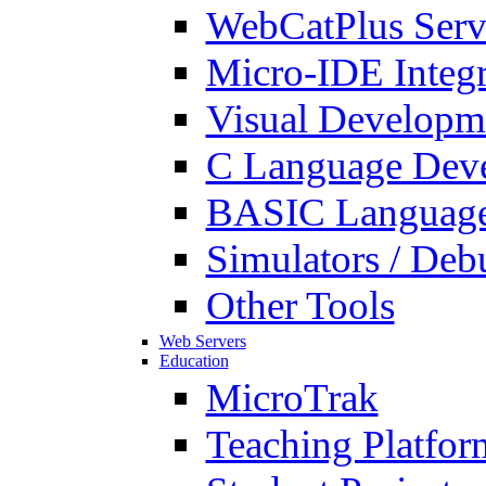
WebCatPlus Serv
Micro-IDE Integ
Visual Developm
C Language Deve
BASIC Language
Simulators / Deb
Other Tools
Web Servers
Education
MicroTrak
Teaching Platfor