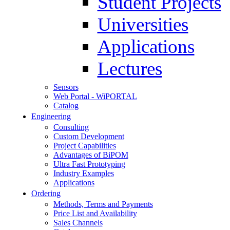
Student Projects
Universities
Applications
Lectures
Sensors
Web Portal - WiPORTAL
Catalog
Engineering
Consulting
Custom Development
Project Capabilities
Advantages of BiPOM
Ultra Fast Prototyping
Industry Examples
Applications
Ordering
Methods, Terms and Payments
Price List and Availability
Sales Channels