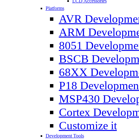
LCD Accessories
Platforms
AVR Development
ARM Development
8051 Developmen
BSCB Developmen
68XX Developmen
P18 Development
MSP430 Developm
Cortex Developme
Customize it
Development Tools