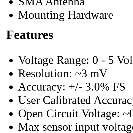
SMA Antenna
Mounting Hardware
Features
Voltage Range: 0 - 5 Vo
Resolution: ~3 mV
Accuracy: +/- 3.0% FS
User Calibrated Accurac
Open Circuit Voltage: ~
Max sensor input voltage