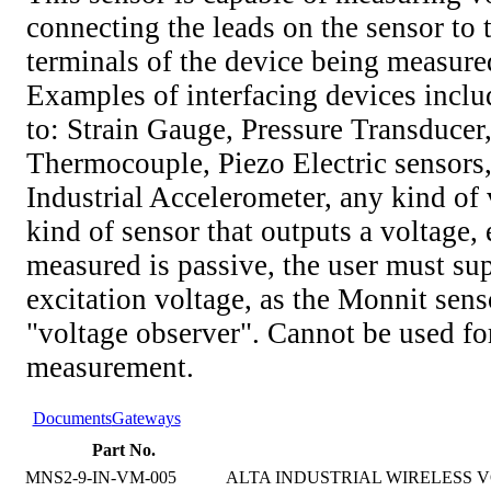
connecting the leads on the sensor to 
terminals of the device being measure
Examples of interfacing devices includ
to: Strain Gauge, Pressure Transducer
Thermocouple, Piezo Electric sensors,
Industrial Accelerometer, any kind of v
kind of sensor that outputs a voltage, 
measured is passive, the user must su
excitation voltage, as the Monnit senso
"voltage observer". Cannot be used fo
measurement.
Documents
Gateways
Part No.
MNS2-9-IN-VM-005
ALTA INDUSTRIAL WIRELESS VO