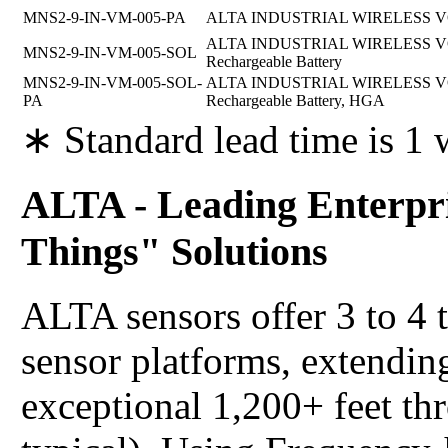
MNS2-9-IN-VM-005-PA
ALTA INDUSTRIAL WIRELESS VO
ALTA INDUSTRIAL WIRELESS VOL
MNS2-9-IN-VM-005-SOL
Rechargeable Battery
MNS2-9-IN-VM-005-SOL-
ALTA INDUSTRIAL WIRELESS VOL
PA
Rechargeable Battery, HGA
∗ Standard lead time is 1
ALTA - Leading Enterpri
Things" Solutions
ALTA sensors offer 3 to 4 
sensor platforms, extending
exceptional 1,200+ feet th