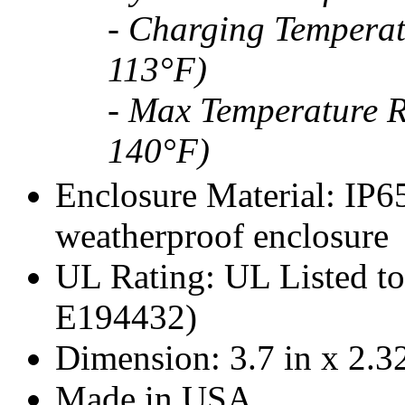
- Charging Temperat
113°F)
- Max Temperature R
140°F)
Enclosure Material: IP6
weatherproof enclosure
UL Rating: UL Listed to
E194432)
Dimension: 3.7 in x 2.32
Made in USA