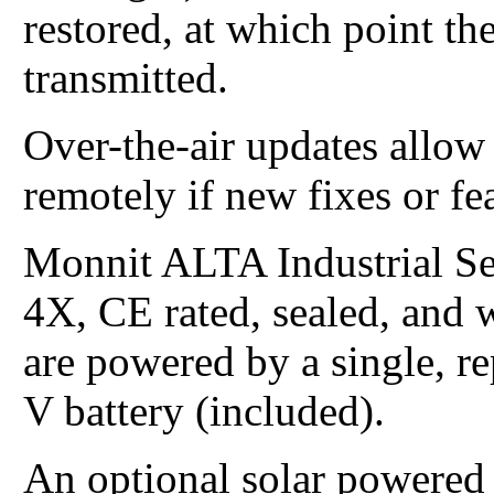
restored, at which point th
transmitted.
Over-the-air updates allo
remotely if new fixes or fe
Monnit ALTA Industrial S
4X, CE rated, sealed, and 
are powered by a single, re
V battery (included).
An optional solar powered v