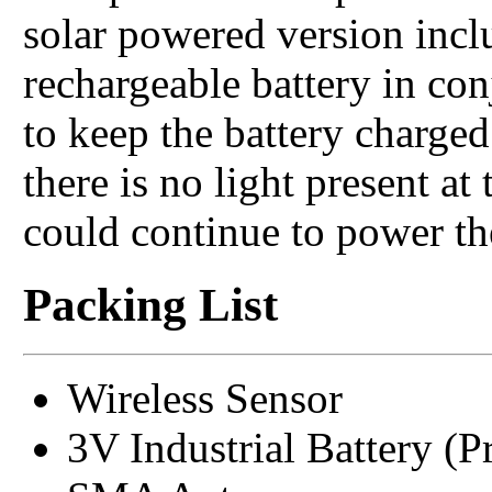
solar powered version incl
rechargeable battery in con
to keep the battery charged
there is no light present at 
could continue to power the
Packing List
Wireless Sensor
3V Industrial Battery (Pr