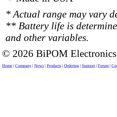
* Actual range may vary d
** Battery life is determin
and other variables.
© 2026 BiPOM Electronics,
Home
|
Company
|
News
|
Products
|
Ordering
|
Support
|
Forum
|
Con