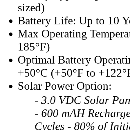
sized)
Battery Life: Up to 10 Y
Max Operating Temperatu
185°F)
Optimal Battery Operati
+50°C (+50°F to +122°
Solar Power Option:
- 3.0 VDC Solar Pan
- 600 mAH Recharge
Cycles - 80% of Init