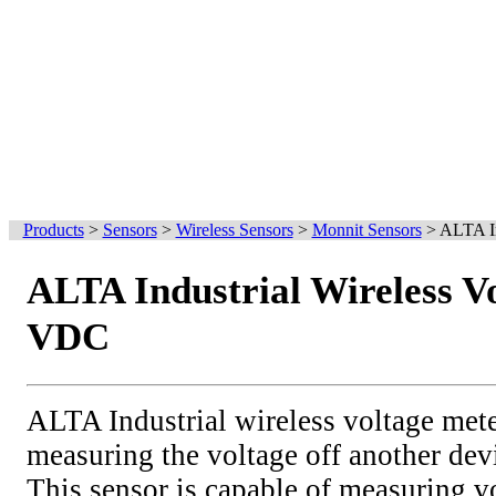
Products
>
Sensors
>
Wireless Sensors
>
Monnit Sensors
>
ALTA In
ALTA Industrial Wireless Vo
VDC
ALTA Industrial wireless voltage mete
measuring the voltage off another devic
This sensor is capable of measuring 