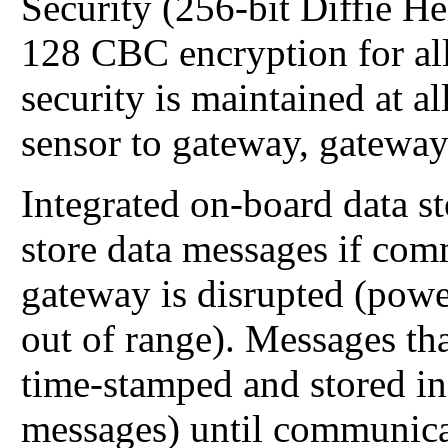
Security (256-bit Diffie 
128 CBC encryption for all
security is maintained at 
sensor to gateway, gateway
Integrated on-board data s
store data messages if com
gateway is disrupted (power
out of range). Messages tha
time-stamped and stored in
messages) until communica