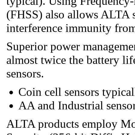
typical). Using Frequency
(FHSS) also allows ALTA s
interference immunity from
Superior power managemen
almost twice the battery li
sensors.
Coin cell sensors typical
AA and Industrial sensor
ALTA products employ Mo