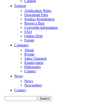
Catalog
Support
Application Notes
Download Files
Product Registration
Report a Bug
Copyright Information
FAQ
Online Help
Forum
Company
About
People
Sales Channels
Employment
Philosophy
Contact
News
News
Newsletters
Contact