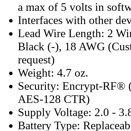
a max of 5 volts in soft
Interfaces with other de
Lead Wire Length: 2 Wires
Black (-), 18 AWG (Cust
request)
Weight: 4.7 oz.
Security: Encrypt-RF® 
AES-128 CTR)
Supply Voltage: 2.0 - 3
Battery Type: Replacea