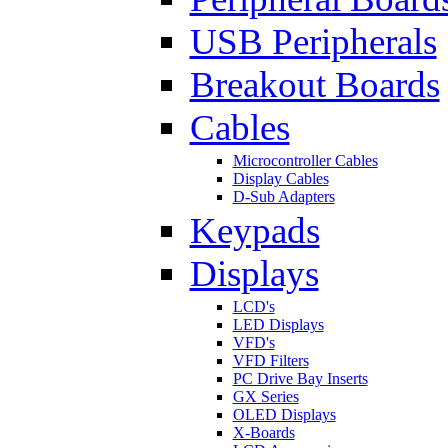
USB Peripherals
Breakout Boards
Cables
Microcontroller Cables
Display Cables
D-Sub Adapters
Keypads
Displays
LCD's
LED Displays
VFD's
VFD Filters
PC Drive Bay Inserts
GX Series
OLED Displays
X-Boards