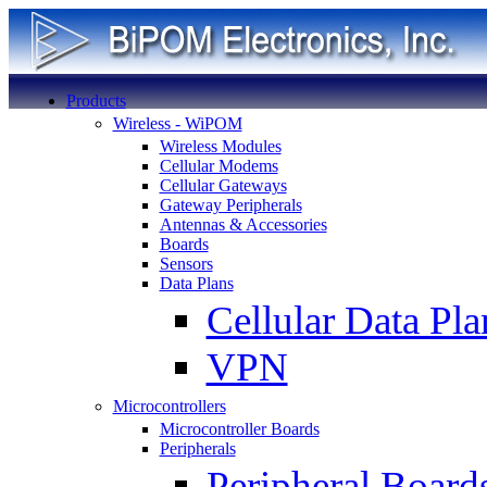
Products
Wireless - WiPOM
Wireless Modules
Cellular Modems
Cellular Gateways
Gateway Peripherals
Antennas & Accessories
Boards
Sensors
Data Plans
Cellular Data Pla
VPN
Microcontrollers
Microcontroller Boards
Peripherals
Peripheral Board