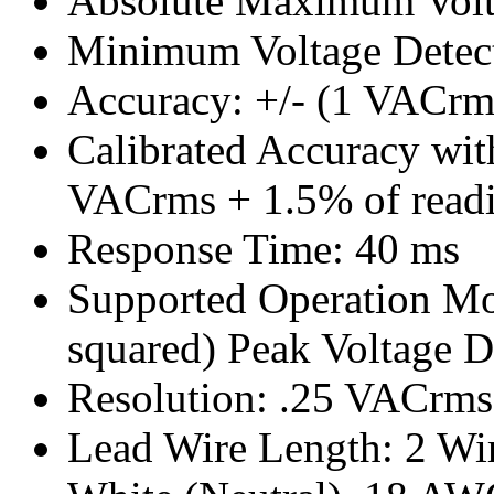
Absolute Maximum Vol
Minimum Voltage Detec
Accuracy: +/- (1 VACrm
Calibrated Accuracy with
VACrms + 1.5% of read
Response Time: 40 ms
Supported Operation M
squared) Peak Voltage 
Resolution: .25 VACrms
Lead Wire Length: 2 Wire