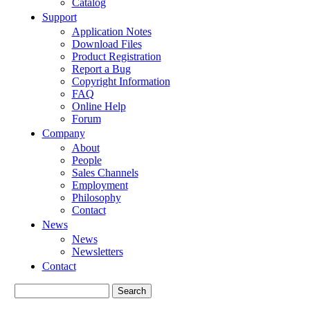
Catalog
Support
Application Notes
Download Files
Product Registration
Report a Bug
Copyright Information
FAQ
Online Help
Forum
Company
About
People
Sales Channels
Employment
Philosophy
Contact
News
News
Newsletters
Contact