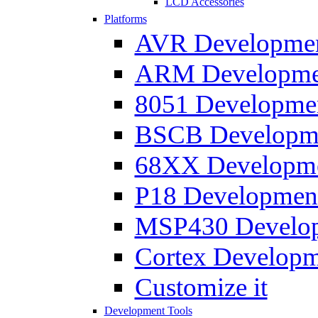
LCD Accessories
Platforms
AVR Development
ARM Development
8051 Developmen
BSCB Developmen
68XX Developmen
P18 Development
MSP430 Developm
Cortex Developme
Customize it
Development Tools