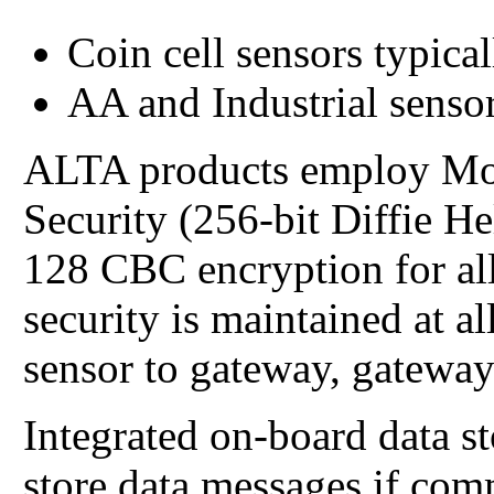
Coin cell sensors typical
AA and Industrial sensor
ALTA products employ Mo
Security (256-bit Diffie 
128 CBC encryption for all
security is maintained at 
sensor to gateway, gateway
Integrated on-board data s
store data messages if com