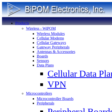
Products
Wireless - WiPOM
Wireless Modules
Cellular Modems
Cellular Gateways
Gateway Peripherals
Antennas & Accessories
Boards
Sensors
Data Plans
Cellular Data Pla
VPN
Microcontrollers
Microcontroller Boards
Peripherals
Peripheral Board