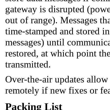
gateway is disrupted (power
out of range). Messages tha
time-stamped and stored in
messages) until communica
restored, at which point th
transmitted.
Over-the-air updates allo
remotely if new fixes or fe
Packing List