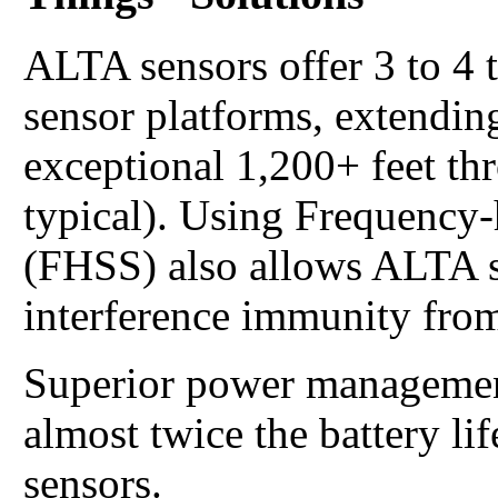
ALTA sensors offer 3 to 4 
sensor platforms, extending
exceptional 1,200+ feet th
typical). Using Frequency
(FHSS) also allows ALTA s
interference immunity from
Superior power managemen
almost twice the battery li
sensors.