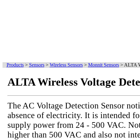
Products
>
Sensors
>
Wireless Sensors
>
Monnit Sensors
>
ALTA Wi
ALTA Wireless Voltage Dete
The AC Voltage Detection Sensor notif
absence of electricity. It is intended 
supply power from 24 - 500 VAC. Not 
higher than 500 VAC and also not int