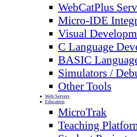
WebCatPlus Serv
Micro-IDE Integ
Visual Developm
C Language Deve
BASIC Language
Simulators / Deb
Other Tools
Web Servers
Education
MicroTrak
Teaching Platfor