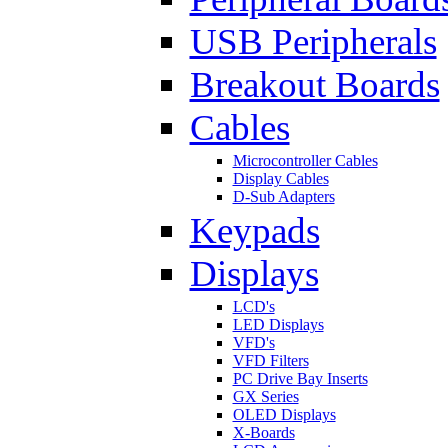
USB Peripherals
Breakout Boards
Cables
Microcontroller Cables
Display Cables
D-Sub Adapters
Keypads
Displays
LCD's
LED Displays
VFD's
VFD Filters
PC Drive Bay Inserts
GX Series
OLED Displays
X-Boards