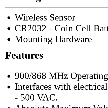
Wireless Sensor
CR2032 - Coin Cell Bat
Mounting Hardware
Features
900/868 MHz Operating
Interfaces with electrica
- 500 VAC.