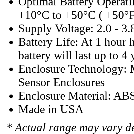
Optimal Battery Operati
+10°C to +50°C ( +50°F
Supply Voltage: 2.0 - 3
Battery Life: At 1 hour h
battery will last up to 4 
Enclosure Technology:
Sensor Enclosures
Enclosure Material: AB
Made in USA
* Actual range may vary d