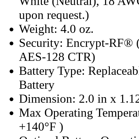
White (Neutral), 18 AW
upon request.)
Weight: 4.0 oz.
Security: Encrypt-RF® 
AES-128 CTR)
Battery Type: Replacea
Battery
Dimension: 2.0 in x 1.12
Max Operating Temperat
+140°F )