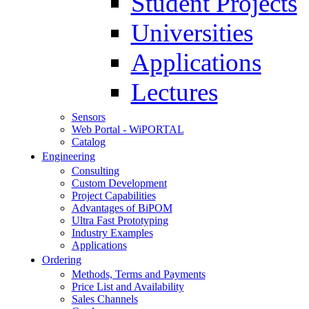
Student Projects
Universities
Applications
Lectures
Sensors
Web Portal - WiPORTAL
Catalog
Engineering
Consulting
Custom Development
Project Capabilities
Advantages of BiPOM
Ultra Fast Prototyping
Industry Examples
Applications
Ordering
Methods, Terms and Payments
Price List and Availability
Sales Channels