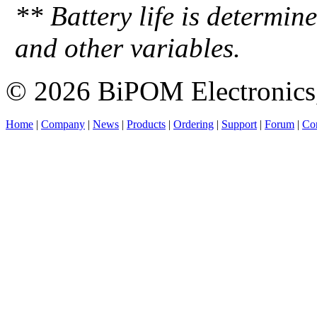
** Battery life is determin
and other variables.
© 2026 BiPOM Electronics,
Home
|
Company
|
News
|
Products
|
Ordering
|
Support
|
Forum
|
Con