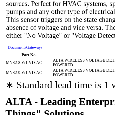
sources. Perfect for HVAC systems, s
pumps and any other type of electrica
This sensor triggers on the state chan
absence of voltage and vice versa. The
either "No Voltage" or "Voltage Detec
Documents
Gateways
Part No.
ALTA WIRELESS VOLTAGE DETEC
MNS2-8-W1-VD-AC
POWERED
ALTA WIRELESS VOLTAGE DETEC
MNS2-9-W1-VD-AC
POWERED
∗ Standard lead time is 1
ALTA - Leading Enterpri
Things" Solutions