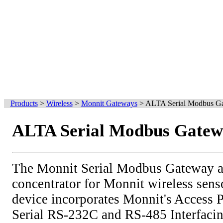
Products
>
Wireless
>
Monnit Gateways
>
ALTA Serial Modbus G
ALTA Serial Modbus Gate
The Monnit Serial Modbus Gateway ac
concentrator for Monnit wireless sens
device incorporates Monnit's Access
Serial RS-232C and RS-485 Interfaci