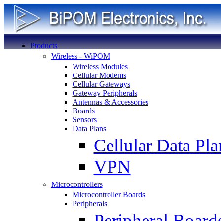
Products
Wireless - WiPOM
Wireless Modules
Cellular Modems
Cellular Gateways
Gateway Peripherals
Antennas & Accessories
Boards
Sensors
Data Plans
Cellular Data Pla
VPN
Microcontrollers
Microcontroller Boards
Peripherals
Peripheral Board