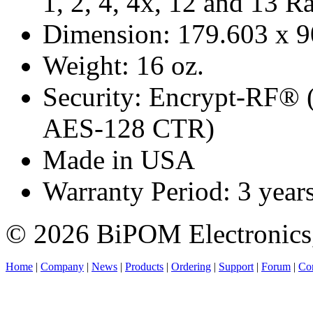
1, 2, 4, 4x, 12 and 13 R
Dimension: 179.603 x 
Weight: 16 oz.
Security: Encrypt-RF® 
AES-128 CTR)
Made in USA
Warranty Period: 3 year
© 2026 BiPOM Electronics,
Home
|
Company
|
News
|
Products
|
Ordering
|
Support
|
Forum
|
Con