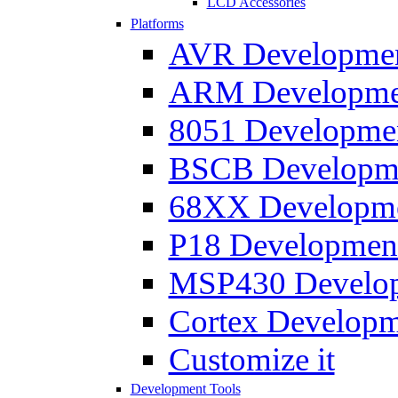
LCD Accessories
Platforms
AVR Development
ARM Development
8051 Developmen
BSCB Developmen
68XX Developmen
P18 Development
MSP430 Developm
Cortex Developme
Customize it
Development Tools