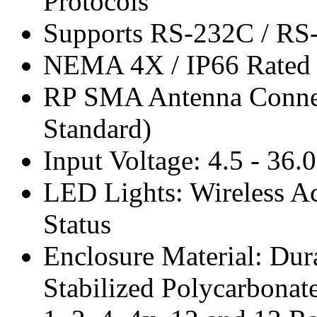
Protocols
Supports RS-232C / RS-
NEMA 4X / IP66 Rated 
RP SMA Antenna Connec
Standard)
Input Voltage: 4.5 - 36
LED Lights: Wireless Ac
Status
Enclosure Material: Dur
Stabilized Polycarbona