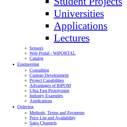
Student Projects
Universities
Applications
Lectures
Sensors
Web Portal - WiPORTAL
Catalog
Engineering
Consulting
Custom Development
Project Capabilities
Advantages of BiPOM
Ultra Fast Prototyping
Industry Examples
Applications
Ordering
Methods, Terms and Payments
Price List and Availability
Sales Channels