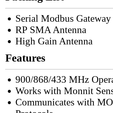
Serial Modbus Gateway
RP SMA Antenna
High Gain Antenna
Features
900/868/433 MHz Opera
Works with Monnit Sens
Communicates with MO