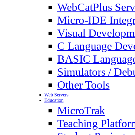
WebCatPlus Serv
Micro-IDE Integ
Visual Developm
C Language Deve
BASIC Language
Simulators / Deb
Other Tools
Web Servers
Education
MicroTrak
Teaching Platfor