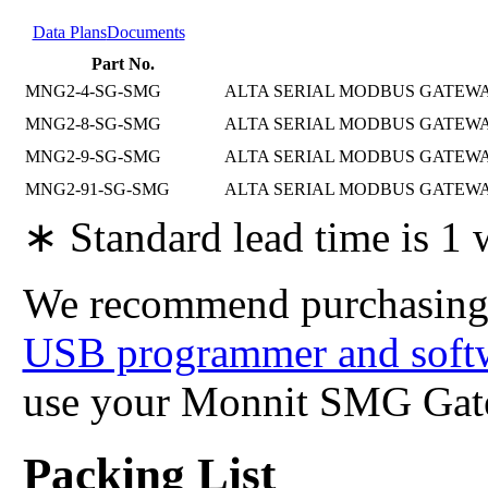
Data Plans
Documents
Part No.
MNG2-4-SG-SMG
ALTA SERIAL MODBUS GATEWAY
MNG2-8-SG-SMG
ALTA SERIAL MODBUS GATEWAY
MNG2-9-SG-SMG
ALTA SERIAL MODBUS GATEWAY
MNG2-91-SG-SMG
ALTA SERIAL MODBUS GATEWAY,
∗ Standard lead time is 1
We recommend purchasing
USB programmer and soft
use your Monnit SMG Gat
Packing List