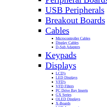
USB Peripherals
Breakout Boards
Cables
Microcontroller Cables
Display Cables
D-Sub Adapters
Keypads
Displays
LCD's
LED Displays
VFD's
VFD Filters
PC Drive Bay Inserts
GX Series
OLED Displays
X-Boards