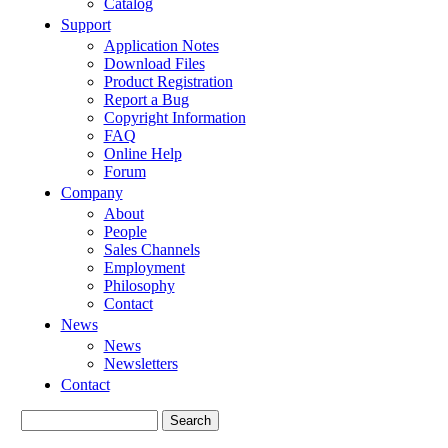
Catalog
Support
Application Notes
Download Files
Product Registration
Report a Bug
Copyright Information
FAQ
Online Help
Forum
Company
About
People
Sales Channels
Employment
Philosophy
Contact
News
News
Newsletters
Contact