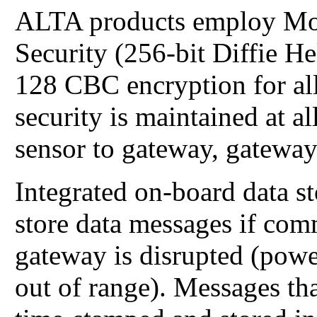
ALTA products employ Mo
Security (256-bit Diffie 
128 CBC encryption for all
security is maintained at 
sensor to gateway, gateway
Integrated on-board data s
store data messages if com
gateway is disrupted (power
out of range). Messages tha