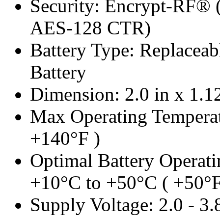
Security: Encrypt-RF® 
AES-128 CTR)
Battery Type: Replacea
Battery
Dimension: 2.0 in x 1.12
Max Operating Temperat
+140°F )
Optimal Battery Operati
+10°C to +50°C ( +50°F
Supply Voltage: 2.0 - 3