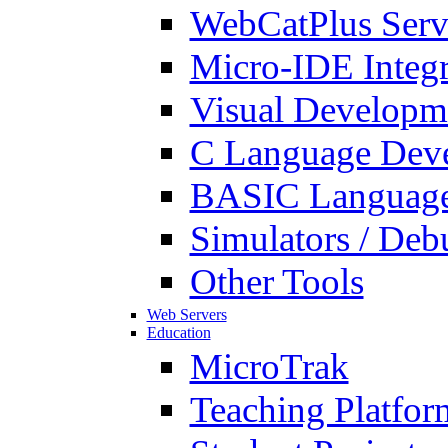
WebCatPlus Serv
Micro-IDE Integ
Visual Developm
C Language Deve
BASIC Language
Simulators / Deb
Other Tools
Web Servers
Education
MicroTrak
Teaching Platfor