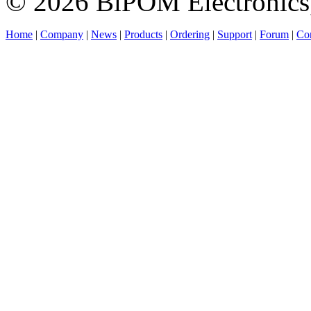
© 2026 BiPOM Electronics,
Home
|
Company
|
News
|
Products
|
Ordering
|
Support
|
Forum
|
Con