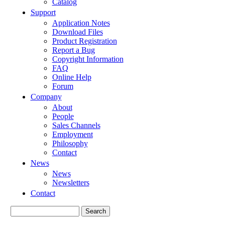
Catalog
Support
Application Notes
Download Files
Product Registration
Report a Bug
Copyright Information
FAQ
Online Help
Forum
Company
About
People
Sales Channels
Employment
Philosophy
Contact
News
News
Newsletters
Contact