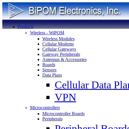
Products
Wireless - WiPOM
Wireless Modules
Cellular Modems
Cellular Gateways
Gateway Peripherals
Antennas & Accessories
Boards
Sensors
Data Plans
Cellular Data Pla
VPN
Microcontrollers
Microcontroller Boards
Peripherals
Peripheral Board