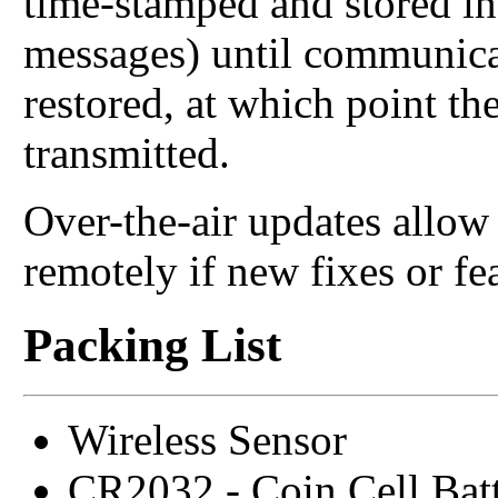
time-stamped and stored in
messages) until communica
restored, at which point th
transmitted.
Over-the-air updates allo
remotely if new fixes or fe
Packing List
Wireless Sensor
CR2032 - Coin Cell Bat