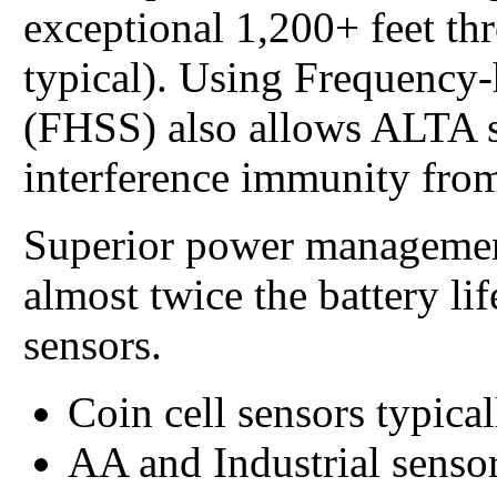
exceptional 1,200+ feet th
typical). Using Frequency
(FHSS) also allows ALTA s
interference immunity from
Superior power managemen
almost twice the battery li
sensors.
Coin cell sensors typical
AA and Industrial sensor