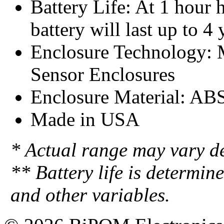
Battery Life: At 1 hour h
battery will last up to 4 
Enclosure Technology:
Sensor Enclosures
Enclosure Material: AB
Made in USA
* Actual range may vary d
** Battery life is determin
and other variables.