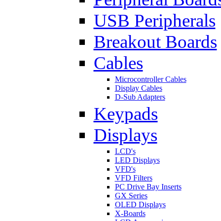
USB Peripherals
Breakout Boards
Cables
Microcontroller Cables
Display Cables
D-Sub Adapters
Keypads
Displays
LCD's
LED Displays
VFD's
VFD Filters
PC Drive Bay Inserts
GX Series
OLED Displays
X-Boards