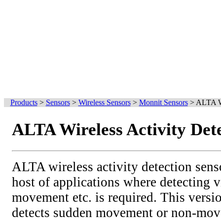
Products
>
Sensors
>
Wireless Sensors
>
Monnit Sensors
>
ALTA Wi
ALTA Wireless Activity Det
ALTA wireless activity detection sens
host of applications where detecting v
movement etc. is required. This versio
detects sudden movement or non-move