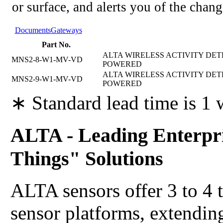
or surface, and alerts you of the chang
Documents
Gateways
Part No.
ALTA WIRELESS ACTIVITY DETE
MNS2-8-W1-MV-VD
POWERED
ALTA WIRELESS ACTIVITY DETE
MNS2-9-W1-MV-VD
POWERED
∗ Standard lead time is 1
ALTA - Leading Enterpri
Things" Solutions
ALTA sensors offer 3 to 4 
sensor platforms, extending