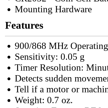
Mounting Hardware
Features
900/868 MHz Operating
Sensitivity: 0.05 g
Timer Resolution: Minu
Detects sudden moveme
Tell if a motor or machin
Weight: 0.7 oz.