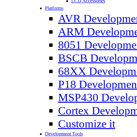
LCD Accessories
Platforms
AVR Development
ARM Development
8051 Developmen
BSCB Developmen
68XX Developmen
P18 Development
MSP430 Developm
Cortex Developme
Customize it
Development Tools