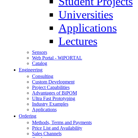
Student Projects
Universities
Applications
Lectures
Sensors
Web Portal - WiPORTAL
Catalog
Engineering
Consulting
Custom Development
Project Capabilities
Advantages of BiPOM
Ultra Fast Prototyping
Industry Examples
Applications
Ordering
Methods, Terms and Payments
Price List and Availability
Sales Channels