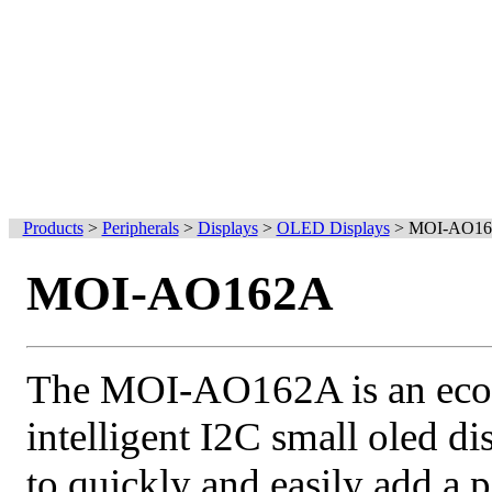
Products
>
Peripherals
>
Displays
>
OLED Displays
>
MOI-AO1
MOI-AO162A
The MOI-AO162A is an ec
intelligent I2C small oled d
to quickly and easily add a