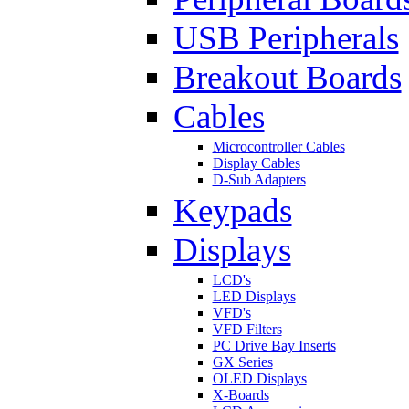
USB Peripherals
Breakout Boards
Cables
Microcontroller Cables
Display Cables
D-Sub Adapters
Keypads
Displays
LCD's
LED Displays
VFD's
VFD Filters
PC Drive Bay Inserts
GX Series
OLED Displays
X-Boards