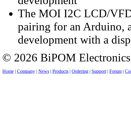
development
The MOI I2C LCD/VFD/O
pairing for an Arduino, 
development with a disp
© 2026 BiPOM Electronics,
Home
|
Company
|
News
|
Products
|
Ordering
|
Support
|
Forum
|
Con