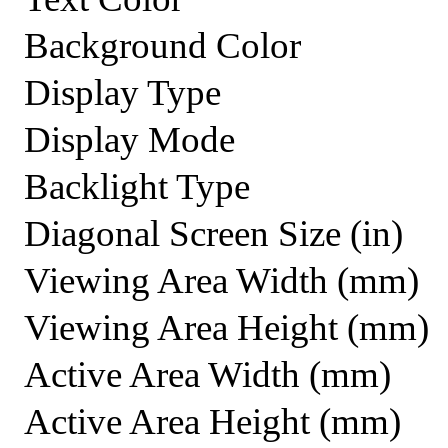
Background Color
Display Type
Display Mode
Backlight Type
Diagonal Screen Size (in)
Viewing Area Width (mm)
Viewing Area Height (mm)
Active Area Width (mm)
Active Area Height (mm)