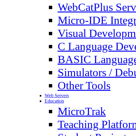
WebCatPlus Serv
Micro-IDE Integ
Visual Developm
C Language Deve
BASIC Language
Simulators / Deb
Other Tools
Web Servers
Education
MicroTrak
Teaching Platfor