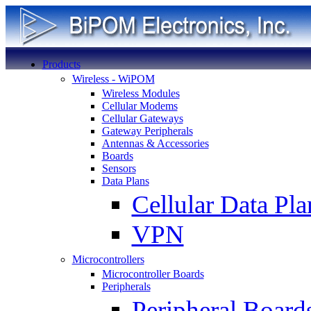
Products
Wireless - WiPOM
Wireless Modules
Cellular Modems
Cellular Gateways
Gateway Peripherals
Antennas & Accessories
Boards
Sensors
Data Plans
Cellular Data Pla
VPN
Microcontrollers
Microcontroller Boards
Peripherals
Peripheral Board