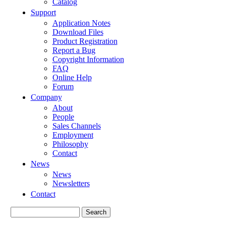
Catalog
Support
Application Notes
Download Files
Product Registration
Report a Bug
Copyright Information
FAQ
Online Help
Forum
Company
About
People
Sales Channels
Employment
Philosophy
Contact
News
News
Newsletters
Contact