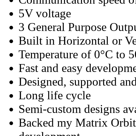
5V voltage
3 General Purpose Outp
Built in Horizontal or Ve
Temperature of 0°C to 
Fast and easy developm
Designed, supported 
Long life cycle
Semi-custom designs ava
Backed my Matrix Orbita