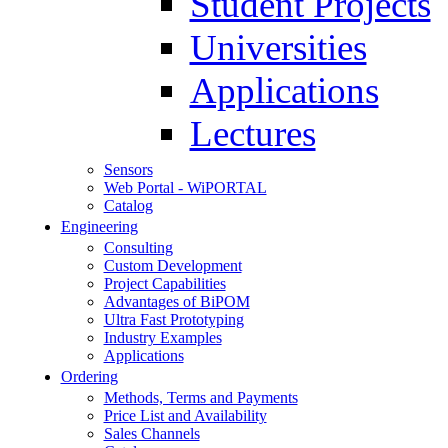
Student Projects
Universities
Applications
Lectures
Sensors
Web Portal - WiPORTAL
Catalog
Engineering
Consulting
Custom Development
Project Capabilities
Advantages of BiPOM
Ultra Fast Prototyping
Industry Examples
Applications
Ordering
Methods, Terms and Payments
Price List and Availability
Sales Channels