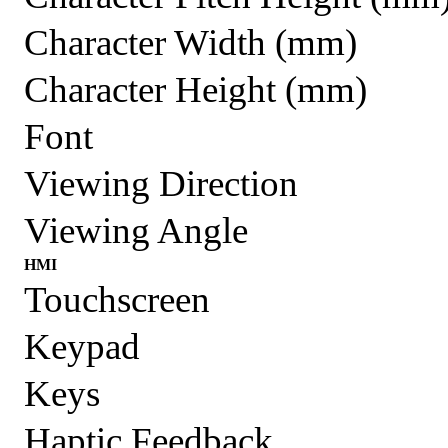
Character Width (mm)
Character Height (mm)
Font
Viewing Direction
Viewing Angle
HMI
Touchscreen
Keypad
Keys
Haptic Feedback