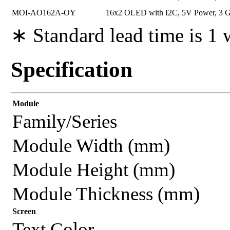
MOI-AO162A-OY
16x2 OLED with I2C, 5V Power, 3 Ge
∗ Standard lead time is 1
Specification
Module
Family/Series
Module Width (mm)
Module Height (mm)
Module Thickness (mm)
Screen
Text Color