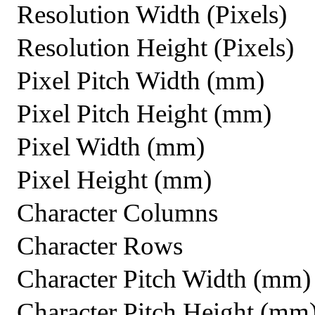
Resolution Width (Pixels)
Resolution Height (Pixels)
Pixel Pitch Width (mm)
Pixel Pitch Height (mm)
Pixel Width (mm)
Pixel Height (mm)
Character Columns
Character Rows
Character Pitch Width (mm)
Character Pitch Height (mm