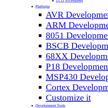
LCD Accessories
Platforms
AVR Development
ARM Development
8051 Developmen
BSCB Developmen
68XX Developmen
P18 Development
MSP430 Developm
Cortex Developme
Customize it
Development Tools