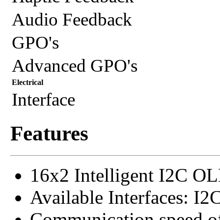
Audio Feedback
GPO's
Advanced GPO's
Electrical
Interface
Features
16x2 Intelligent I2C O
Available Interfaces: I2
Communication speed o