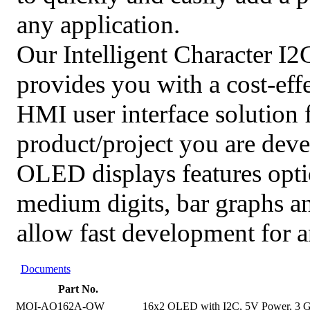
any application.
Our Intelligent Character I
provides you with a cost-effe
HMI user interface solution f
product/project you are dev
OLED displays features opt
medium digits, bar graphs a
allow fast development for a
Documents
Part No.
MOI-AO162A-OW
16x2 OLED with I2C, 5V Power, 3 Ge