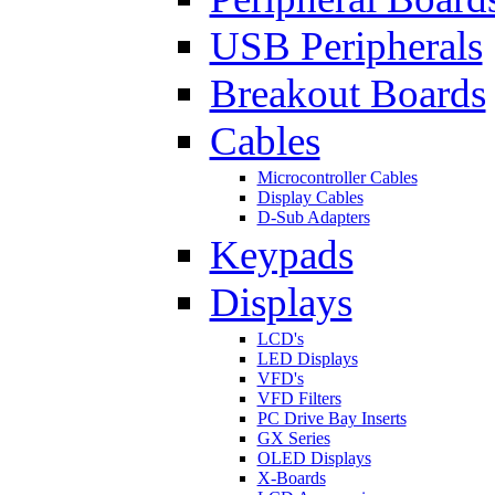
USB Peripherals
Breakout Boards
Cables
Microcontroller Cables
Display Cables
D-Sub Adapters
Keypads
Displays
LCD's
LED Displays
VFD's
VFD Filters
PC Drive Bay Inserts
GX Series
OLED Displays
X-Boards