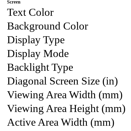
Screen
Text Color
Background Color
Display Type
Display Mode
Backlight Type
Diagonal Screen Size (in)
Viewing Area Width (mm)
Viewing Area Height (mm)
Active Area Width (mm)