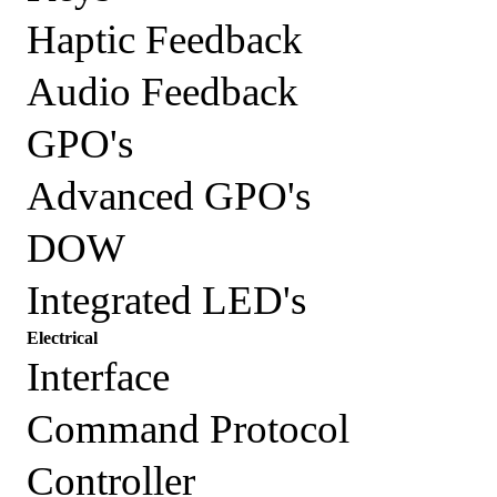
Haptic Feedback
Audio Feedback
GPO's
Advanced GPO's
DOW
Integrated LED's
Electrical
Interface
Command Protocol
Controller