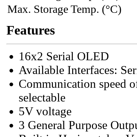
Max. Storage Temp. (°C)
Features
16x2 Serial OLED
Available Interfaces: S
Communication speed of
selectable
5V voltage
3 General Purpose Outp