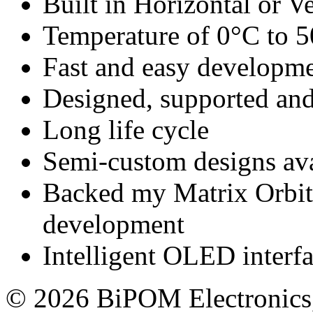
Built in Horizontal or Ve
Temperature of 0°C to 
Fast and easy developm
Designed, supported 
Long life cycle
Semi-custom designs ava
Backed my Matrix Orbita
development
Intelligent OLED interf
© 2026 BiPOM Electronics,