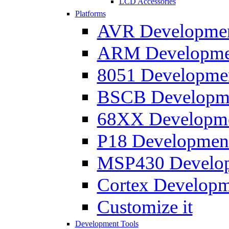
LCD Accessories
Platforms
AVR Development
ARM Development
8051 Developmen
BSCB Developmen
68XX Developmen
P18 Development
MSP430 Developm
Cortex Developme
Customize it
Development Tools