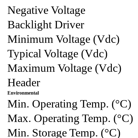
Negative Voltage
Backlight Driver
Minimum Voltage (Vdc)
Typical Voltage (Vdc)
Maximum Voltage (Vdc)
Header
Environmental
Min. Operating Temp. (°C)
Max. Operating Temp. (°C)
Min. Storage Temp. (°C)