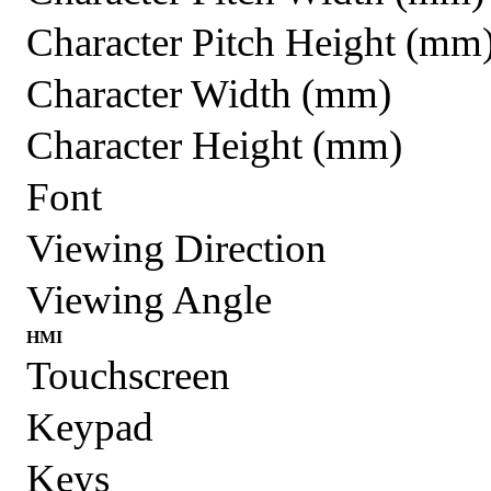
Character Pitch Height (mm
Character Width (mm)
Character Height (mm)
Font
Viewing Direction
Viewing Angle
HMI
Touchscreen
Keypad
Keys