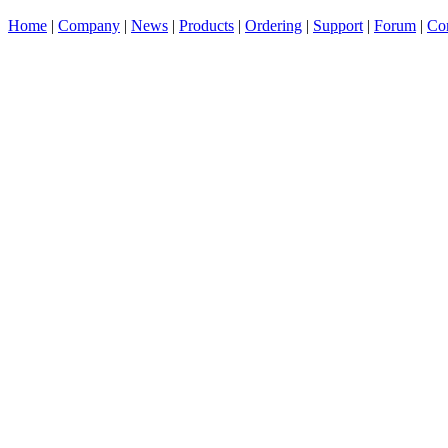
Home
|
Company
|
News
|
Products
|
Ordering
|
Support
|
Forum
|
Con