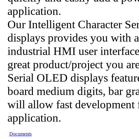
application.
Our Intelligent Character S
displays provides you with a
industrial HMI user interface
great product/project you ar
Serial OLED displays featur
board medium digits, bar g
will allow fast development 
application.
Documents