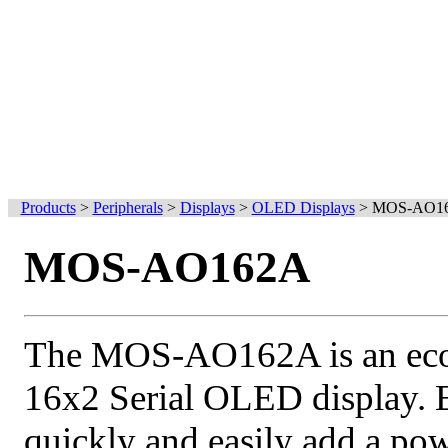
Products
>
Peripherals
>
Displays
>
OLED Displays
>
MOS-AO1
MOS-AO162A
The MOS-AO162A is an econ
16x2 Serial OLED display. 
quickly and easily add a po