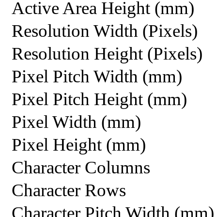
Active Area Height (mm)
Resolution Width (Pixels)
Resolution Height (Pixels)
Pixel Pitch Width (mm)
Pixel Pitch Height (mm)
Pixel Width (mm)
Pixel Height (mm)
Character Columns
Character Rows
Character Pitch Width (mm)