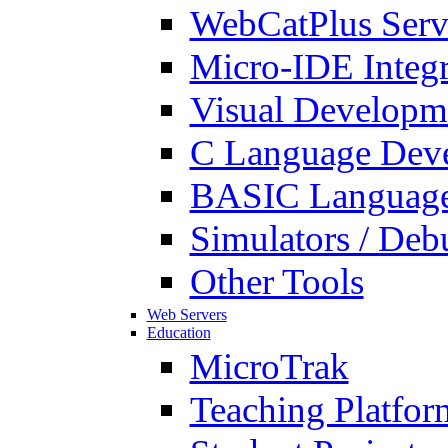
WebCatPlus Serv
Micro-IDE Integ
Visual Developm
C Language Deve
BASIC Language
Simulators / Deb
Other Tools
Web Servers
Education
MicroTrak
Teaching Platfor