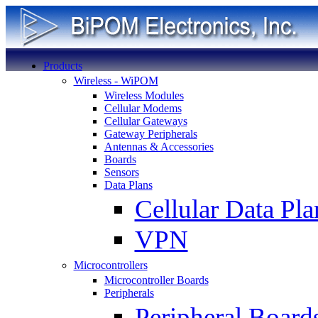
Products
Wireless - WiPOM
Wireless Modules
Cellular Modems
Cellular Gateways
Gateway Peripherals
Antennas & Accessories
Boards
Sensors
Data Plans
Cellular Data Pla
VPN
Microcontrollers
Microcontroller Boards
Peripherals
Peripheral Board