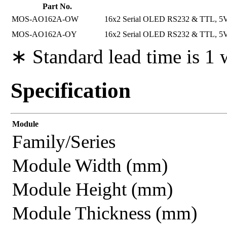
Part No.
MOS-AO162A-OW
16x2 Serial OLED RS232 & TTL, 5V P
MOS-AO162A-OY
16x2 Serial OLED RS232 & TTL, 5V P
∗ Standard lead time is 1
Specification
Module
Family/Series
Module Width (mm)
Module Height (mm)
Module Thickness (mm)