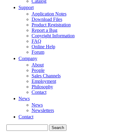
Catalog
Support
Application Notes
Download Files
Product Registration
Report a Bug
Copyright Information
FAQ
Online Help
Forum
Company
About
People
Sales Channels
Employment
Philosophy
Contact
News
News
Newsletters
Contact