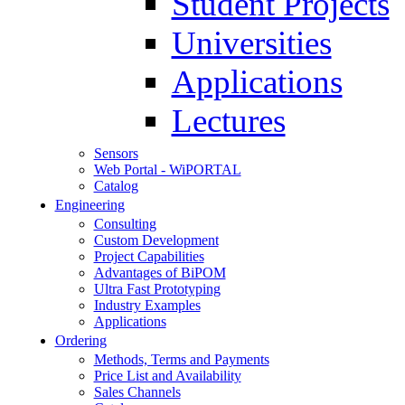
Student Projects
Universities
Applications
Lectures
Sensors
Web Portal - WiPORTAL
Catalog
Engineering
Consulting
Custom Development
Project Capabilities
Advantages of BiPOM
Ultra Fast Prototyping
Industry Examples
Applications
Ordering
Methods, Terms and Payments
Price List and Availability
Sales Channels