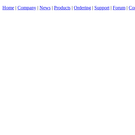
Home
|
Company
|
News
|
Products
|
Ordering
|
Support
|
Forum
|
Con