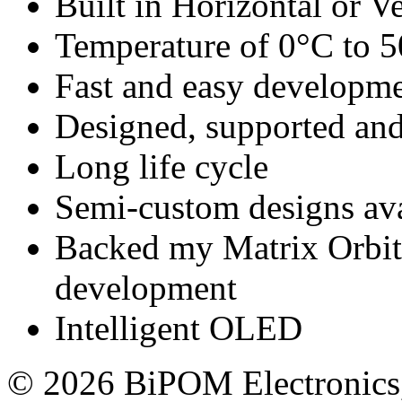
Built in Horizontal or Ve
Temperature of 0°C to 
Fast and easy developm
Designed, supported 
Long life cycle
Semi-custom designs ava
Backed my Matrix Orbita
development
Intelligent OLED
© 2026 BiPOM Electronics,