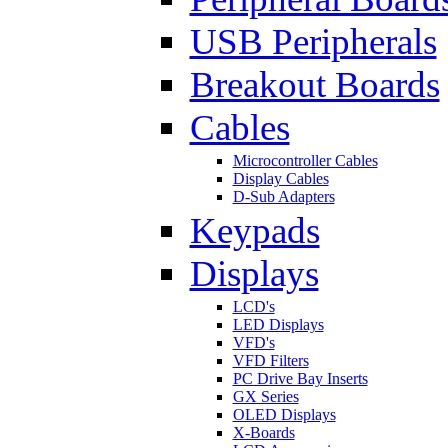
USB Peripherals
Breakout Boards
Cables
Microcontroller Cables
Display Cables
D-Sub Adapters
Keypads
Displays
LCD's
LED Displays
VFD's
VFD Filters
PC Drive Bay Inserts
GX Series
OLED Displays
X-Boards