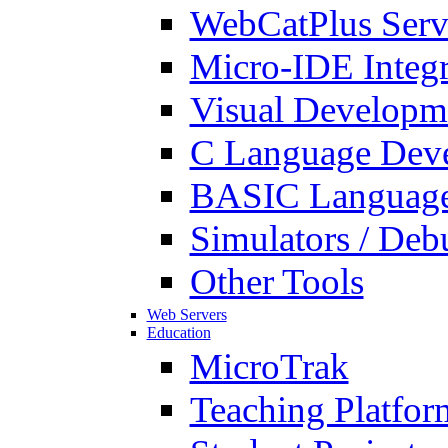
WebCatPlus Serv
Micro-IDE Integ
Visual Developm
C Language Deve
BASIC Language
Simulators / Deb
Other Tools
Web Servers
Education
MicroTrak
Teaching Platfor