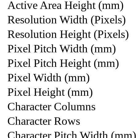
Active Area Height (mm)
Resolution Width (Pixels)
Resolution Height (Pixels)
Pixel Pitch Width (mm)
Pixel Pitch Height (mm)
Pixel Width (mm)
Pixel Height (mm)
Character Columns
Character Rows
Character Pitch Width (mm)