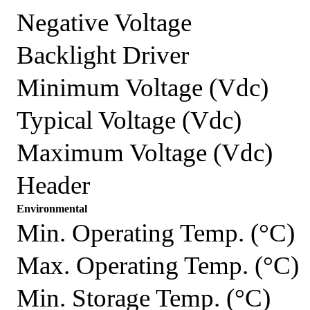
Negative Voltage
Backlight Driver
Minimum Voltage (Vdc)
Typical Voltage (Vdc)
Maximum Voltage (Vdc)
Header
Environmental
Min. Operating Temp. (°C)
Max. Operating Temp. (°C)
Min. Storage Temp. (°C)