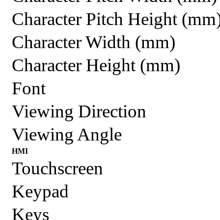
Character Pitch Height (mm
Character Width (mm)
Character Height (mm)
Font
Viewing Direction
Viewing Angle
HMI
Touchscreen
Keypad
Keys