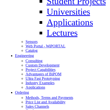
Student Projects
Universities
Applications
Lectures
Sensors
Web Portal - WiPORTAL
Catalog
Engineering
Consulting
Custom Development
Project Capabilities
Advantages of BiPOM
Ultra Fast Prototyping
Industry Examples
Applications
Ordering
Methods, Terms and Payments
Price List and Availability
Sales Channels