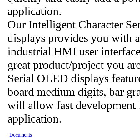
application.
Our Intelligent Character S
displays provides you with a
industrial HMI user interface
great product/project you ar
Serial OLED displays featur
board medium digits, bar g
will allow fast development 
application.
Documents