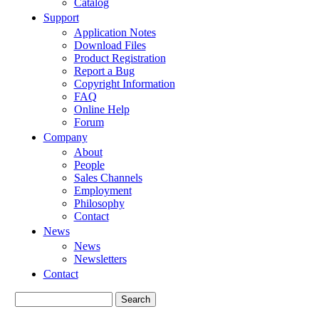
Catalog
Support
Application Notes
Download Files
Product Registration
Report a Bug
Copyright Information
FAQ
Online Help
Forum
Company
About
People
Sales Channels
Employment
Philosophy
Contact
News
News
Newsletters
Contact