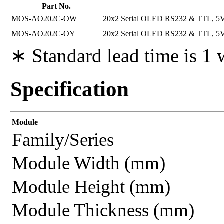
Part No.
MOS-AO202C-OW
20x2 Serial OLED RS232 & TTL, 5V P
MOS-AO202C-OY
20x2 Serial OLED RS232 & TTL, 5V P
∗ Standard lead time is 1
Specification
Module
Family/Series
Module Width (mm)
Module Height (mm)
Module Thickness (mm)