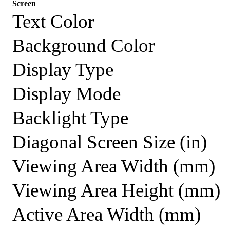
Screen
Text Color
Background Color
Display Type
Display Mode
Backlight Type
Diagonal Screen Size (in)
Viewing Area Width (mm)
Viewing Area Height (mm)
Active Area Width (mm)