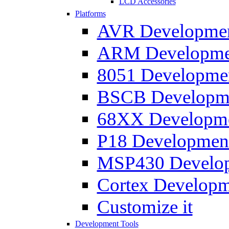
LCD Accessories
Platforms
AVR Development
ARM Development
8051 Developmen
BSCB Developmen
68XX Developmen
P18 Development
MSP430 Developm
Cortex Developme
Customize it
Development Tools