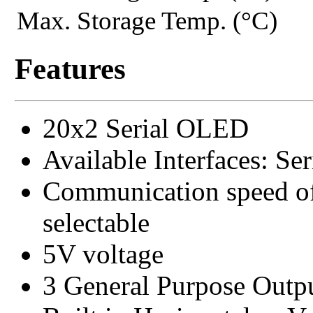
Max. Storage Temp. (°C)
Features
20x2 Serial OLED
Available Interfaces: S
Communication speed of
selectable
5V voltage
3 General Purpose Outp