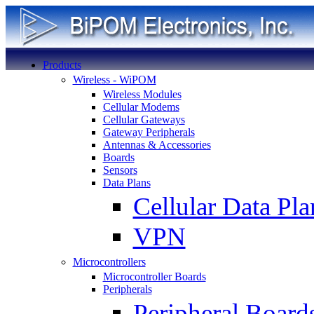
Products
Wireless - WiPOM
Wireless Modules
Cellular Modems
Cellular Gateways
Gateway Peripherals
Antennas & Accessories
Boards
Sensors
Data Plans
Cellular Data Pla
VPN
Microcontrollers
Microcontroller Boards
Peripherals
Peripheral Board