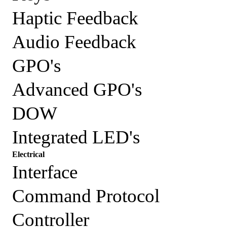
Haptic Feedback
Audio Feedback
GPO's
Advanced GPO's
DOW
Integrated LED's
Electrical
Interface
Command Protocol
Controller