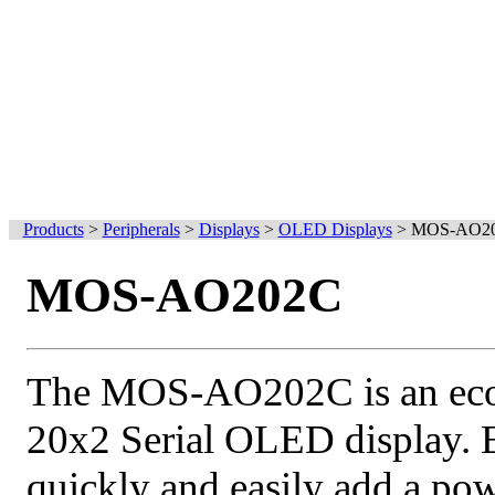
Products
>
Peripherals
>
Displays
>
OLED Displays
>
MOS-AO2
MOS-AO202C
The MOS-AO202C is an econ
20x2 Serial OLED display. 
quickly and easily add a po